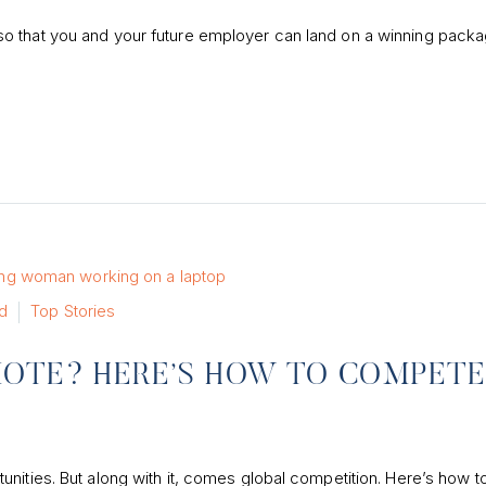
o that you and your future employer can land on a winning packa
d
Top Stories
MOTE? HERE’S HOW TO COMPET
nities. But along with it, comes global competition. Here’s how t