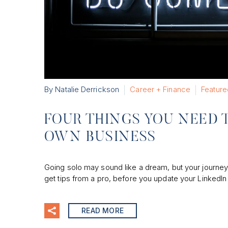
By Natalie Derrickson
Career + Finance
Feature
FOUR THINGS YOU NEED 
OWN BUSINESS
Going solo may sound like a dream, but your journey 
get tips from a pro, before you update your LinkedIn p
READ MORE