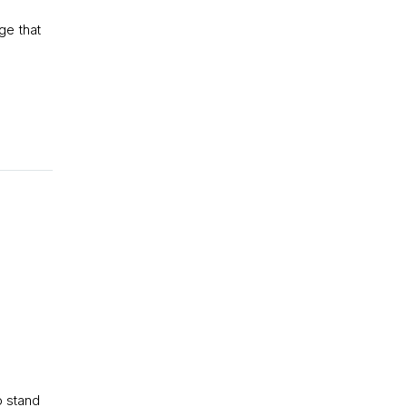
ge that
E
o stand