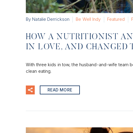
By Natalie Derrickson
Be Well Indy
Featured
HOW A NUTRITIONIST AN
IN LOVE, AND CHANGED 
With three kids in tow, the husband-and-wife team behi
clean eating.
READ MORE