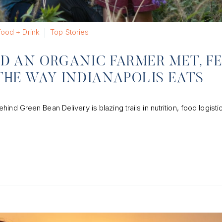
Food + Drink
Top Stories
D AN ORGANIC FARMER MET, F
THE WAY INDIANAPOLIS EATS
nd Green Bean Delivery is blazing trails in nutrition, food logisti