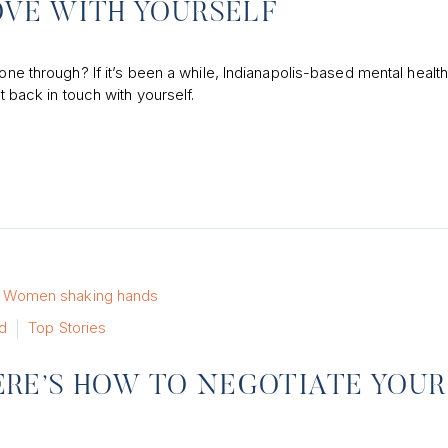
OVE WITH YOURSELF
hone through? If it’s been a while, Indianapolis-based mental healt
t back in touch with yourself.
d
Top Stories
 HERE’S HOW TO NEGOTIATE YOUR