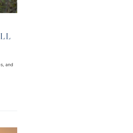
ELL
cs, and