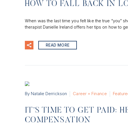
HOW TO FALL BACK IN L
When was the last time you felt like the true “you” s
therapist Danielle Ireland offers her tips on how to ge
READ MORE
By Natalie Derrickson
Career + Finance
Feature
IT’S TIME TO GET PAID:
COMPENSATION