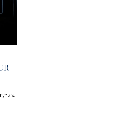
UR
hy,” and