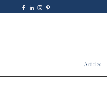
Articles