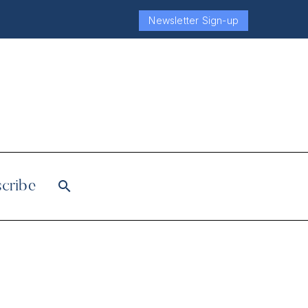
Newsletter Sign-up
cribe