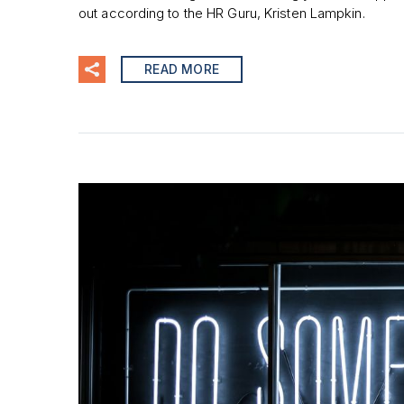
out according to the HR Guru, Kristen Lampkin.
READ MORE