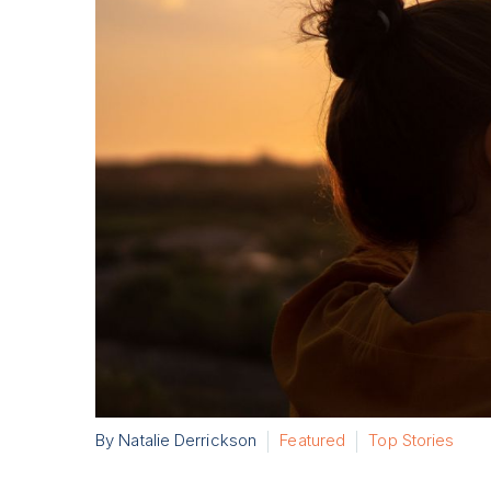
By Natalie Derrickson
Featured
Top Stories