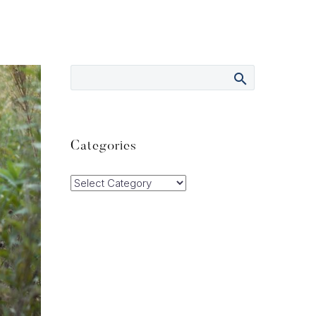
Categories
Categories