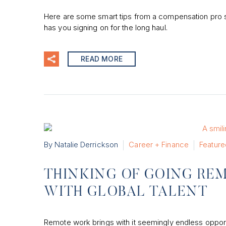
Here are some smart tips from a compensation pro s
has you signing on for the long haul.
READ MORE
By Natalie Derrickson
Career + Finance
Feature
THINKING OF GOING RE
WITH GLOBAL TALENT
Remote work brings with it seemingly endless opportu