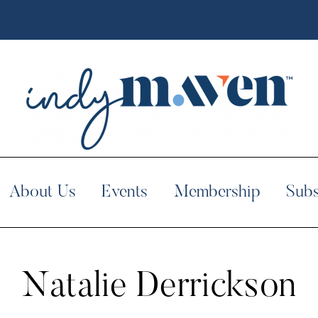
About Us
Events
Membership
Subs
Natalie Derrickson