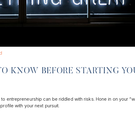
d
TO KNOW BEFORE STARTING YO
to entrepreneurship can be riddled with risks. Hone in on your “w
rofile with your next pursuit.