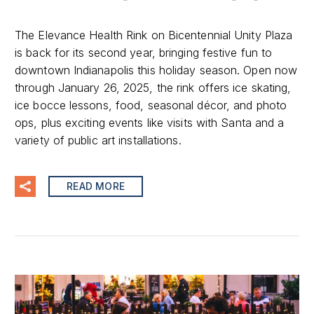
The Elevance Health Rink on Bicentennial Unity Plaza
is back for its second year, bringing festive fun to
downtown Indianapolis this holiday season. Open now
through January 26, 2025, the rink offers ice skating,
ice bocce lessons, food, seasonal décor, and photo
ops, plus exciting events like visits with Santa and a
variety of public art installations.
READ MORE