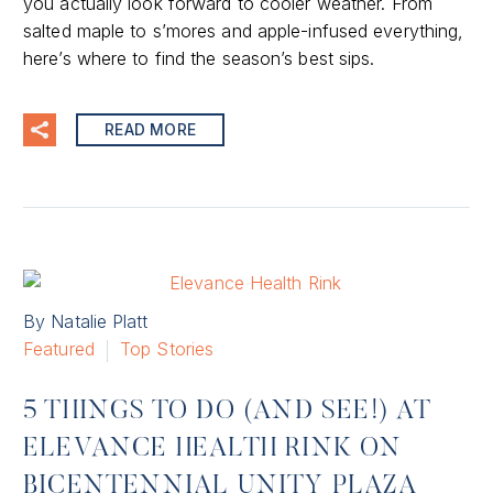
you actually look forward to cooler weather. From
salted maple to s’mores and apple-infused everything,
here’s where to find the season’s best sips.
READ MORE
By Natalie Platt
Featured
Top Stories
5 THINGS TO DO (AND SEE!) AT
ELEVANCE HEALTH RINK ON
BICENTENNIAL UNITY PLAZA