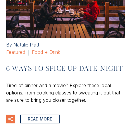
By Natalie Platt
Featured
Food + Drink
6 WAYS TO SPICE UP DATE NIGHT
Tired of dinner and a movie? Explore these local
options, from cooking classes to sweating it out that
are sure to bring you closer together.
READ MORE