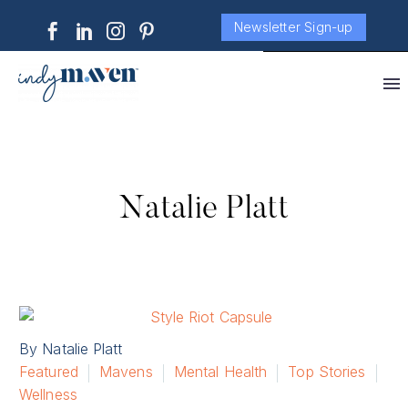
Newsletter Sign-up
Natalie Platt
By Natalie Platt
Featured
Mavens
Mental Health
Top Stories
Wellness