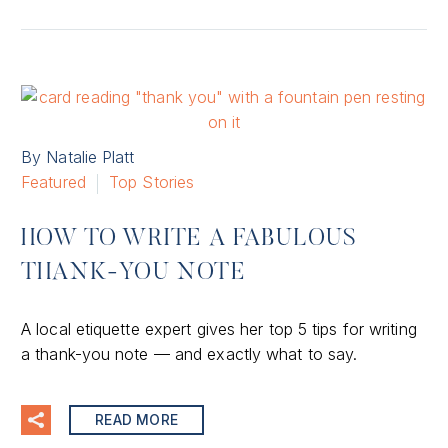
By Natalie Platt
Featured
Top Stories
HOW TO WRITE A FABULOUS
THANK-YOU NOTE
A local etiquette expert gives her top 5 tips for writing
a thank-you note — and exactly what to say.
READ MORE