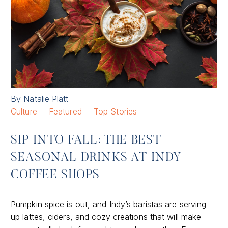
By Natalie Platt
Culture
Featured
Top Stories
SIP INTO FALL: THE BEST
SEASONAL DRINKS AT INDY
COFFEE SHOPS
Pumpkin spice is out, and Indy’s baristas are serving
up lattes, ciders, and cozy creations that will make