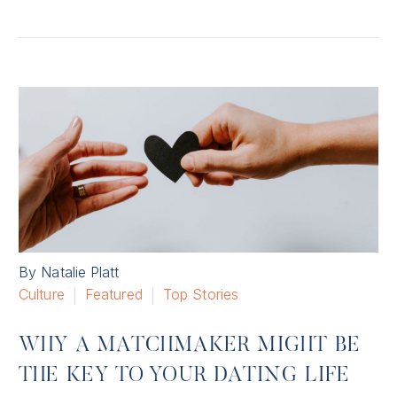
By Natalie Platt
Culture
Featured
Top Stories
WHY A MATCHMAKER MIGHT BE
THE KEY TO YOUR DATING LIFE