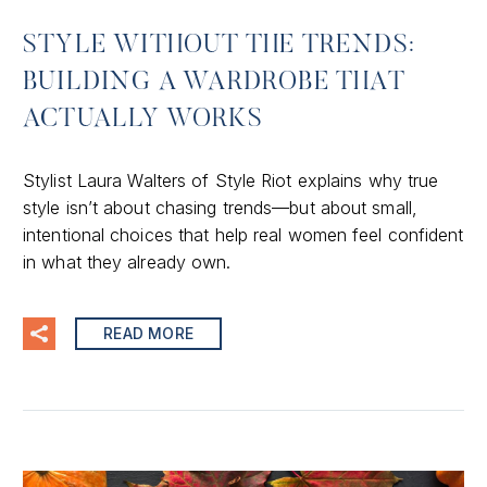
STYLE WITHOUT THE TRENDS:
BUILDING A WARDROBE THAT
ACTUALLY WORKS
Stylist Laura Walters of Style Riot explains why true
style isn’t about chasing trends—but about small,
intentional choices that help real women feel confident
in what they already own.
READ MORE