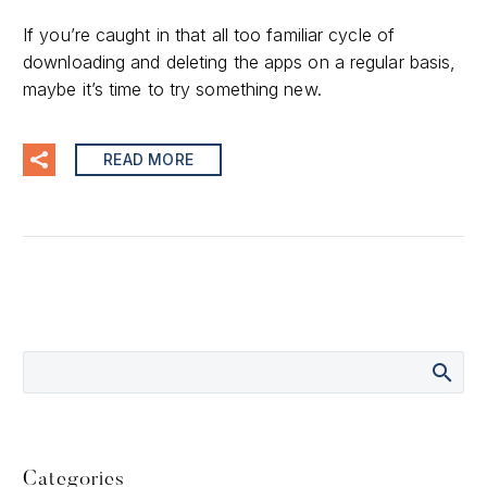
If you’re caught in that all too familiar cycle of
downloading and deleting the apps on a regular basis,
maybe it’s time to try something new.
READ MORE
Categories