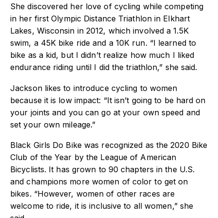
She discovered her love of cycling while competing
in her first Olympic Distance Triathlon in Elkhart
Lakes, Wisconsin in 2012, which involved a 1.5K
swim, a 45K bike ride and a 10K run. “I learned to
bike as a kid, but I didn’t realize how much I liked
endurance riding until I did the triathlon,” she said.
Jackson likes to introduce cycling to women
because it is low impact: “It isn’t going to be hard on
your joints and you can go at your own speed and
set your own mileage.”
Black Girls Do Bike was recognized as the 2020 Bike
Club of the Year by the League of American
Bicyclists. It has grown to 90 chapters in the U.S.
and champions more women of color to get on
bikes. “However, women of other races are
welcome to ride, it is inclusive to all women,” she