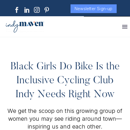
Newsletter Sign-up
Black Girls Do Bike Is the
Inclusive Cycling Club
Indy Needs Right Now
We get the scoop on this growing group of
women you may see riding around town—
inspiring us and each other.