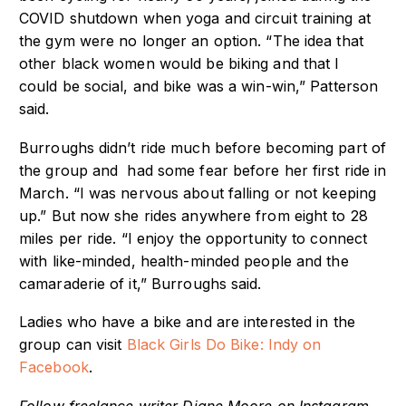
COVID shutdown when yoga and circuit training at
the gym were no longer an option. “The idea that
other black women would be biking and that I
could be social, and bike was a win-win,” Patterson
said.
Burroughs didn’t ride much before becoming part of
the group and had some fear before her first ride in
March. “I was nervous about falling or not keeping
up.” But now she rides anywhere from eight to 28
miles per ride. “I enjoy the opportunity to connect
with like-minded, health-minded people and the
camaraderie of it,” Burroughs said.
Ladies who have a bike and are interested in the
group can visit
Black Girls Do Bike: Indy on
Facebook
.
Follow freelance writer Diane Moore on Instagram