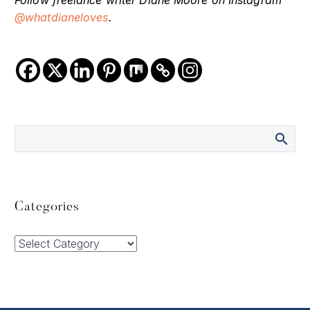
@whatdianeloves
.
Categories
Categories