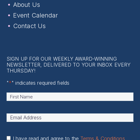
About Us
Event Calendar
Contact Us
SIGN UP FOR OUR WEEKLY AWARD-WINNING
NEWSLETTER, DELIVERED TO YOUR INBOX EVERY
THURSDAY!
"
*
" indicates required fields
Name
*
First
Email
Address
*
I have read and agree to the
Terms & Conditions