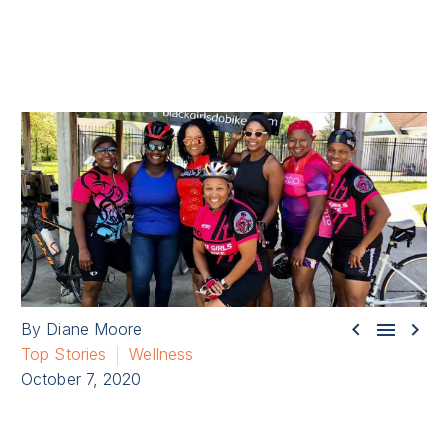



By Diane Moore
Top Stories
Wellness
October 7, 2020