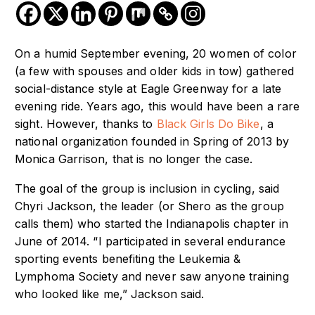
On a humid September evening, 20 women of color
(a few with spouses and older kids in tow) gathered
social-distance style at Eagle Greenway for a late
evening ride. Years ago, this would have been a rare
sight. However, thanks to
Black Girls Do Bike
, a
national organization founded in Spring of 2013 by
Monica Garrison, that is no longer the case.
The goal of the group is inclusion in cycling, said
Chyri Jackson, the leader (or Shero as the group
calls them) who started the Indianapolis chapter in
June of 2014.
“I participated in several endurance
sporting events benefiting the
Leukemia &
Lymphoma Society
and never saw anyone training
who looked like me,” Jackson said.