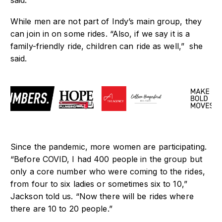
said.
While men are not part of Indy’s main group, they
can join in on some rides. “Also, if we say it is a
family-friendly ride, children can ride as well,” she
said.
Since the pandemic, more women are participating.
“Before COVID, I had 400 people in the group but
only a core number who were coming to the rides,
from four to six ladies or sometimes six to 10,”
Jackson told us. “Now there will be rides where
there are 10 to 20 people.”