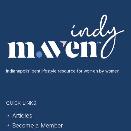
Indianapolis’ best lifestyle resource for women by women.
QUICK LINKS
Articles
Become a Member