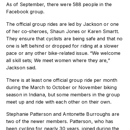
As of September, there were 588 people in the
Facebook group.
The official group rides are led by Jackson or one
of her co-sheroes, Shaun Jones or Karen Smartt.
They ensure that cyclists are being safe and that no
one is left behind or dropped for riding at a slower
pace or any other bike-related issue. “We welcome
all skill sets; We meet women where they are,”
Jackson said.
There is at least one official group ride per month
during the March to October or November biking
season in Indiana, but some members in the group
meet up and ride with each other on their own.
Stephanie Patterson and Antonette Burroughs are
two of the newer members. Patterson, who has
been cycling for nearly 30 years, joined during the