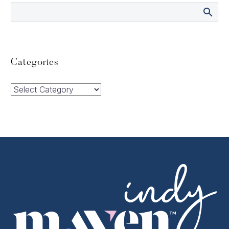
Categories
Categories