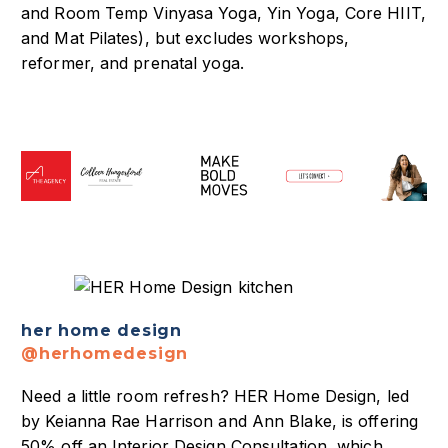
and Room Temp Vinyasa Yoga, Yin Yoga, Core HIIT,
and Mat Pilates), but excludes workshops,
reformer, and prenatal yoga.
her home design
@herhomedesign
Need a little room refresh? HER Home Design, led
by Keianna Rae Harrison and Ann Blake, is offering
50% off an Interior Design Consultation, which