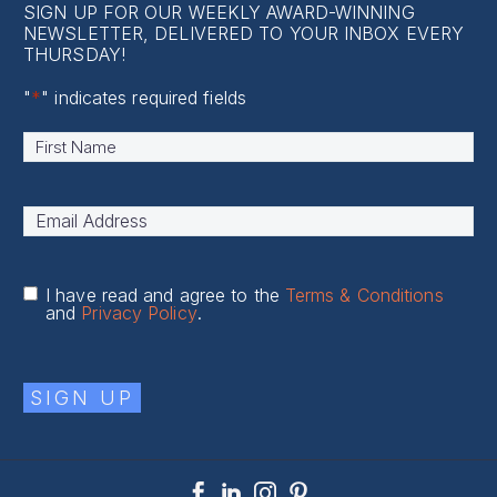
SIGN UP FOR OUR WEEKLY AWARD-WINNING
NEWSLETTER, DELIVERED TO YOUR INBOX EVERY
THURSDAY!
"
*
" indicates required fields
Name
*
First
Email
Address
*
I have read and agree to the
Terms & Conditions
and
Privacy Policy
.
SIGN UP