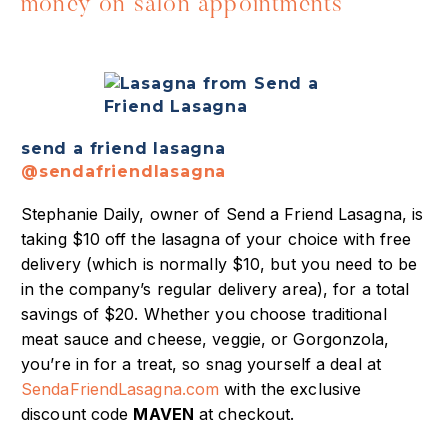
money on salon appointments
send a friend lasagna
@sendafriendlasagna
Stephanie Daily, owner of Send a Friend Lasagna, is
taking $10 off the lasagna of your choice with free
delivery (which is normally $10, but you need to be
in the company’s regular delivery area), for a total
savings of $20. Whether you choose traditional
meat sauce and cheese, veggie, or Gorgonzola,
you’re in for a treat, so snag yourself a deal at
SendaFriendLasagna.com
with the exclusive
discount code
MAVEN
at checkout.