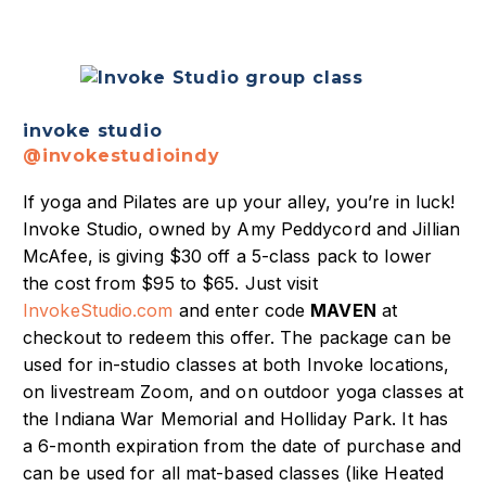
invoke studio
@invokestudioindy
If yoga and Pilates are up your alley, you’re in luck!
Invoke Studio, owned by Amy Peddycord and Jillian
McAfee, is giving $30 off a 5-class pack to lower
the cost from $95 to $65. Just visit
InvokeStudio.com
and enter code
MAVEN
at
checkout to redeem this offer. The package can be
used for in-studio classes at both Invoke locations,
on livestream Zoom, and on outdoor yoga classes at
the Indiana War Memorial and Holliday Park. It has
a 6-month expiration from the date of purchase and
can be used for all mat-based classes (like Heated