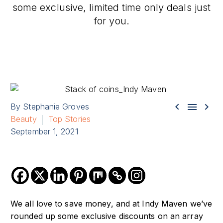
some exclusive, limited time only deals just
for you.



By Stephanie Groves
Beauty
Top Stories
September 1, 2021
We all love to save money, and at Indy Maven we’ve
rounded up some exclusive discounts on an array