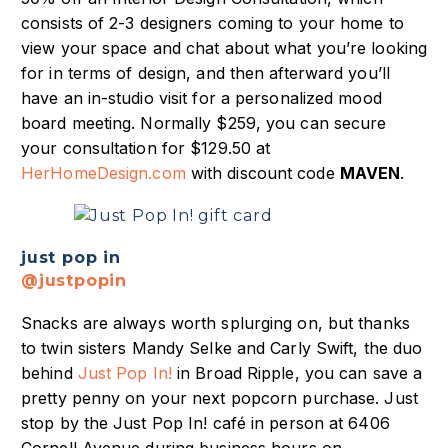
consists of 2-3 designers coming to your home to
view your space and chat about what you’re looking
for in terms of design, and then afterward you’ll
have an in-studio visit for a personalized mood
board meeting. Normally $259, you can secure
your consultation for $129.50 at
HerHomeDesign.com
with discount code
MAVEN
.
just pop in
@justpopin
Snacks are always worth splurging on, but thanks
to twin sisters Mandy Selke and Carly Swift, the duo
behind
Just Pop In!
in Broad Ripple, you can save a
pretty penny on your next popcorn purchase. Just
stop by the Just Pop In! café in person at 6406
Cornell Avenue during business hours on