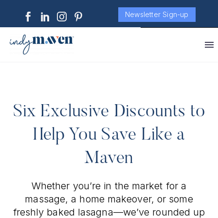
Newsletter Sign-up
Six Exclusive Discounts to
Help You Save Like a
Maven
Whether you’re in the market for a
massage, a home makeover, or some
freshly baked lasagna—we’ve rounded up