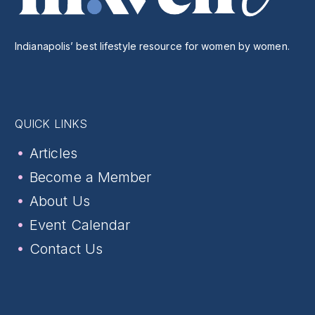
Indianapolis’ best lifestyle resource for women by women.
QUICK LINKS
Articles
Become a Member
About Us
Event Calendar
Contact Us