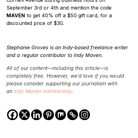
September 3
rd
or 4
th
and mention the code
MAVEN
to get 40% off a $50 gift card, for a
discounted price of $30.
Stephanie Groves is an Indy-based freelance writer
and a regular contributor to Indy Maven.
All of our content—including this article—is
completely free. However, we’d love if you would
please consider supporting our journalism with
an
Indy Maven membership
.