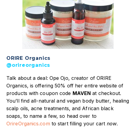
ORIRE Organics
@orireorganics
Talk about a deal: Ope Ojo, creator of ORIRE
Organics, is offering 50% off her entire website of
products with coupon code
MAVEN
at checkout.
You’ll find all-natural and vegan body butter, healing
scalp oils, acne treatments, and African black
soaps, to name a few, so head over to
OrireOrganics.com
to start filling your cart
now
.