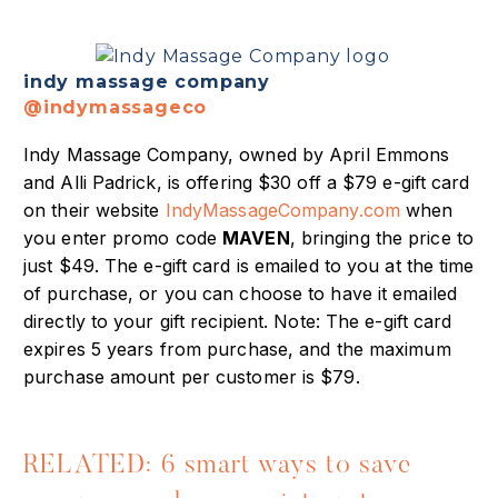
indy massage company
@indymassageco
Indy Massage Company, owned by April Emmons
and Alli Padrick, is offering $30 off a $79 e-gift card
on their website
IndyMassageCompany.com
when
you enter promo code
MAVEN
, bringing the price to
just $49. The e-gift card is emailed to you at the time
of purchase, or you can choose to have it emailed
directly to your gift recipient. Note: The e-gift card
expires 5 years from purchase, and the maximum
purchase amount per customer is $79.
RELATED: 6 smart ways to save