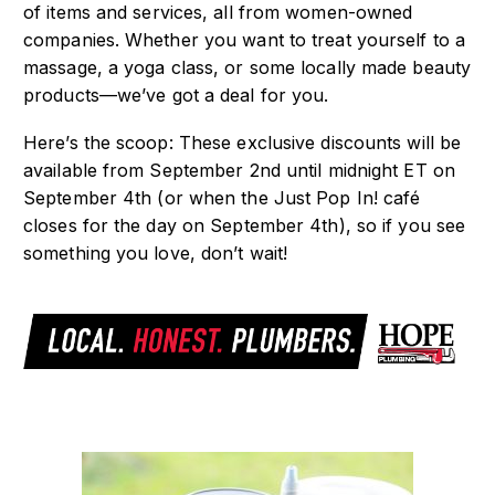
of items and services, all from women-owned
companies. Whether you want to treat yourself to a
massage, a yoga class, or some locally made beauty
products—we’ve got a deal for you.
Here’s the scoop: These exclusive discounts will be
available from September 2nd
until midnight ET on
September 4th
(or when the Just Pop In! café
closes for the day on September 4th
), so if you see
something you love, don’t wait!