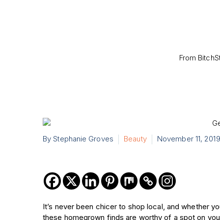
From BitchS
By Stephanie Groves
Beauty
November 11, 201
It’s never been chicer to shop local, and whether you
these homegrown finds are worthy of a spot on your