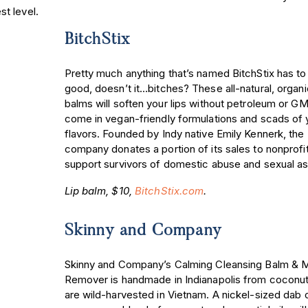
t level.
BitchStix
Pretty much anything that’s named BitchStix has to
good, doesn’t it…bitches? These all-natural, organic
balms will soften your lips without petroleum or G
come in vegan-friendly formulations and scads o
flavors. Founded by Indy native Emily Kennerk, the
company donates a portion of its sales to nonprofit
support survivors of domestic abuse and sexual as
Lip balm, $10,
BitchStix.com
.
Skinny and Company
Skinny and Company’s Calming Cleansing Balm &
Remover is handmade in Indianapolis from coconut
are wild-harvested in Vietnam. A nickel-sized dab o