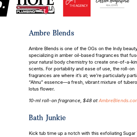
Ambre Blends
Ambre Blends is one of the OGs on the Indy beaut
specializing in amber oil-based fragrances that fus
your natural body chemistry to create one-of-a-ki
scents. For portability and ease of use, the roll-on
fragrances are where it’s at; we’re particularly parti
“Ahnu” essence—a fresh, vibrant mixture of tuber
lotus flower.
10-ml roll-on fragrance, $48 at
AmbreBlends.co
Bath Junkie
Kick tub time up a notch with this exfoliating Suga