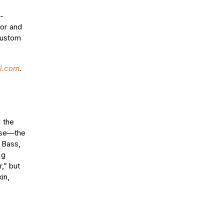
-
or and
custom
l.com
.
 the
case—the
 Bass,
ng
,” but
in,