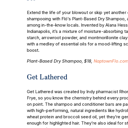
Extend the life of your blowout or skip yet another
shampooing with Fló’s Plant-Based Dry Shampoo, 
among in-the-know locals. Invented by Alana Hess
Indianapolis, it’s a mixture of moisture-absorbing t
starch, arrowroot powder, and montmorillonite cl
with a medley of essential oils for a mood-lifting s
boost.
Plant-Based Dry Shampoo, $18,
NaptownFlo.co
Get Lathered
Get Lathered was created by Indy pharmacist Rho
Frye, so you know the chemistry behind every prod
on point. The shampoo and conditioner bars are p
with high-performing, natural ingredients like hydr
wheat protein and broccoli seed oil, yet they’re ge
enough for highlighted hair. They’re also ideal for s