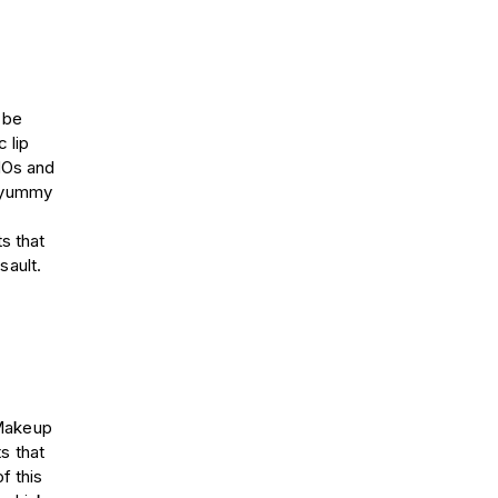
 be
 lip
MOs and
f yummy
s that
sault.
 Makeup
s that
f this