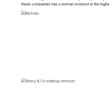
these companies has a woman involved at the highes