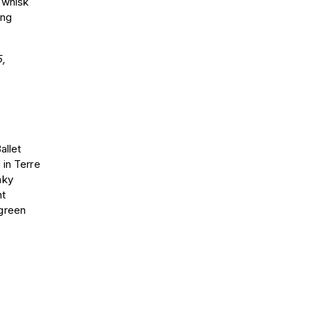
 whisk
ing
,
allet
 in Terre
nky
nt
 green