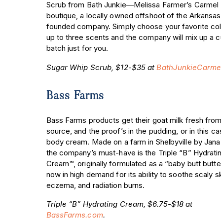
Scrub from Bath Junkie—Melissa Farmer’s Carmel
boutique, a locally owned offshoot of the Arkansas
founded company. Simply choose your favorite col
up to three scents and the company will mix up a 
batch just for you.
Sugar Whip Scrub, $12-$35 at
BathJunkieCarme
Bass Farms
Bass Farms products get their goat milk fresh from
source, and the proof’s in the pudding, or in this 
body cream. Made on a farm in Shelbyville by Jana
the company’s must-have is the Triple “B” Hydrati
Cream™, originally formulated as a “baby butt butter
now in high demand for its ability to soothe scaly sk
eczema, and radiation burns.
Triple “B” Hydrating Cream, $6.75-$18 at
BassFarms.com
.