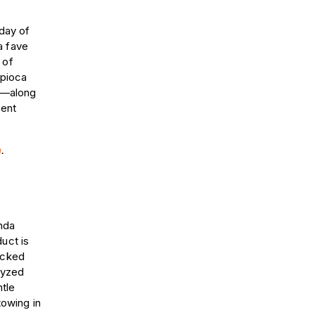
 day of
a fave
 of
apioca
ay—along
cent
m
.
nda
uct is
acked
olyzed
ntle
towing in