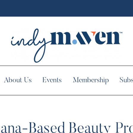
About Us
Events
Membership
Subs
diana-Based Beauty P