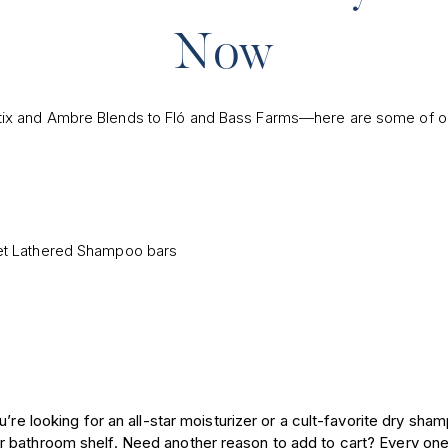
Now
tix and Ambre Blends to Fló and Bass Farms—here are some of ou
9
’re looking for an all-star moisturizer or a cult-favorite dry sha
 bathroom shelf. Need another reason to add to cart? Every one