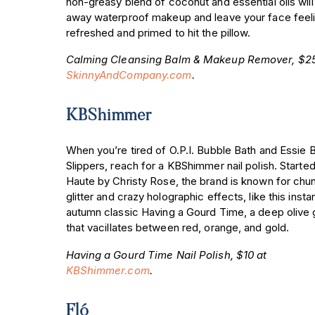
non-greasy blend of coconut and essential oils will
away waterproof makeup and leave your face feel
refreshed and primed to hit the pillow.
Calming Cleansing Balm & Makeup Remover, $25
SkinnyAndCompany.com
.
KBShimmer
When you’re tired of O.P.I. Bubble Bath and Essie B
Slippers, reach for a KBShimmer nail polish. Started
Haute by Christy Rose, the brand is known for chu
glitter and crazy holographic effects, like this insta
autumn classic Having a Gourd Time, a deep olive
that vacillates between red, orange, and gold.
Having a Gourd Time Nail Polish, $10 at
KBShimmer.com
.
Fló