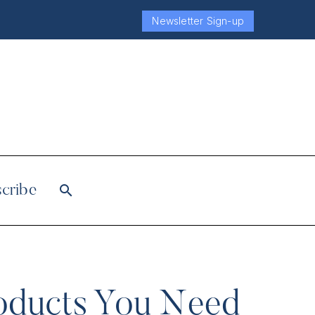
Newsletter Sign-up
cribe
roducts You Need