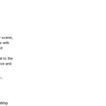
y scene,
e with
nd
al to the
ose and
m
.
r Whip