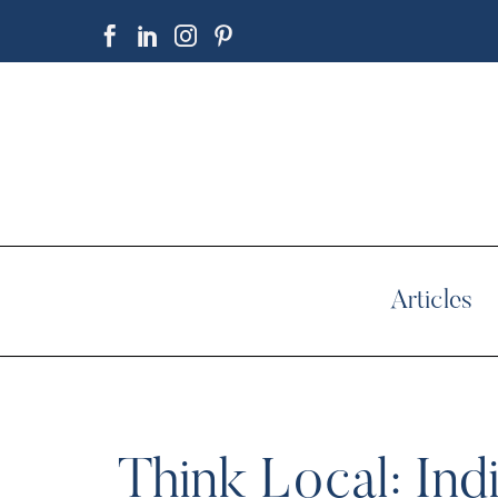
Articles
Think Local: In