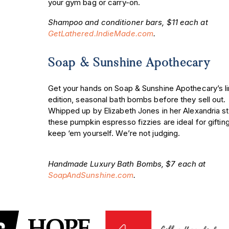
your gym bag or carry-on.
Shampoo and conditioner bars, $11 each at
GetLathered.IndieMade.com
.
Soap & Sunshine Apothecary
Get your hands on Soap & Sunshine Apothecary’s l
edition, seasonal bath bombs before they sell out.
Whipped up by Elizabeth Jones in her Alexandria st
these pumpkin espresso fizzies are ideal for gifti
keep ‘em yourself. We’re not judging.
Handmade Luxury Bath Bombs, $7 each at
SoapAndSunshine.com
.