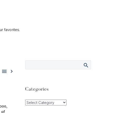
r favorites.


Categories
Categories
mpoo,
 of