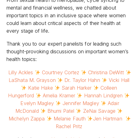
mental and financial wellness, we chatted about
important topics in an inclusive space where women
could learn about critical aspects of their health at
every stage of life.
Thank you to our expert panelists for leading such
thought-provoking discussions on important women’s
health topics:
Lilly Ackles
Courtney Cortez
Christina DeWitt
LaShata M. Grayson
Dr. Taylor Hahn
Vicki Hall
Katie Hake
Sarah Harker
Colleen
Hungerford
Amelia Kramer
Hannah Lindgren
Evelyn Magley
Jennifer Magley
Adair
McDonald
Bhumi Patel
ZeNai Savage
Michelyn Zappa
Melanie Fauth
Jen Hartman
Rachel Pritz