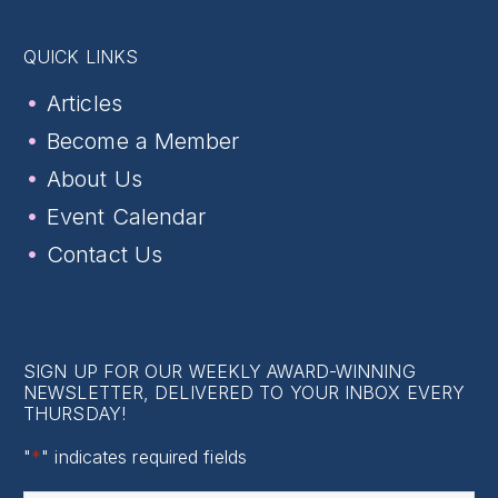
QUICK LINKS
Articles
Become a Member
About Us
Event Calendar
Contact Us
SIGN UP FOR OUR WEEKLY AWARD-WINNING
NEWSLETTER, DELIVERED TO YOUR INBOX EVERY
THURSDAY!
"
*
" indicates required fields