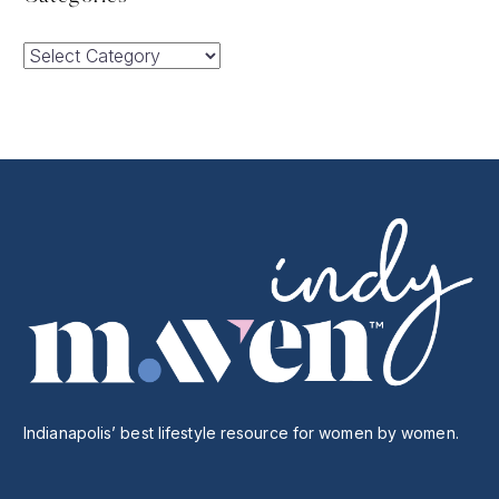
Categories
Indianapolis’ best lifestyle resource for women by women.