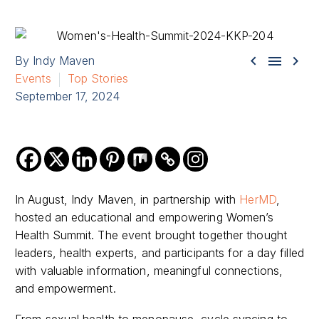



By Indy Maven
Events
Top Stories
September 17, 2024
In August, Indy Maven, in partnership with
HerMD
,
hosted an educational and empowering Women’s
Health Summit. The event brought together thought
leaders, health experts, and participants for a day filled
with valuable information, meaningful connections,
and empowerment.
From sexual health to menopause, cycle syncing to