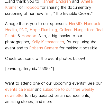
…and thank you to
Hannah Lindgren
and
Amelia
Kramer
of
Hoodox
for sharing the documentary
screening of her new film, “The Invisible Crown.”
A huge thank you to our sponsors:
HerMD,
Hancock
Health
,
PNC
,
Hope Plumbing,
Colleen Hungerford Real
Estate
&
Hoodox
.
Also, a big thanks
to our
photographer,
Kelly Klemmensen
,
for capturing the
event and to
Roberts Camera
for making it possible.
Check out some of the event photos below!
[envira-gallery id=”55954″]
Want to attend one of our upcoming events? See our
events calendar
and
subscribe to our free weekly
newsletter
to stay updated on announcements,
amazing stories, and more!