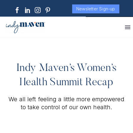
Newsletter Sign-up
Indy Maven’s Women’s
Health Summit Recap
We all left feeling a little more empowered
to take control of our own health.