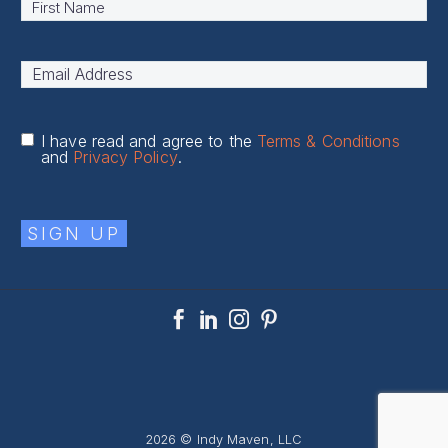
Name
*
First
Email
Address
*
I have read and agree to the
Terms & Conditions
and
Privacy Policy
.
SIGN UP
2026 © Indy Maven, LLC