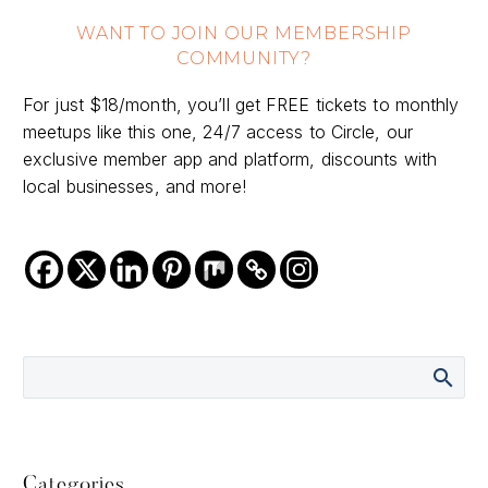
WANT TO JOIN OUR MEMBERSHIP
COMMUNITY?
For just $18/month, you’ll get FREE tickets to monthly
meetups like this one, 24/7 access to Circle, our
exclusive member app and platform, discounts with
local businesses, and more!
Categories