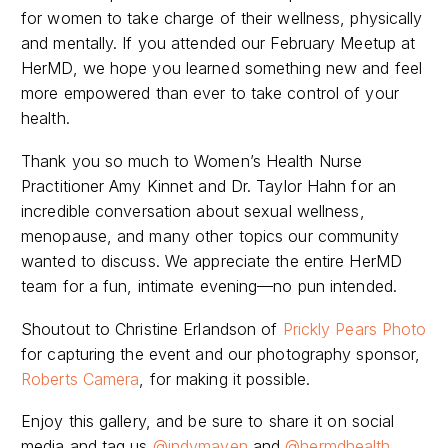
for women to take charge of their wellness, physically
and mentally. If you attended our February Meetup at
HerMD, we hope you learned something new and feel
more empowered than ever to take control of your
health.
Thank you so much to Women’s Health Nurse
Practitioner Amy Kinnet and Dr. Taylor Hahn for an
incredible conversation about sexual wellness,
menopause, and many other topics our community
wanted to discuss. We appreciate the entire HerMD
team for a fun, intimate evening—no pun intended.
Shoutout to Christine Erlandson of
Prickly Pears Photo
for capturing the event and our photography sponsor,
Roberts Camera
, for making it possible.
Enjoy this gallery, and be sure to share it on social
media and tag us
@indymaven
and
@hermdhealth
.