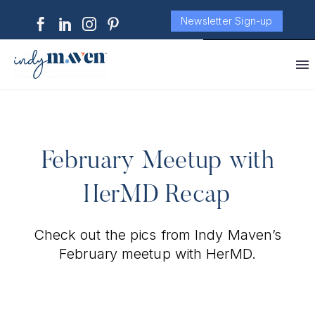
Newsletter Sign-up
February Meetup with
HerMD Recap
Check out the pics from Indy Maven’s
February meetup with HerMD.