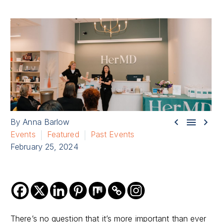



By Anna Barlow
Events
Featured
Past Events
February 25, 2024
There’s no question that it’s more important than ever