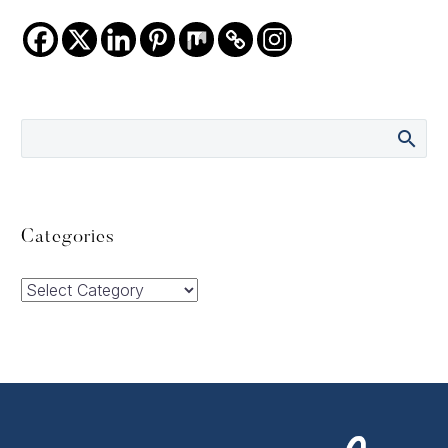
Categories
Categories