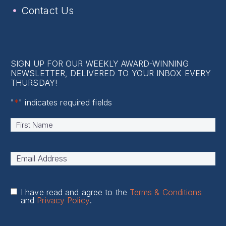
Contact Us
SIGN UP FOR OUR WEEKLY AWARD-WINNING
NEWSLETTER, DELIVERED TO YOUR INBOX EVERY
THURSDAY!
"
*
" indicates required fields
Name
*
First
Email
Address
*
I have read and agree to the
Terms & Conditions
and
Privacy Policy
.