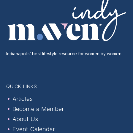
Indianapolis’ best lifestyle resource for women by women.
QUICK LINKS
Articles
Become a Member
About Us
Event Calendar