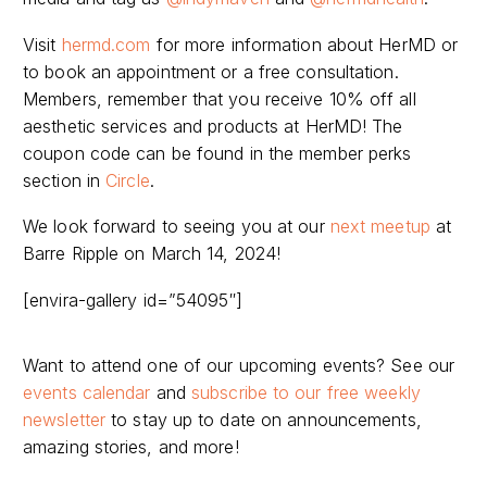
Visit
hermd.com
for more information about HerMD or
to book an appointment or a free consultation.
Members, remember that you receive 10% off all
aesthetic services and products at HerMD! The
coupon code can be found in the member perks
section in
Circle
.
We look forward to seeing you at our
next meetup
at
Barre Ripple on March 14, 2024!
[envira-gallery id=”54095″]
Want to attend one of our upcoming events? See our
events calendar
and
subscribe to our free weekly
newsletter
to stay up to date on announcements,
amazing stories, and more!