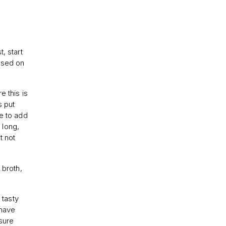
, start
based on
e this is
s put
se to add
 long,
t not
 broth,
 tasty
 have
sure