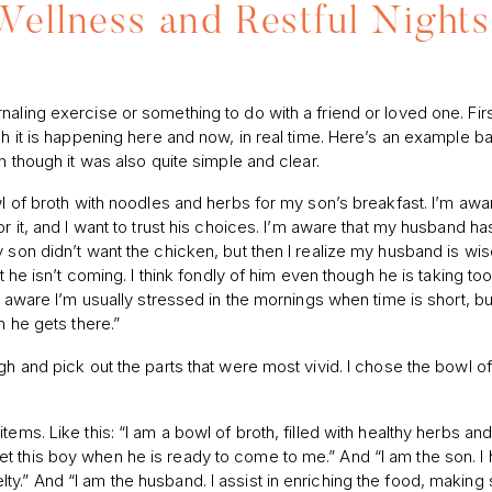
Wellness and Restful Nights
aling exercise or something to do with a friend or loved one. First
gh it is happening here and now, in real time. Here’s an example 
n though it was also quite simple and clear.
wl of broth with noodles and herbs for my son’s breakfast. I’m awar
r it, and I want to trust his choices. I’m aware that my husband ha
 son didn’t want the chicken, but then I realize my husband is wi
t he isn’t coming. I think fondly of him even though he is taking too
m aware I’m usually stressed in the mornings when time is short, bu
n he gets there.”
gh and pick out the parts that were most vivid. I chose the bowl of
ems. Like this: “I am a bowl of broth, filled with healthy herbs and
t this boy when he is ready to come to me.” And “I am the son. I
y.” And “I am the husband. I assist in enriching the food, making 