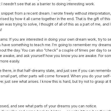
I needn’t see that as a barrier to doing interesting work.
id snippet from a recent dream. I wrote freely without interpretation
ised by how it all came together in the end. That is the gift of thi
was trying to solve, I thought of all of this as a part of me, and I
s!
s: If you are interested in doing your own dream work, try to se
ams have something to teach me. I’m going to remember my dreams
ghout the day. You can also “check” a couple of times per day to s
are awake, and ask yourself how you know you are awake. For som
more easily.
 there, in that half-dreamy state, and just see if you can remem
small part, other parts will come forward. When you do your self
ve; just see what arises. I know this is hard, but try not to grasp at 
closed, and see what parts of your dreams you can notice.