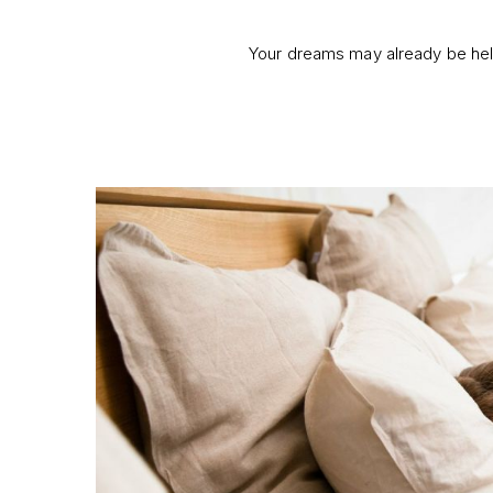
Your dreams may already be help