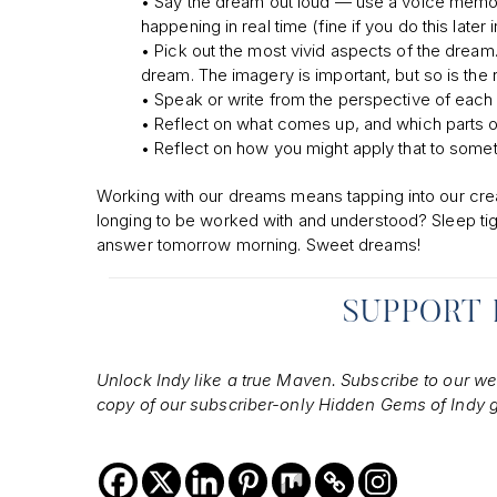
• Say the dream out loud — use a voice memo if 
happening in real time (fine if you do this la
• Pick out the most vivid aspects of the dream.
dream. The imagery is important, but so is the r
• Speak or write from the perspective of each
• Reflect on what comes up, and which parts of 
• Reflect on how you might apply that to somethi
Working with our dreams means tapping into our creati
longing to be worked with and understood? Sleep ti
answer tomorrow morning. Sweet dreams!
SUPPORT
Unlock Indy like a true Maven. Subscribe to our week
copy of our subscriber-only Hidden Gems of Indy