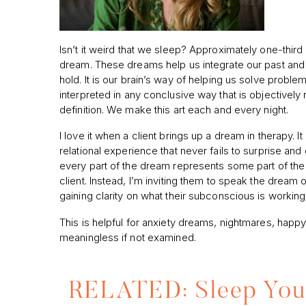
Isn’t it weird that we sleep? Approximately one-third 
dream. These dreams help us integrate our past and
hold. It is our brain’s way of helping us solve prob
interpreted in any conclusive way that is objectively 
definition. We make this art each and every night.
I love it when a client brings up a dream in therapy. I
relational experience that never fails to surprise an
every part of the dream represents some part of the 
client. Instead, I’m inviting them to speak the dream 
gaining clarity on what their subconscious is working 
This is helpful for anxiety dreams, nightmares, happy
meaningless if not examined.
RELATED: Sleep Your