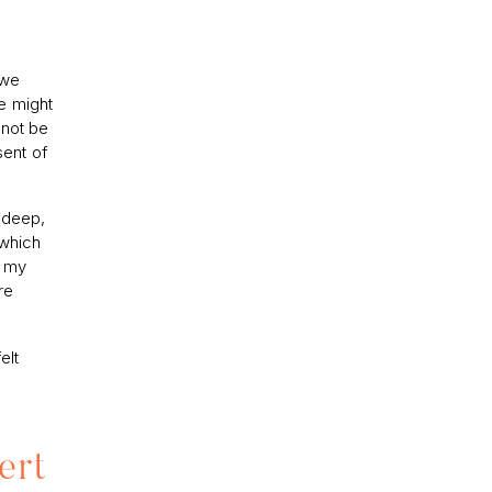
 we
e might
nnot be
sent of
, deep,
 which
r my
re
elt
ert