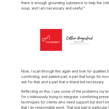
there is enough grounding substance to help the child 
soup, and I am necessary and useful.”
Now, I scan through this again and look for qualities t
comforting, and patient part; a part that longs for n
ask for that; and a part that is bland but necessary.
Reflecting on this, I see some of the problems my br
I’m continuously trying to integrate: comforting pres
techniques for clients who need support but don’t kno
that I do responsible work. That last part in particul