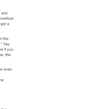
, and
s method.
 got a
t this
.” Say
ee if you
e, this
ber even
-
the