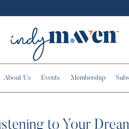
About Us
Events
Membership
Subs
istening to Your Drea