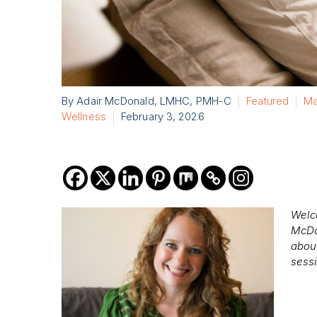
By Adair McDonald, LMHC, PMH-C
Featured
Ma
Wellness
February 3, 2026
Welc
McDo
about
sess