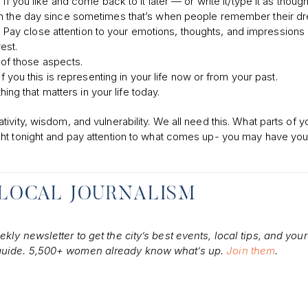
you like and come back to it later — or write it/type it as though 
ter in the day since sometimes that’s when people remember their d
 Pay close attention to your emotions, thoughts, and impressions 
est.
 of those aspects.
you this is representing in your life now or from your past.
ng that matters in your life today.
vity, wisdom, and vulnerability. We all need this. What parts of y
ght tonight and pay attention to what comes up- you may have you
 LOCAL JOURNALISM
ly newsletter to get the city’s best events, local tips, and your
 guide. 5,500+ women already know what’s up.
Join them
.