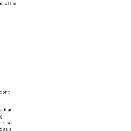
rt of the
don’t
t that
ng
ils so
d as a