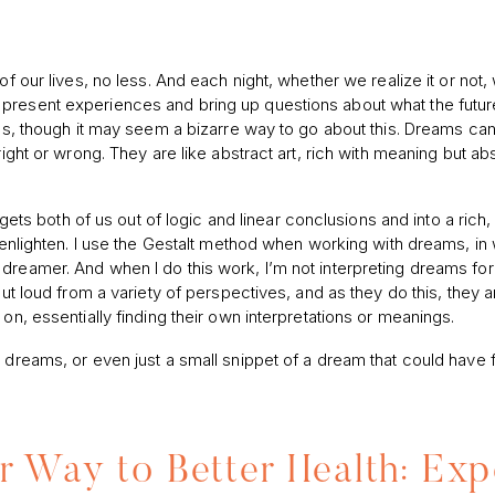
of our lives, no less. And each night, whether we realize it or not,
 present experiences and bring up questions about what the futur
lems, though it may seem a bizarre way to go about this. Dreams ca
right or wrong. They are like abstract art, rich with meaning but ab
t gets both of us out of logic and linear conclusions and into a rich
d enlighten. I use the Gestalt method when working with dreams, in
dreamer. And when I do this work, I’m not interpreting dreams fo
out loud from a variety of perspectives, and as they do this, they a
on, essentially finding their own interpretations or meanings.
 dreams, or even just a small snippet of a dream that could have f
 Way to Better Health: Exp