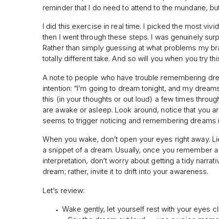
reminder that I do need to attend to the mundane, but 
I did this exercise in real time. I picked the most viv
then I went through these steps. I was genuinely surpr
Rather than simply guessing at what problems my brain 
totally different take. And so will you when you try thi
A note to people who have trouble remembering dream
intention: “I’m going to dream tonight, and my dre
this (in your thoughts or out loud) a few times throu
are awake or asleep. Look around, notice that you 
seems to trigger noticing and remembering dreams 
When you wake, don’t open your eyes right away. Lie
a snippet of a dream. Usually, once you remember a 
interpretation, don’t worry about getting a tidy narrati
dream; rather, invite it to drift into your awareness.
Let’s review:
Wake gently, let yourself rest with your eyes 