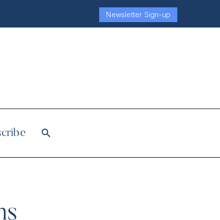
Newsletter Sign-up
cribe
ms