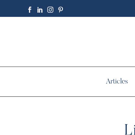
Articles
L