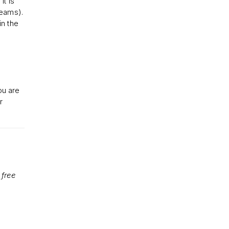
it is
reams).
in the
ou are
r
 free