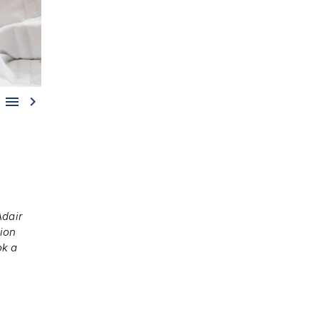


dair
tion
ok a