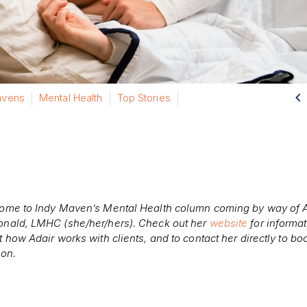

vens
Mental Health
Top Stories
ome to Indy Maven’s Mental Health column coming by way of A
nald, LMHC (she/her/hers). Check out her
website
for informa
 how Adair works with clients, and to contact her directly to bo
ion.