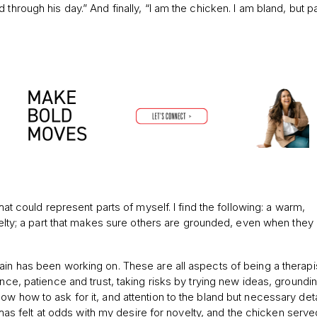
through his day.” And finally, “I am the chicken. I am bland, but pa
hat could represent parts of myself. I find the following: a warm,
ovelty; a part that makes sure others are grounded, even when they 
ain has been working on. These are all aspects of being a therapis
ence, patience and trust, taking risks by trying new ideas, groundi
w how to ask for it, and attention to the bland but necessary deta
ar has felt at odds with my desire for novelty, and the chicken serve