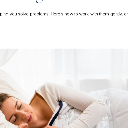
ing you solve problems. Here’s how to work with them gently, cr