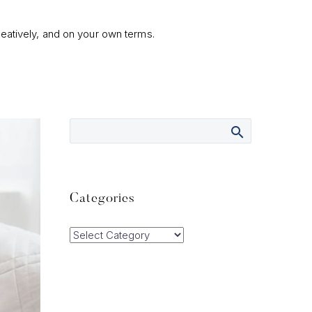
eatively, and on your own terms.
Categories
Categories