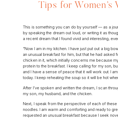
Tips for Women’s 
This is something you can do by yourself — as a journ
by speaking the dream out loud, or writing it as thou
a recent dream that I found vivid and interesting, eve
“Now I am in my kitchen. I have just put out a big bo
an unusual breakfast for him, but that he had asked fo
chicken in it, which initially concerns me because my
protein to the breakfast. I keep calling for my son, bu
and I have a sense of peace that it will work out. I a
today. I keep reheating the soup so it will be hot whe
After I’ve spoken and written the dream, I scan throu
my son, my husband, and the chicken.
Next, I speak from the perspective of each of these it
noodles. I am warm and comforting and ready to gree
requested an unusual breakfast because I seek novelt