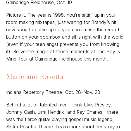
Gainbridge Fieldhouse, Oct. 19
Picture it. The year is 1998. You’re sittin’ up in your
room making mixtapes, just waiting for Brandy’s hit
new song to come up so you can smash the record
button on your boombox and all is right with the world
(even if your teen angst prevents you from knowing
it). Relive the magic of those moments at The Boy is
Mine Tour at Gainbridge Fieldhouse this month.
Marie and Rosetta
Indiana Repertory Theatre, Oct. 28-Nov. 23
Behind a lot of talented men—think Elvis Presley,
Johnny Cash, Jimi Hendrix, and Ray Charles—there
was the fierce guitar playing gospel music legend,
Sister Rosetta Tharpe. Learn more about her story in