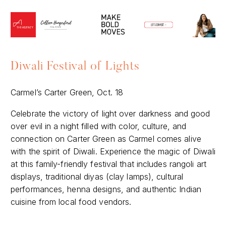
Diwali Festival of Lights
Carmel’s Carter Green, Oct. 18
Celebrate the victory of light over darkness and good
over evil in a night filled with color, culture, and
connection on Carter Green as Carmel comes alive
with the spirit of Diwali. Experience the magic of Diwali
at this family-friendly festival that includes rangoli art
displays, traditional diyas (clay lamps), cultural
performances, henna designs, and authentic Indian
cuisine from local food vendors.