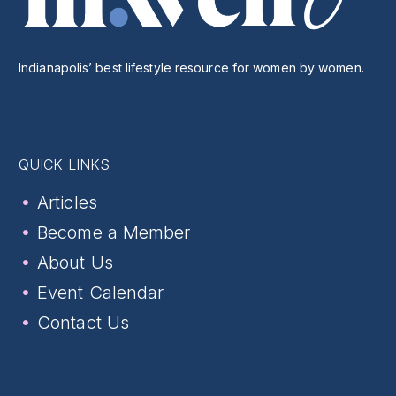
Indianapolis’ best lifestyle resource for women by women.
QUICK LINKS
Articles
Become a Member
About Us
Event Calendar
Contact Us