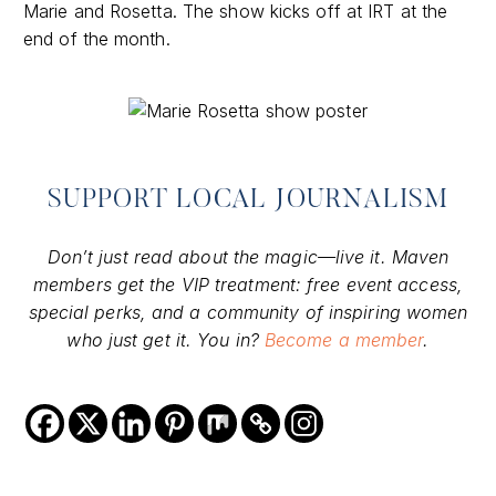
Marie and Rosetta. The show kicks off at IRT at the
end of the month.
SUPPORT LOCAL JOURNALISM
Don’t just read about the magic—live it. Maven
members get the VIP treatment: free event access,
special perks, and a community of inspiring women
who just get it. You in?
Become a member
.