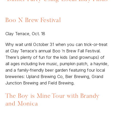
Boo N Brew Festival
Clay Terrace, Oct. 18
Why wait until October 31 when you can trick-or-treat
at Clay Terrace’s annual Boo ‘n Brew Fall Festival.
There’s plenty of fun for the kids (and grownups) of
all ages including live music, pumpkin patch, a hayride,
and a family-friendly beer garden featuring four local
breweries: Upland Brewing Co, Bier Brewing, Grand
Junction Brewing and Field Brewing.
The Boy is Mine Tour with Brandy
and Monica