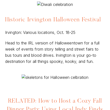
Historic Irvington Halloween Festival
Irvington: Various locations, Oct. 18-25
Head to the IRL version of Halloweentown for a full
week of events from story telling and street fairs to
bus tours and blood drives. Irvington is your go-to
destination for all things spooky, kooky, and fun.
RELATED: How to Host a Cozy Fall
Dinner Party Using Local Indy Finds