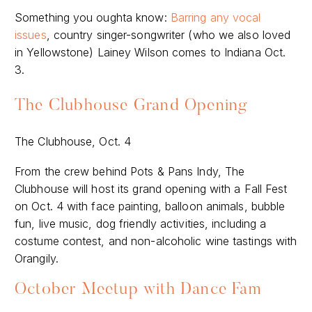
Something you oughta know:
Barring any vocal
issues
, country singer-songwriter (who we also loved
in Yellowstone) Lainey Wilson comes to Indiana Oct.
3.
The Clubhouse Grand Opening
The Clubhouse, Oct. 4
From the crew behind Pots & Pans Indy, The
Clubhouse will host its grand opening with a Fall Fest
on Oct. 4 with face painting, balloon animals, bubble
fun, live music, dog friendly activities, including a
costume contest, and non-alcoholic wine tastings with
Orangily.
October Meetup with Dance Fam