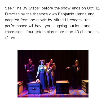
See “The 39 Steps” before the show ends on Oct. 12.
Directed by the theatre’s own Benjamin Hanna and
adapted from the movie by Alfred Hitchcock, the
performance will have you laughing out loud and
impressed—four actors play more than 40 characters,
it’s wild!