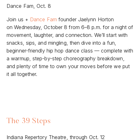
Dance Fam, Oct. 8
Join us +
Dance Fam
founder Jaelynn Horton
on Wednesday, October 8 from 6–8 p.m. for a night of
movement, laughter, and connection. We’ll start with
snacks, sips, and mingling, then dive into a fun,
beginner-friendly hip hop dance class — complete with
a warmup, step-by-step choreography breakdown,
and plenty of time to own your moves before we put
it all together.
The 39 Steps
Indiana Repertory Theatre, through Oct. 12