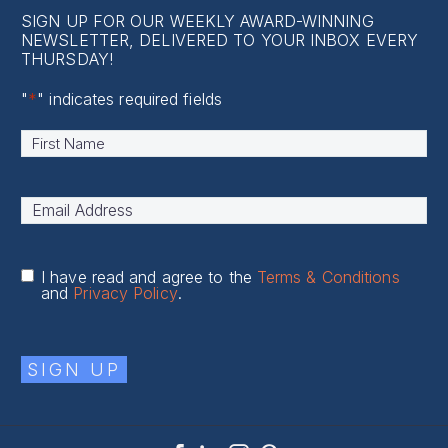
SIGN UP FOR OUR WEEKLY AWARD-WINNING
NEWSLETTER, DELIVERED TO YOUR INBOX EVERY
THURSDAY!
"
*
" indicates required fields
Name
*
First
Email
Address
*
I have read and agree to the
Terms & Conditions
and
Privacy Policy
.
SIGN UP