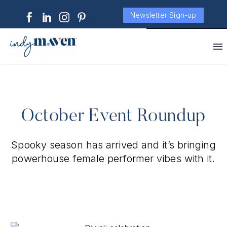
Newsletter Sign-up
October Event Roundup
Spooky season has arrived and it’s bringing
powerhouse female performer vibes with it.