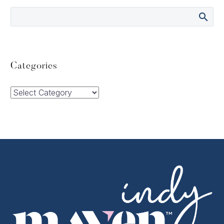
Categories
Categories