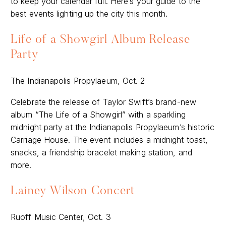
to keep your calendar full. Here’s your guide to the
best events lighting up the city this month.
Life of a Showgirl Album Release
Party
The Indianapolis Propylaeum, Oct. 2
Celebrate the release of Taylor Swift’s brand-new
album “The Life of a Showgirl” with a sparkling
midnight party at the Indianapolis Propylaeum’s historic
Carriage House. The event includes a midnight toast,
snacks, a friendship bracelet making station, and
more.
Lainey Wilson Concert
Ruoff Music Center, Oct. 3