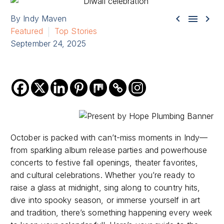



By Indy Maven
Featured
Top Stories
September 24, 2025
October is packed with can’t-miss moments in Indy—
from sparkling album release parties and powerhouse
concerts to festive fall openings, theater favorites,
and cultural celebrations. Whether you’re ready to
raise a glass at midnight, sing along to country hits,
dive into spooky season, or immerse yourself in art
and tradition, there’s something happening every week