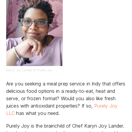
Karyn Joy Lander of Purely Joy
Are you seeking a meal prep service in Indy that offers
delicious food options in a ready-to-eat, heat and
serve, or frozen format? Would you also like fresh
juices with antioxidant properties? If so,
Purely Joy
LLC
has what you need.
Purely Joy is the brainchild of Chef Karyn Joy Lander.