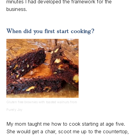
minutes I had developed the framework for the
business.
When did you first start cooking?
Gluten free brownies with toasted walnuts from
Purely Joy
My mom taught me how to cook starting at age five.
She would get a chair, scoot me up to the countertop,