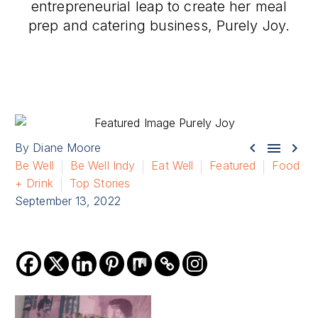
entrepreneurial leap to create her meal
prep and catering business, Purely Joy.



By Diane Moore
Be Well
Be Well Indy
Eat Well
Featured
Food
+ Drink
Top Stories
September 13, 2022