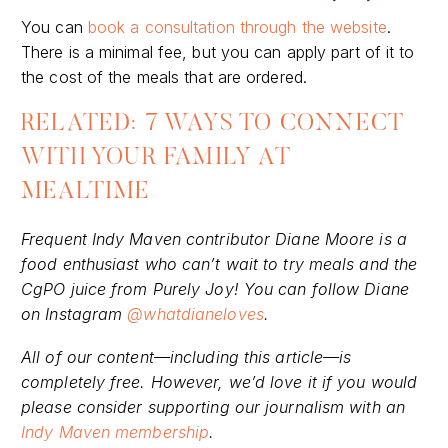
You can
book a consultation through the website
.
There is a minimal fee, but you can apply part of it to
the cost of the meals that are ordered.
RELATED: 7 WAYS TO CONNECT
WITH YOUR FAMILY AT
MEALTIME
Frequent Indy Maven contributor Diane Moore is a
food enthusiast who can’t wait to try meals and the
CgPO juice from Purely Joy! You can follow Diane
on Instagram
@whatdianeloves
.
All of our content—including this article—is
completely free. However, we’d love it if you would
please consider supporting our journalism with an
Indy Maven membership
.