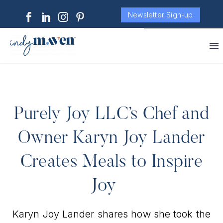
Newsletter Sign-up
Purely Joy LLC’s Chef and
Owner Karyn Joy Lander
Creates Meals to Inspire
Joy
Karyn Joy Lander shares how she took the