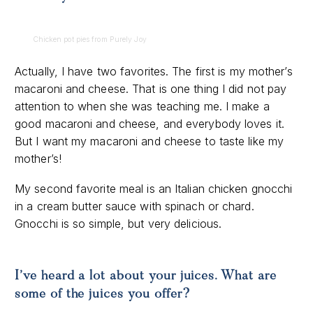
Chicken pot pies from Purely Joy
Actually, I have two favorites. The first is my mother’s
macaroni and cheese. That is one thing I did not pay
attention to when she was teaching me. I make a
good macaroni and cheese, and everybody loves it.
But I want my macaroni and cheese to taste like my
mother’s!
My second favorite meal is an Italian chicken gnocchi
in a cream butter sauce with spinach or chard.
Gnocchi is so simple, but very delicious.
I’ve heard a lot about your juices. What are
some of the juices you offer?