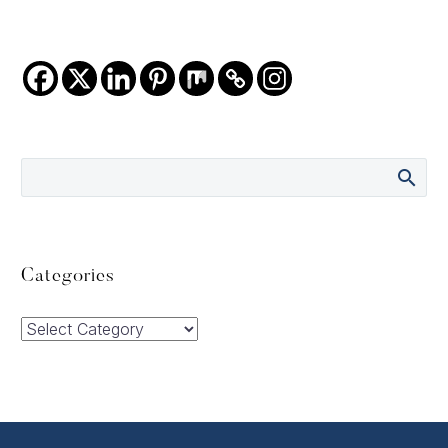
Categories
Categories