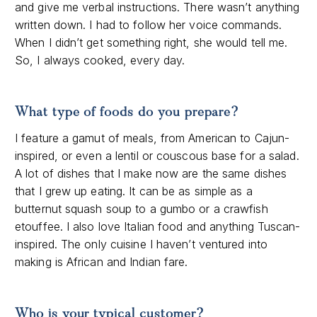
and give me verbal instructions. There wasn’t anything
written down. I had to follow her voice commands.
When I didn’t get something right, she would tell me.
So, I always cooked, every day.
What type of foods do you prepare?
I feature a gamut of meals, from American to Cajun-
inspired, or even a lentil or couscous base for a salad.
A lot of dishes that I make now are the same dishes
that I grew up eating. It can be as simple as a
butternut squash soup to a gumbo or a crawfish
etouffee. I also love Italian food and anything Tuscan-
inspired. The only cuisine I haven’t ventured into
making is African and Indian fare.
Who is your typical customer?