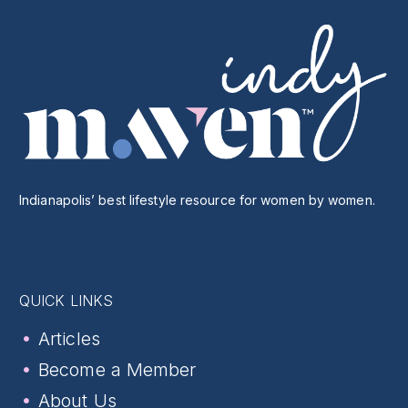
Indianapolis’ best lifestyle resource for women by women.
QUICK LINKS
Articles
Become a Member
About Us