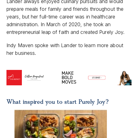
Lander always enjoyed culinary pursuits and would
prepare meals for family and friends throughout the
years, but her full-time career was in healthcare
administration. In March of 2020, she took an
entrepreneurial leap of faith and created Purely Joy.
Indy Maven spoke with Lander to learn more about
her business.
What inspired you to start Purely Joy?