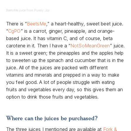
BeetsMe juice from Purely Joy
There is “
BeetsMe
,” a heart-healthy, sweet beet juice.
“
CgPO
” is a carrot, ginger, pineapple, and orange-
based juice. It has vitamin C, and of course, beta
carotene in it. Then I have a “
NotSoMeanGreen
” juice.
It is a sweet green; the pineapples and the apples help
to sweeten up the spinach and cucumber that is in the
juice. All of the juices are packed with different
vitamins and minerals and prepped in a way to make
you feel good. A lot of people struggle with eating
fruits and vegetables every day, so this gives them an
option to drink those fruits and vegetables.
Where can the juices be purchased?
The three juices I mentioned are available at
Fork &