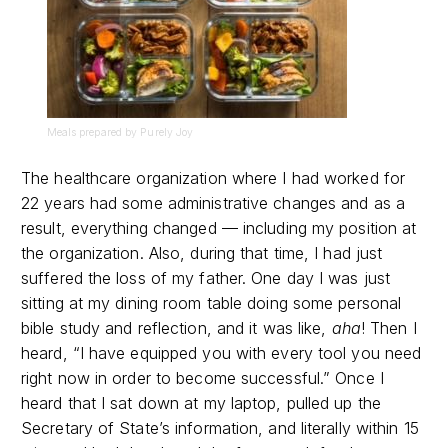
Meals prepared by Purely Joy
The healthcare organization where I had worked for
22 years had some administrative changes and as a
result, everything changed — including my position at
the organization. Also, during that time, I had just
suffered the loss of my father. One day I was just
sitting at my dining room table doing some personal
bible study and reflection, and it was like,
aha
! Then I
heard, “I have equipped you with every tool you need
right now in order to become successful.” Once I
heard that I sat down at my laptop, pulled up the
Secretary of State’s information, and literally within 15