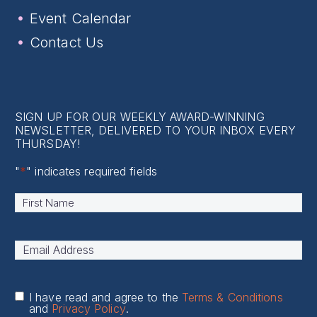
Event Calendar
Contact Us
SIGN UP FOR OUR WEEKLY AWARD-WINNING
NEWSLETTER, DELIVERED TO YOUR INBOX EVERY
THURSDAY!
"
*
" indicates required fields
Name
*
First
Email
Address
*
I have read and agree to the
Terms & Conditions
and
Privacy Policy
.