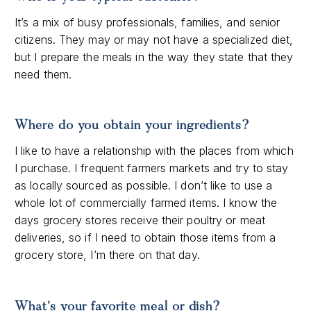
It’s a mix of busy professionals, families, and senior
citizens. They may or may not have a specialized diet,
but I prepare the meals in the way they state that they
need them.
Where do you obtain your ingredients?
I like to have a relationship with the places from which
I purchase. I frequent farmers markets and try to stay
as locally sourced as possible. I don’t like to use a
whole lot of commercially farmed items. I know the
days grocery stores receive their poultry or meat
deliveries, so if I need to obtain those items from a
grocery store, I’m there on that day.
What’s your favorite meal or dish?