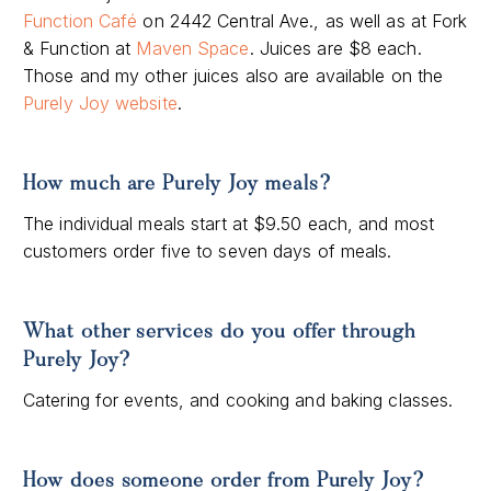
Function Café
on 2442 Central Ave., as well as at Fork
& Function at
Maven Space
. Juices are $8 each.
Those and my other juices also are available on the
Purely Joy website
.
How much are Purely Joy meals?
The individual meals start at $9.50 each, and most
customers order five to seven days of meals.
What other services do you offer through
Purely Joy?
Catering for events, and cooking and baking classes.
How does someone order from Purely Joy?