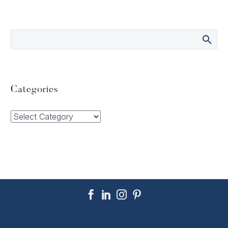
Categories
Categories