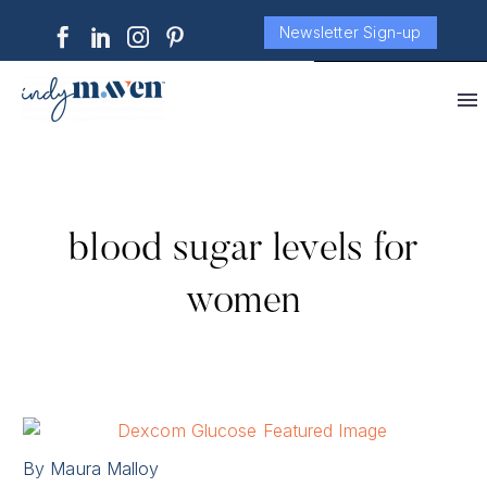
Newsletter Sign-up
blood sugar levels for
women
By Maura Malloy