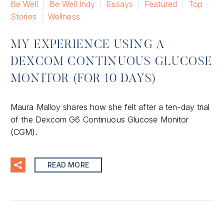
Be Well
Be Well Indy
Essays
Featured
Top
Stories
Wellness
MY EXPERIENCE USING A
DEXCOM CONTINUOUS GLUCOSE
MONITOR (FOR 10 DAYS)
Maura Malloy shares how she felt after a ten-day trial
of the Dexcom G6 Continuous Glucose Monitor
(CGM).
READ MORE