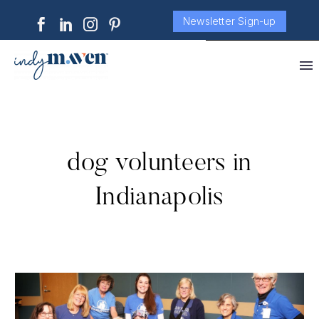
Newsletter Sign-up
dog volunteers in
Indianapolis