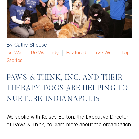
By Cathy Shouse
Be Well
Be Well Indy
Featured
Live Well
Top
Stories
PAWS & THINK, INC. AND THEIR
THERAPY DOGS ARE HELPING TO
NURTURE INDIANAPOLIS
We spoke with Kelsey Burton, the Executive Director
of Paws & Think, to learn more about the organization.