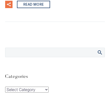
READ MORE
Categories
Categories