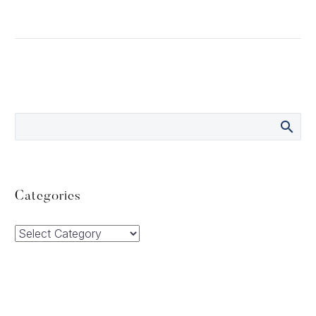
Categories
Categories