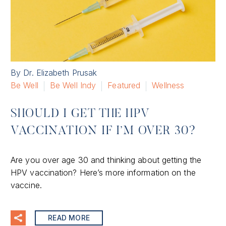
By Dr. Elizabeth Prusak
Be Well
Be Well Indy
Featured
Wellness
SHOULD I GET THE HPV
VACCINATION IF I’M OVER 30?
Are you over age 30 and thinking about getting the
HPV vaccination? Here’s more information on the
vaccine.
READ MORE