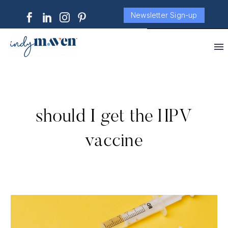
Newsletter Sign-up
should I get the HPV
vaccine