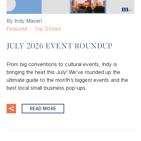
By Indy Maven
Featured
Top Stories
JULY 2026 EVENT ROUNDUP
From big conventions to cultural events, Indy is
bringing the heat this July! We’ve rounded up the
ultimate guide to the month’s biggest events and the
best local small-business pop-ups.
READ MORE