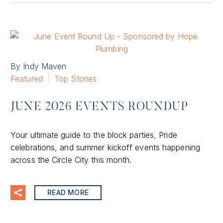
By Indy Maven
Featured
Top Stories
JUNE 2026 EVENTS ROUNDUP
Your ultimate guide to the block parties, Pride
celebrations, and summer kickoff events happening
across the Circle City this month.
READ MORE