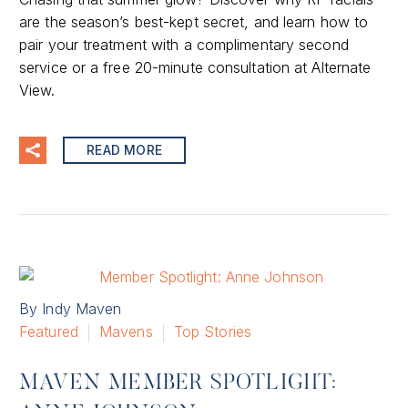
are the season’s best-kept secret, and learn how to
pair your treatment with a complimentary second
service or a free 20-minute consultation at Alternate
View.
READ MORE
By Indy Maven
Featured
Mavens
Top Stories
MAVEN MEMBER SPOTLIGHT: