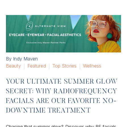
By Indy Maven
Beauty
Featured
Top Stories
Wellness
YOUR ULTIMATE SUMMER GLOW
SECRET: WHY RADIOFREQUENCY
FACIALS ARE OUR FAVORITE NO-
DOWNTIME TREATMENT
Chasing that summer glow? Discover why RF facials