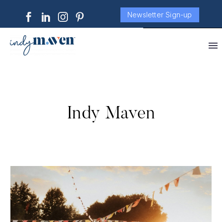
Newsletter Sign-up
Indy Maven