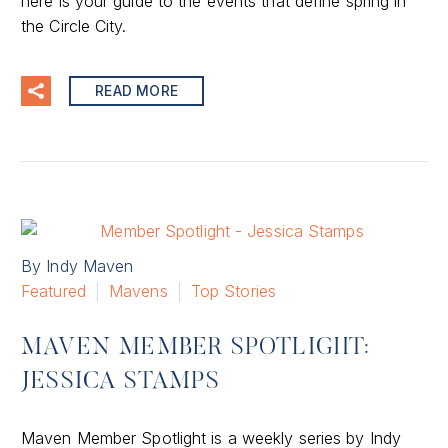
here is your guide to the events that define spring in
the Circle City.
READ MORE
By Indy Maven
Featured
Mavens
Top Stories
MAVEN MEMBER SPOTLIGHT:
JESSICA STAMPS
Maven Member Spotlight is a weekly series by Indy