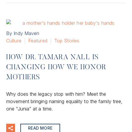
By Indy Maven
Culture
Featured
Top Stories
HOW DR. TAMARA NALL IS
CHANGING HOW WE HONOR
MOTHERS
Why does the legacy stop with him? Meet the
movement bringing naming equality to the family tree,
one “Junia” at a time.
READ MORE