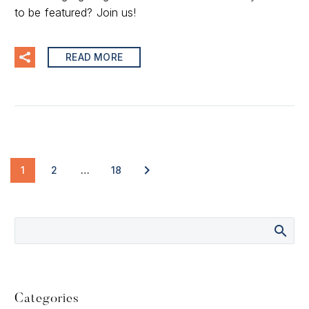
to be featured? Join us!
READ MORE
1
2
…
18
Categories