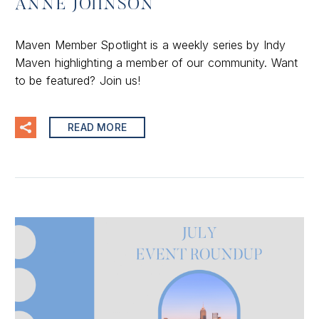
ANNE JOHNSON
Maven Member Spotlight is a weekly series by Indy
Maven highlighting a member of our community. Want
to be featured? Join us!
READ MORE