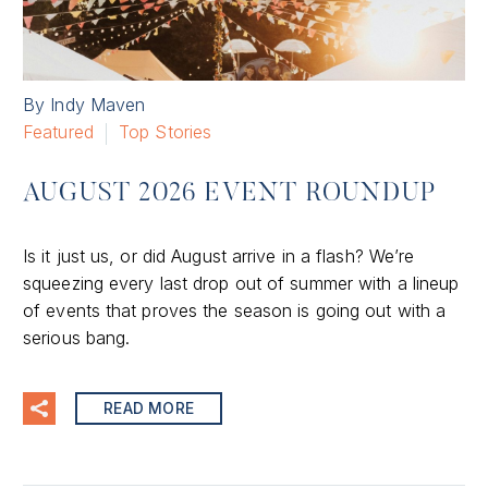
By Indy Maven
Featured
Top Stories
AUGUST 2026 EVENT ROUNDUP
Is it just us, or did August arrive in a flash? We’re
squeezing every last drop out of summer with a lineup
of events that proves the season is going out with a
serious bang.
READ MORE