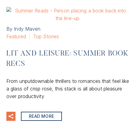
By Indy Maven
Featured
Top Stories
LIT AND LEISURE: SUMMER BOOK
RECS
From unputdownable thrillers to romances that feel like
a glass of crisp rosé, this stack is all about pleasure
over productivity
READ MORE