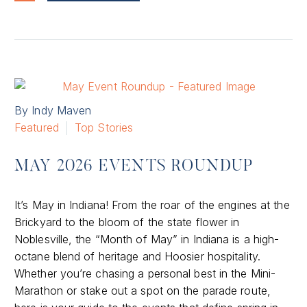
By Indy Maven
Featured
Top Stories
MAY 2026 EVENTS ROUNDUP
It’s May in Indiana! From the roar of the engines at the
Brickyard to the bloom of the state flower in
Noblesville, the “Month of May” in Indiana is a high-
octane blend of heritage and Hoosier hospitality.
Whether you’re chasing a personal best in the Mini-
Marathon or stake out a spot on the parade route,