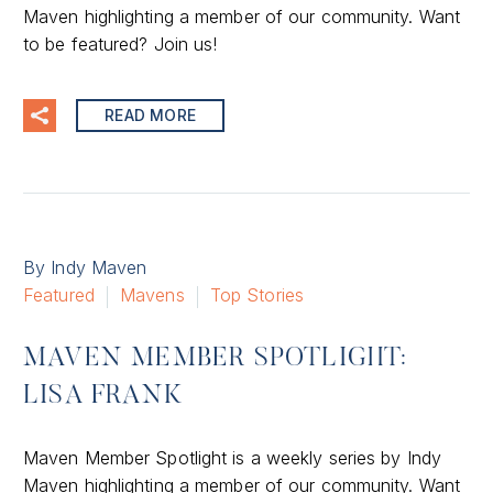
Maven highlighting a member of our community. Want
to be featured? Join us!
READ MORE
By Indy Maven
Featured
Mavens
Top Stories
MAVEN MEMBER SPOTLIGHT:
LISA FRANK
Maven Member Spotlight is a weekly series by Indy
Maven highlighting a member of our community. Want