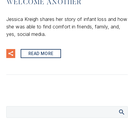
WELCOME ANOTHER
Jessica Kreigh shares her story of infant loss and how
she was able to find comfort in friends, family, and,
yes, social media.
READ MORE