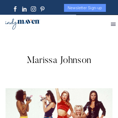
Newsletter Sign-up
Marissa Johnson