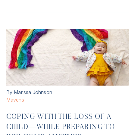
By Marissa Johnson
Mavens
COPING WITH THE LOSS OF A
CHILD—WHILE PREPARING TO