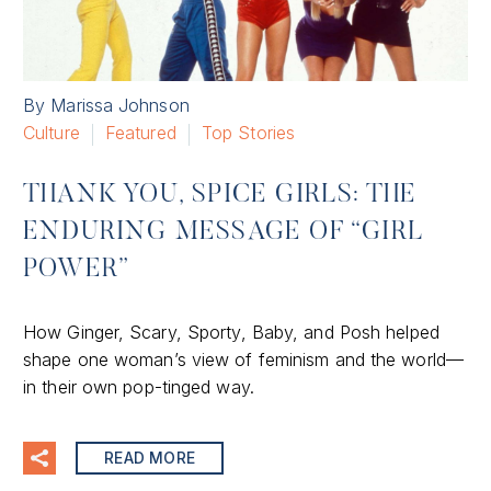
By Marissa Johnson
Culture
Featured
Top Stories
THANK YOU, SPICE GIRLS: THE
ENDURING MESSAGE OF “GIRL
POWER”
How Ginger, Scary, Sporty, Baby, and Posh helped
shape one woman’s view of feminism and the world—
in their own pop-tinged way.
READ MORE