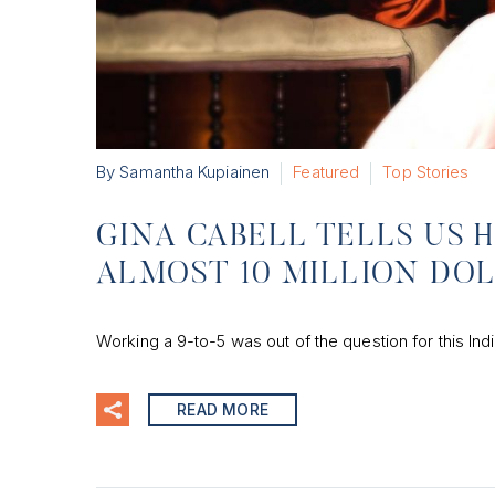
By Samantha Kupiainen
Featured
Top Stories
GINA CABELL TELLS US 
ALMOST 10 MILLION DO
Working a 9-to-5 was out of the question for this Indi
READ MORE