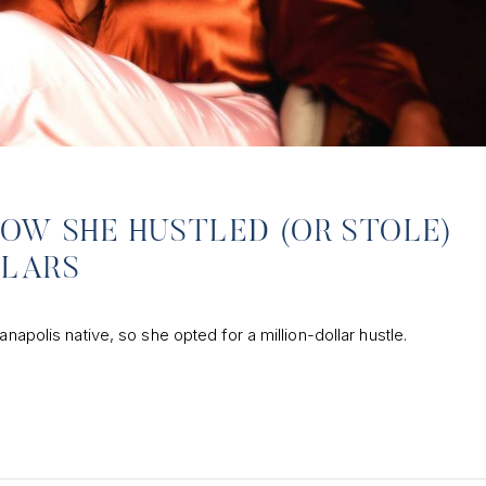
HOW SHE HUSTLED (OR STOLE)
LLARS
anapolis native, so she opted for a million-dollar hustle.