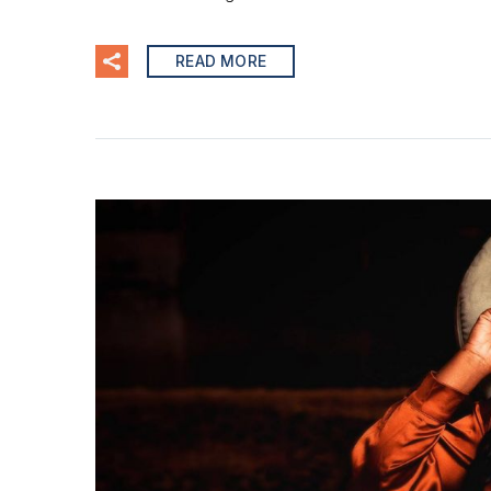
READ MORE