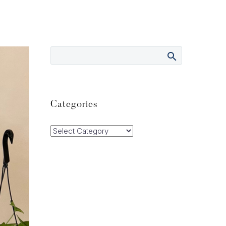
Categories
Categories