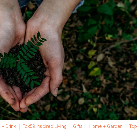
 + Drink
Fox59 Inspired Living
Gifts
Home + Garden
Top