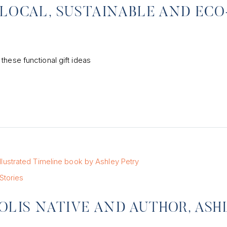
 LOCAL, SUSTAINABLE AND ECO
these functional gift ideas
Stories
LIS NATIVE AND AUTHOR, ASH