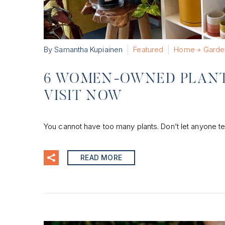
By Samantha Kupiainen
Featured
Home + Garde
6 WOMEN-OWNED PLANT 
VISIT NOW
You cannot have too many plants. Don’t let anyone te
READ MORE