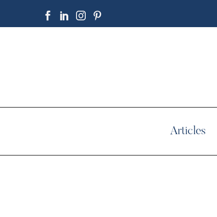
Articles