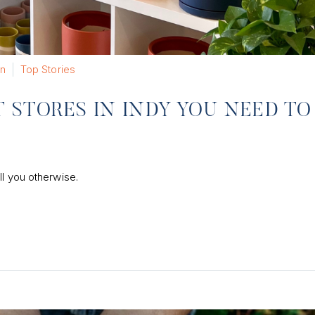
n
Top Stories
STORES IN INDY YOU NEED TO
ll you otherwise.