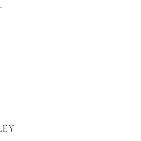
-
LEY