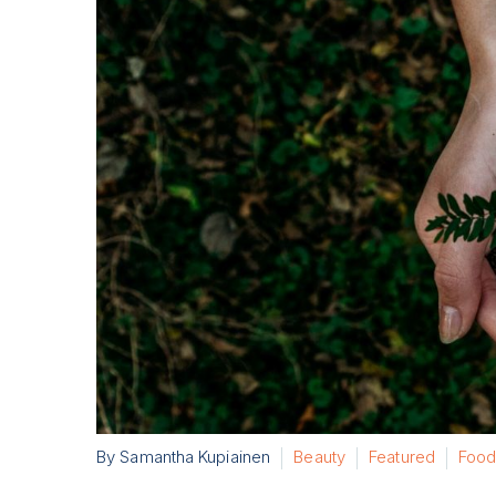
By Samantha Kupiainen
Beauty
Featured
Food