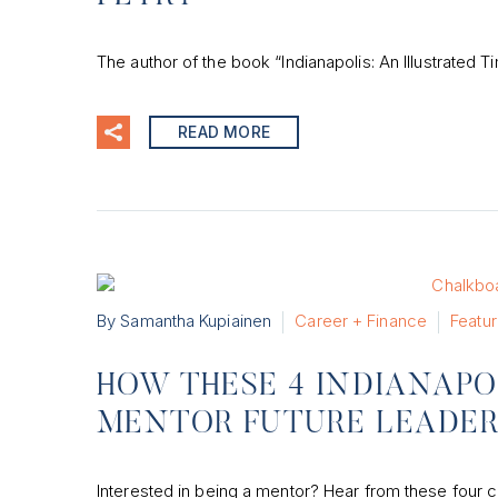
The author of the book “Indianapolis: An Illustrated T
READ MORE
By Samantha Kupiainen
Career + Finance
Featu
HOW THESE 4 INDIANAP
MENTOR FUTURE LEADE
Interested in being a mentor? Hear from these four