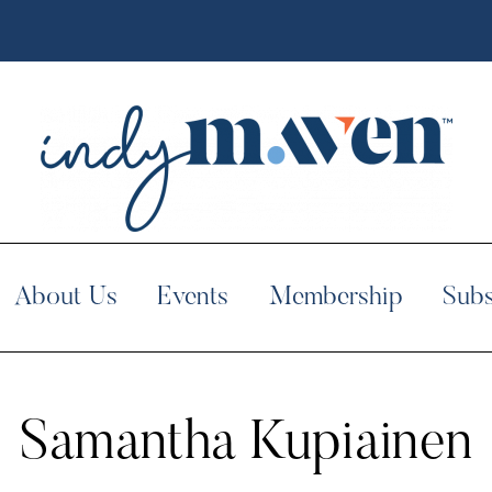
About Us
Events
Membership
Subs
Samantha Kupiainen