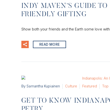
INDY MAVEN’S GUIDE TO
FRIENDLY GIFTING
Show both your friends and the Earth some love with 
READ MORE
By Samantha Kupiainen
Culture
Featured
Top 
GET TO KNOW INDIANAPO
PETRY