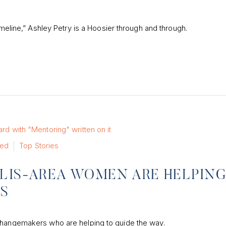
imeline,” Ashley Petry is a Hoosier through and through.
red
Top Stories
OLIS-AREA WOMEN ARE HELPIN
RS
 changemakers who are helping to guide the way.