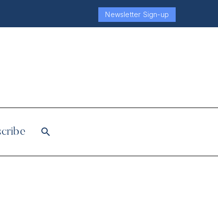
Newsletter Sign-up
cribe