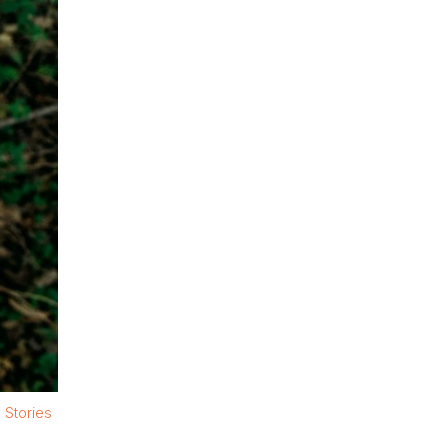
 Stories