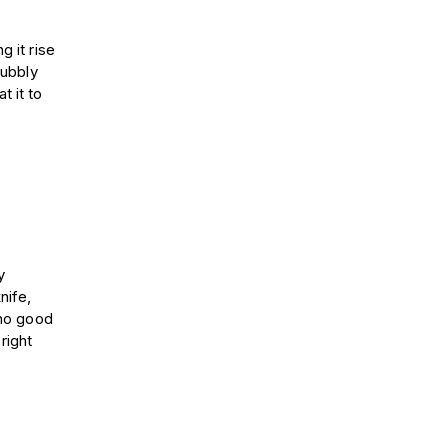
g it rise
bubbly
t it to
y
nife,
 no good
right