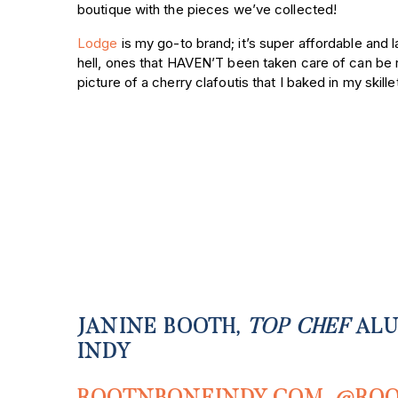
boutique with the pieces we’ve collected!
Lodge
is my go-to brand; it’s super affordable and l
hell, ones that HAVEN’T been taken care of can be
picture of a cherry clafoutis that I baked in my skille
JANINE BOOTH,
TOP CHEF
ALU
INDY