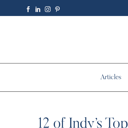
Articles
12 of Indy’s T