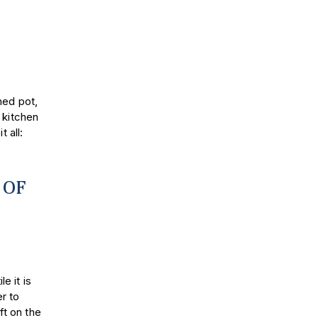
med pot,
 kitchen
 all:
 OF
le it is
r to
ft on the