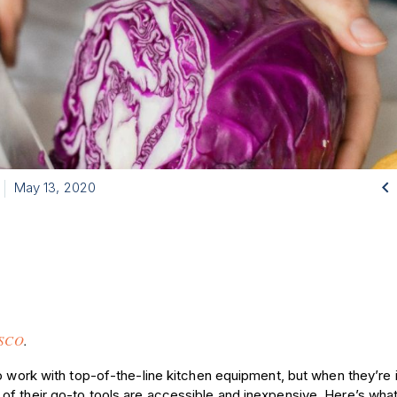

May 13, 2020
SCO
.
o work with top-of-the-line kitchen equipment, but when they’re i
f their go-to tools are accessible and inexpensive. Here’s what 