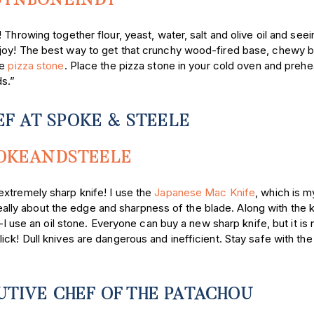
TNBONEINDY
Throwing together flour, yeast, water, salt and olive oil and seein
 joy! The best way to get that crunchy wood-fired base, chewy 
ve
pizza stone
. Place the pizza stone in your cold oven and prehea
ds.”
EF AT SPOKE & STEELE
OKEANDSTEELE
extremely sharp knife! I use the
Japanese Mac Knife
, which is m
 really about the edge and sharpness of the blade. Along with the k
e an oil stone. Everyone can buy a new sharp knife, but it is
ck! Dull knives are dangerous and inefficient. Stay safe with the 
TIVE CHEF OF THE PATACHOU