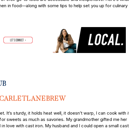
men in food—along with some tips to help set you up for culinary
UB
CARLETLANEBREW
llet. It’s sturdy, it holds heat well, it doesn’t warp, I can cook with 
it for sweets as much as savories. My grandmother gifted me her
 in love with cast iron. My husband and I could open a small cast