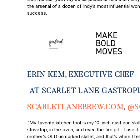
the arsenal of a dozen of Indy’s most influential wo
success.
ERIN KEM, EXECUTIVE CHEF
AT SCARLET LANE GASTROP
SCARLETLANEBREW.COM
,
@S
“My favorite kitchen tool is my 10-inch cast iron sk
i
stovetop, in the oven, and even the fire pit—I use 
mother’s OLD unmarked skillet, and that’s when I fell