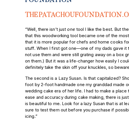
FOUNDATION
THEPATACHOUFOUNDATION.
“Well, there isn’t just
one
tool I like the best. But th
that this woodworking tool became one of the most c
that it is more popular for chefs and home cooks for
stuff. When I first got one—one of my dads gave it t
not use them and were still grating away on a box gr
on them.) But it was a life-changer how easily I could
definitely take the skin off your knuckles, so beware
The second is a Lazy Susan. Is that capitalized? Sho
foot by 2-foot handmade one my granddad made ou
wedding cake era of her life. I had to make a place to
ease and accuracy during cake making, there is just the
is beautiful to me. Look for a lazy Susan that is at
sure to test them out before you purchase if possibl
icing.”