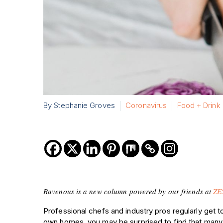
By Stephanie Groves
Coronavirus
Food + Drink
Ravenous is a new column powered by our friends at
ZE
Professional chefs and industry pros regularly get t
own homes, you may be surprised to find that many o