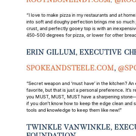
ROOTNBONEINDY.COM
,
@ROO
“I love to make pizza in my restaurants and at home! 
into soft and doughy perfection brings me so much
crust, and perfectly gooey top is with an inexpensi
450-500 degrees for pizza, or lower for other brea
ERIN GILLUM, EXECUTIVE CH
SPOKEANDSTEELE.COM
,
@SP
“Secret weapon and ‘must have’ in the kitchen? An 
favorite, but that is just a personal preference. It’s
you MUST, MUST, MUST have a sharpening stone—I us
if you don’t know how to keep the edge clean and sli
tools and knowledge to keep them like new!”
TWINKLE VANWINKLE, EXECU