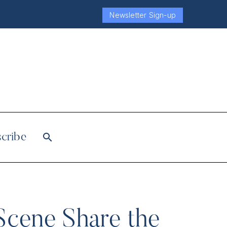
Newsletter Sign-up
cribe
Scene Share the