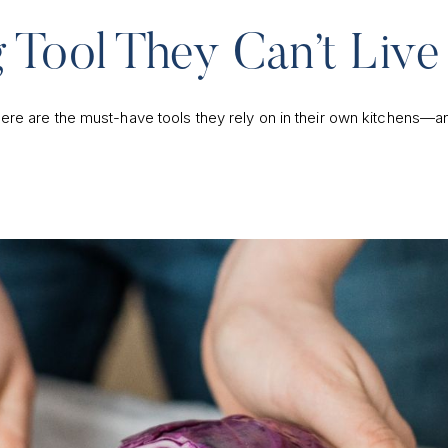
 Tool They Can’t Live
ere are the must-have tools they rely on in their own kitchens—a