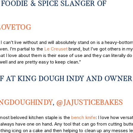
 FOODIE & SPICE SLANGER
OF
LOVETOG
 can’t live without and will absolutely stand on is a heavy-botto
en. I’m partial to the
Le Creuset
brand, but I’ve got others in my
at I love about them is their ease of use and they can literally do it
well and are pretty easy to keep clean.”
EF AT KING DOUGH INDY AND OWNER
NGDOUGHINDY
,
@JAJUSTICEBAKES
ost beloved kitchen staple is the
bench knife
: I love how versati
 always have one on hand. Any tool that can go from cutting butte
hing icing on a cake and then helping to clean up any messes le