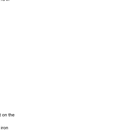
it on the
 iron