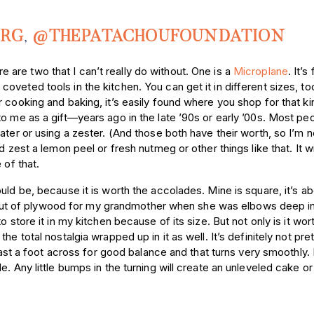
ORG
,
@THEPATACHOUFOUNDATION
ere are two that I can’t really do without. One is a
Microplane
. It’s
oveted tools in the kitchen. You can get it in different sizes, t
 cooking and baking, it’s easily found where you shop for that ki
o me as a gift—years ago in the late ’90s or early ’00s. Most pe
ater or using a zester. (And those both have their worth, so I’m n
 zest a lemon peel or fresh nutmeg or other things like that. It wi
 of that.
uld be, because it is worth the accolades. Mine is square, it’s ab
t of plywood for my grandmother when she was elbows deep in
 store it in my kitchen because of its size. But not only is it wor
 total nostalgia wrapped up in it as well. It’s definitely not prett
 least a foot across for good balance and that turns very smoothly
e. Any little bumps in the turning will create an unleveled cake o