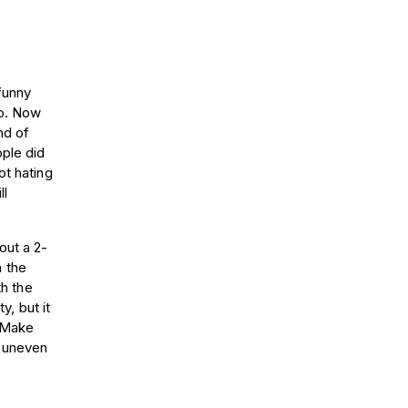
 funny
oo. Now
nd of
ople did
ot hating
ll
out a 2-
 the
th the
y, but it
. Make
r uneven