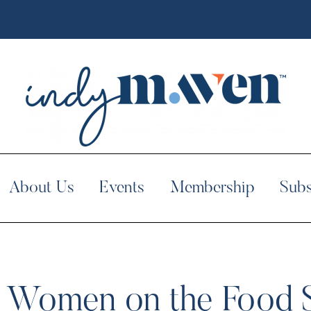
About Us
Events
Membership
Subs
op Women on the Food 