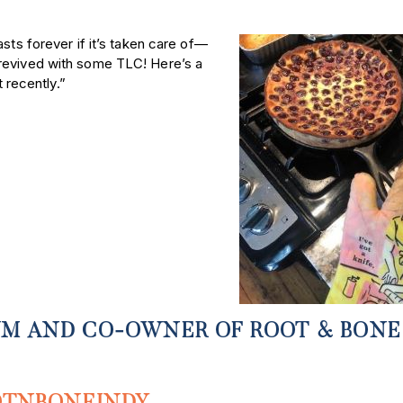
asts forever if it’s taken care of—
 revived with some TLC! Here’s a
t recently.”
M AND CO-OWNER OF ROOT & BONE