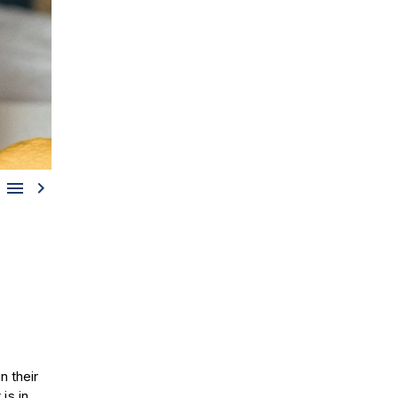


n their
is in