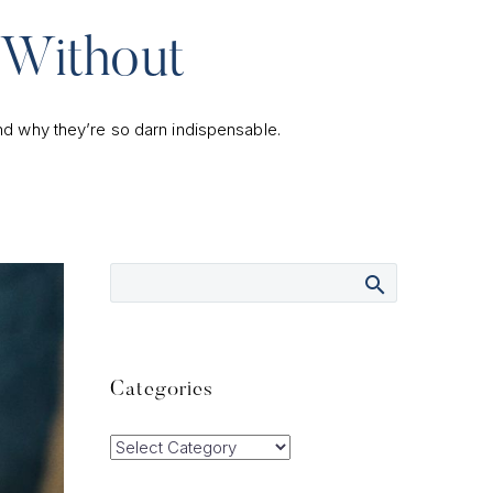
 Without
nd why they’re so darn indispensable.
Categories
Categories