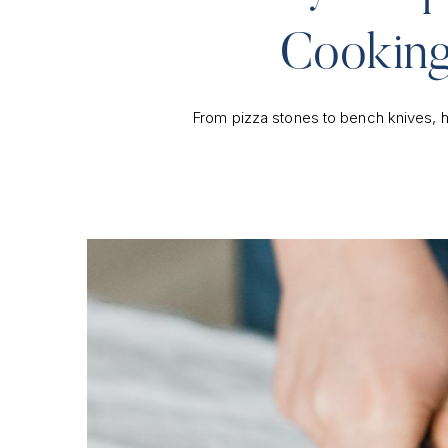
Cooking
From pizza stones to bench knives, h