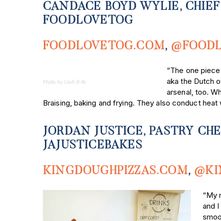
CANDACE BOYD WYLIE, CHIEF
FOODLOVETOG
FOODLOVETOG.COM
,
@FOOD
“The one piece I
aka the Dutch ov
Photo by Leah Rife
arsenal, too. Wh
Braising, baking and frying. They also conduct heat 
JORDAN JUSTICE, PASTRY CH
JAJUSTICEBAKES
KINGDOUGHPIZZAS.COM
,
@KI
“My m
and I
smoot