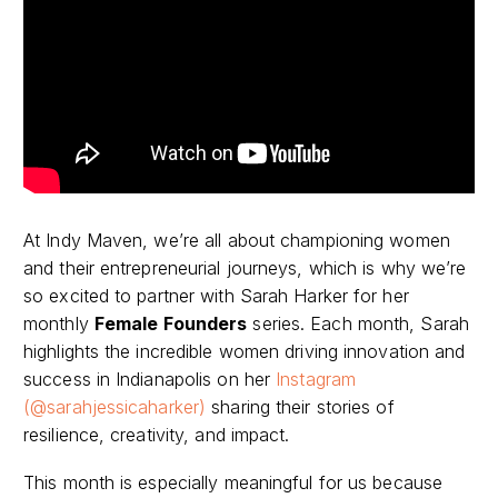
At Indy Maven, we’re all about championing women
and their entrepreneurial journeys, which is why we’re
so excited to partner with Sarah Harker for her
monthly
Female Founders
series. Each month, Sarah
highlights the incredible women driving innovation and
success in Indianapolis on her
Instagram
(@sarahjessicaharker)
sharing their stories of
resilience, creativity, and impact.
This month is especially meaningful for us because