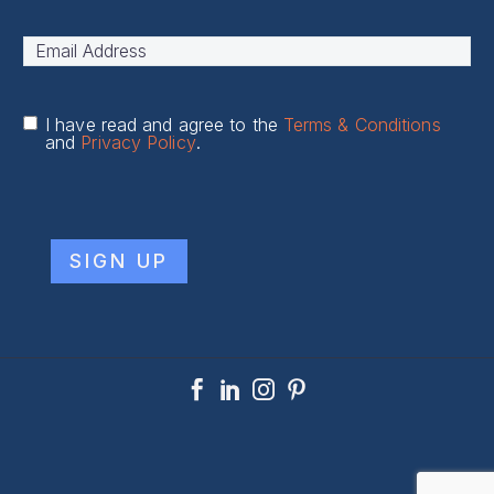
First
Email
Address
*
I have read and agree to the
Terms & Conditions
and
Privacy Policy
.
CAPTCHA