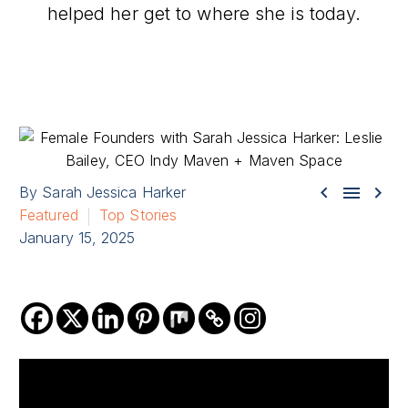
helped her get to where she is today.



By Sarah Jessica Harker
Featured
Top Stories
January 15, 2025