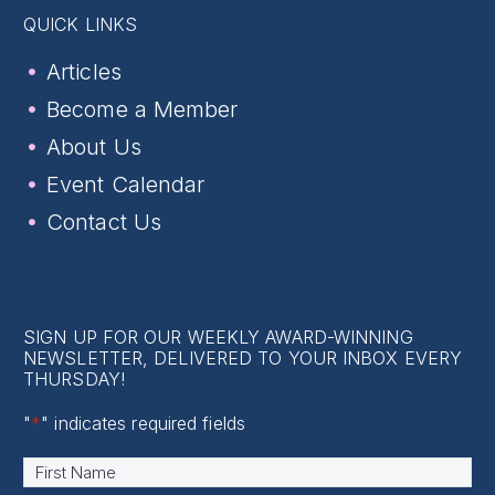
QUICK LINKS
Articles
Become a Member
About Us
Event Calendar
Contact Us
SIGN UP FOR OUR WEEKLY AWARD-WINNING
NEWSLETTER, DELIVERED TO YOUR INBOX EVERY
THURSDAY!
"
*
" indicates required fields
Name
*