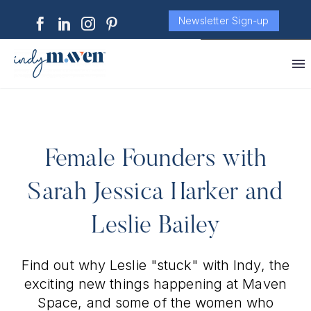
Newsletter Sign-up
Female Founders with
Sarah Jessica Harker and
Leslie Bailey
Find out why Leslie "stuck" with Indy, the
exciting new things happening at Maven
Space, and some of the women who