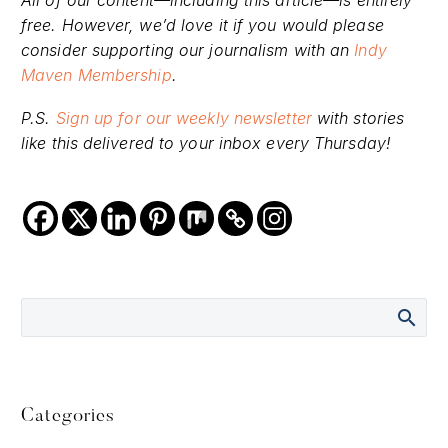
All of our content—including this article—is entirely
free. However, we’d love it if you would please
consider supporting our journalism with an
Indy
Maven Membership
.
P.S.
Sign up for our weekly newsletter
with stories
like this delivered to your inbox every Thursday!
Categories