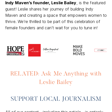
Indy Maven’s founder, Leslie Bailey
, is the featured
guest! Leslie shares her journey of building Indy
Maven and creating a space that empowers women to
thrive. We’re thrilled to be part of this celebration of
female founders and can’t wait for you to tune in!
RELATED: Ask Me Anything with
Leslie Bailey
SUPPORT LOCAL JOURNALISM