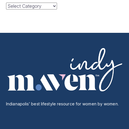
Categories
Indianapolis’ best lifestyle resource for women by women.