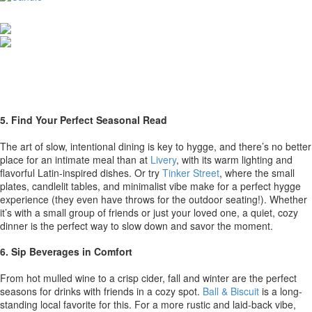
5. Find Your Perfect Seasonal Read
The art of slow, intentional dining is key to hygge, and there’s no better
place for an intimate meal than at
Livery
, with its warm lighting and
flavorful Latin-inspired dishes. Or try
Tinker Street
, where the small
plates, candlelit tables, and minimalist vibe make for a perfect hygge
experience (they even have throws for the outdoor seating!). Whether
it’s with a small group of friends or just your loved one, a quiet, cozy
dinner is the perfect way to slow down and savor the moment.
6. Sip Beverages in Comfort
From hot mulled wine to a crisp cider, fall and winter are the perfect
seasons for drinks with friends in a cozy spot.
Ball & Biscuit
is a long-
standing local favorite for this. For a more rustic and laid-back vibe,