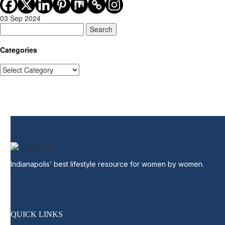
03 Sep 2024
Search
Categories
Categories
Indianapolis’ best lifestyle resource for women by women.
QUICK LINKS