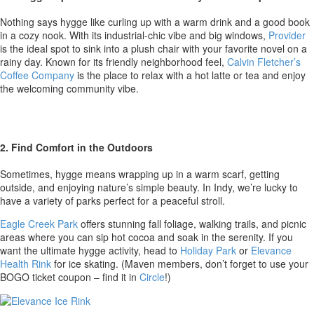
Nothing says hygge like curling up with a warm drink and a good book
in a cozy nook. With its industrial-chic vibe and big windows,
Provider
is the ideal spot to sink into a plush chair with your favorite novel on a
rainy day. Known for its friendly neighborhood feel,
Calvin Fletcher’s
Coffee Company
is the place to relax with a hot latte or tea and enjoy
the welcoming community vibe.
2. Find Comfort in the Outdoors
Sometimes, hygge means wrapping up in a warm scarf, getting
outside, and enjoying nature’s simple beauty. In Indy, we’re lucky to
have a variety of parks perfect for a peaceful stroll.
Eagle Creek Park
offers stunning fall foliage, walking trails, and picnic
areas where you can sip hot cocoa and soak in the serenity. If you
want the ultimate hygge activity, head to
Holiday Park
or
Elevance
Health Rink
for ice skating. (Maven members, don’t forget to use your
BOGO ticket coupon – find it in
Circle
!)