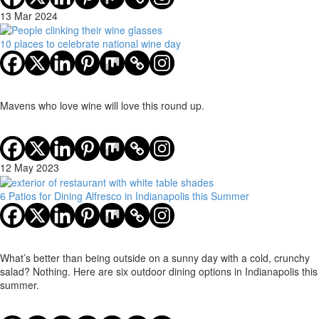
13 Mar 2024
10 places to celebrate national wine day
Mavens who love wine will love this round up.
12 May 2023
6 Patios for Dining Alfresco in Indianapolis this Summer
What’s better than being outside on a sunny day with a cold, crunchy
salad? Nothing. Here are six outdoor dining options in Indianapolis this
summer.