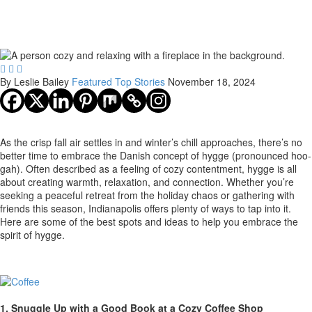



By Leslie Bailey
Featured
Top Stories
November 18, 2024
As the crisp fall air settles in and winter’s chill approaches, there’s no
better time to embrace the Danish concept of hygge (pronounced hoo-
gah). Often described as a feeling of cozy contentment, hygge is all
about creating warmth, relaxation, and connection. Whether you’re
seeking a peaceful retreat from the holiday chaos or gathering with
friends this season, Indianapolis offers plenty of ways to tap into it.
Here are some of the best spots and ideas to help you embrace the
spirit of hygge.
1. Snuggle Up with a Good Book at a Cozy Coffee Shop