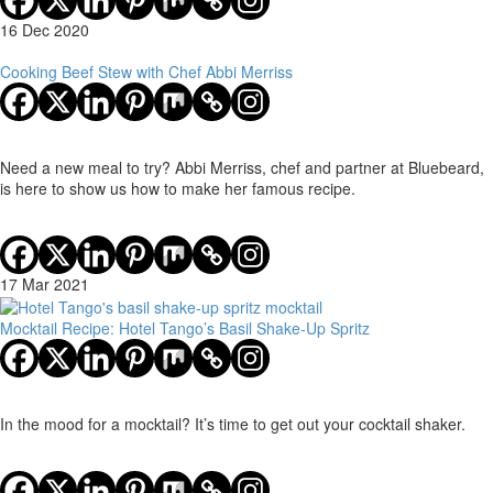
16 Dec 2020
Cooking Beef Stew with Chef Abbi Merriss
Need a new meal to try? Abbi Merriss, chef and partner at Bluebeard,
is here to show us how to make her famous recipe.
17 Mar 2021
Mocktail Recipe: Hotel Tango’s Basil Shake-Up Spritz
In the mood for a mocktail? It’s time to get out your cocktail shaker.