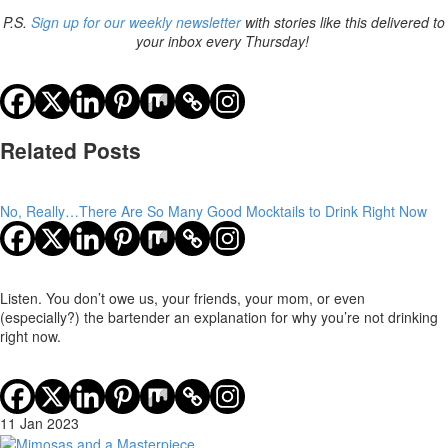
P.S.
Sign up for our weekly newsletter
with stories like this delivered to
your inbox every Thursday!
Related Posts
No, Really…There Are So Many Good Mocktails to Drink Right Now
Listen. You don’t owe us, your friends, your mom, or even
(especially?) the bartender an explanation for why you’re not drinking
right now.
11 Jan 2023