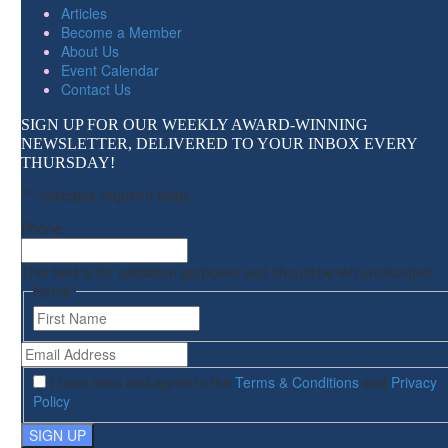
Articles
Become a Member
About Us
Event Calendar
Contact Us
SIGN UP FOR OUR WEEKLY AWARD-WINNING
NEWSLETTER, DELIVERED TO YOUR INBOX EVERY
THURSDAY!
"
*
" indicates required fields
Phone
This field is for validation purposes and should be left unchanged.
Name
*
First
Email
Address
*
I have read and agree to the
Terms & Conditions
and
Privacy
Policy
.
SIGN UP