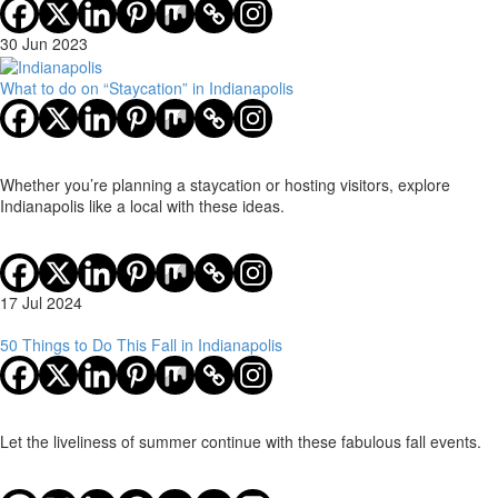
30 Jun 2023
What to do on “Staycation” in Indianapolis
Whether you’re planning a staycation or hosting visitors, explore
Indianapolis like a local with these ideas.
17 Jul 2024
50 Things to Do This Fall in Indianapolis
Let the liveliness of summer continue with these fabulous fall events.