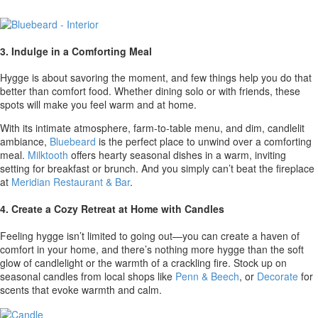
3. Indulge in a Comforting Meal
Hygge is about savoring the moment, and few things help you do that
better than comfort food. Whether dining solo or with friends, these
spots will make you feel warm and at home.
With its intimate atmosphere, farm-to-table menu, and dim, candlelit
ambiance,
Bluebeard
is the perfect place to unwind over a comforting
meal.
Milktooth
offers hearty seasonal dishes in a warm, inviting
setting for breakfast or brunch. And you simply can’t beat the fireplace
at
Meridian Restaurant & Bar
.
4. Create a Cozy Retreat at Home with Candles
Feeling hygge isn’t limited to going out—you can create a haven of
comfort in your home, and there’s nothing more hygge than the soft
glow of candlelight or the warmth of a crackling fire. Stock up on
seasonal candles from local shops like
Penn & Beech
, or
Decorate
for
scents that evoke warmth and calm.