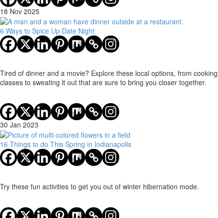
18 Nov 2025
6 Ways to Spice Up Date Night
Tired of dinner and a movie? Explore these local options, from cooking
classes to sweating it out that are sure to bring you closer together.
30 Jan 2023
16 Things to do This Spring in Indianapolis
Try these fun activities to get you out of winter hibernation mode.