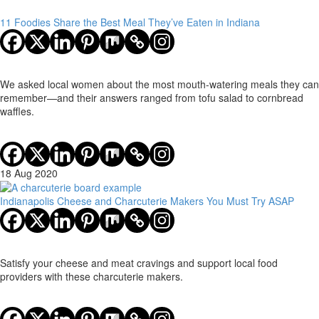
11 Foodies Share the Best Meal They’ve Eaten in Indiana
We asked local women about the most mouth-watering meals they can
remember—and their answers ranged from tofu salad to cornbread
waffles.
18 Aug 2020
Indianapolis Cheese and Charcuterie Makers You Must Try ASAP
Satisfy your cheese and meat cravings and support local food
providers with these charcuterie makers.