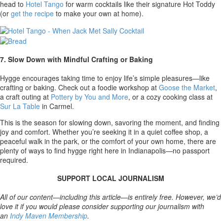
head to
Hotel Tango
for warm cocktails like their signature Hot Toddy
(or
get the recipe
to make your own at home).
7. Slow Down with Mindful Crafting or Baking
Hygge encourages taking time to enjoy life’s simple pleasures—like
crafting or baking. Check out a foodie workshop at
Goose the Market
,
a craft outing at
Pottery by You and More
,
or a cozy cooking class at
Sur La Table
in Carmel.
This is the season for slowing down, savoring the moment, and finding
joy and comfort. Whether you’re seeking it in a quiet coffee shop, a
peaceful walk in the park, or the comfort of your own home, there are
plenty of ways to find hygge right here in Indianapolis—no passport
required.
SUPPORT LOCAL JOURNALISM
All of our content—including this article—is entirely free. However, we’d
love it if you would please consider supporting our journalism with
an
Indy Maven Membership
.