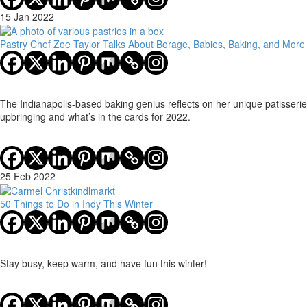
15 Jan 2022
Pastry Chef Zoe Taylor Talks About Borage, Babies, Baking, and More
The Indianapolis-based baking genius reflects on her unique patisserie
upbringing and what’s in the cards for 2022.
25 Feb 2022
50 Things to Do in Indy This Winter
Stay busy, keep warm, and have fun this winter!