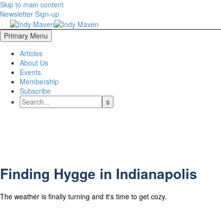
Skip to main content
Newsletter Sign-up
Primary Menu
Articles
About Us
Events
Membership
Subscribe
Finding Hygge in Indianapolis
The weather is finally turning and it's time to get cozy.