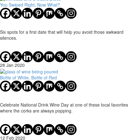
You Swiped Right, Now What?
Six spots for a first date that will help you avoid those awkward
silences.
28 Jan 2020
Bottle of White, Bottle of Red
Celebrate National Drink Wine Day at one of these local favorites
where the corks are always popping.
12 Feb 2020