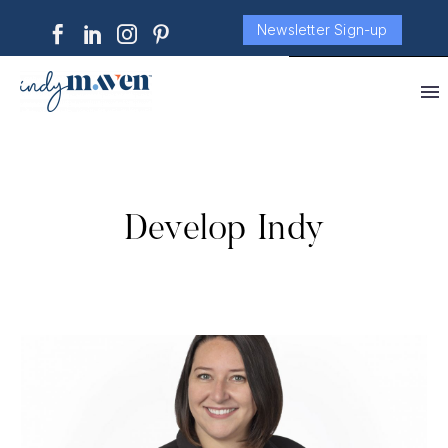
Newsletter Sign-up
Develop Indy