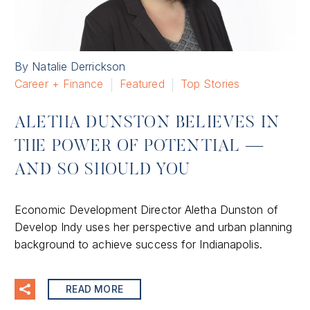
By Natalie Derrickson
Career + Finance
Featured
Top Stories
ALETHA DUNSTON BELIEVES IN
THE POWER OF POTENTIAL —
AND SO SHOULD YOU
Economic Development Director Aletha Dunston of
Develop Indy uses her perspective and urban planning
background to achieve success for Indianapolis.
READ MORE