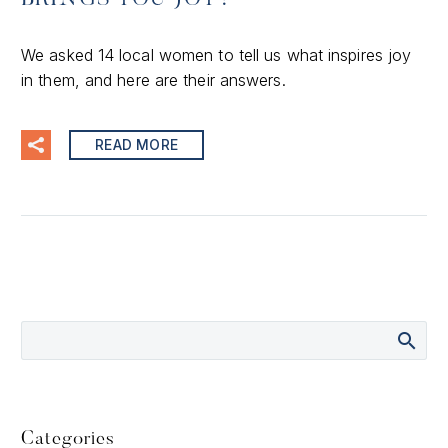
We asked 14 local women to tell us what inspires joy
in them, and here are their answers.
READ MORE
Categories