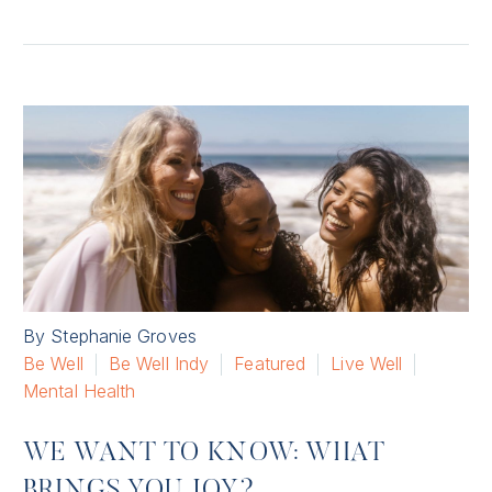
By Stephanie Groves
Be Well
Be Well Indy
Featured
Live Well
Mental Health
WE WANT TO KNOW: WHAT
BRINGS YOU JOY?