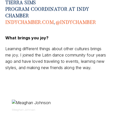
TIERRA SIMS
PROGRAM COORDINATOR AT INDY
CHAMBER
INDYCHAMBER.COM
,
@INDYCHAMBER
What
brings you joy
?
Learning different things about other cultures brings
me joy. I joined the Latin dance community four years
ago and have loved traveling to events, learning new
styles, and making new friends along the way.
Meaghan Johnson