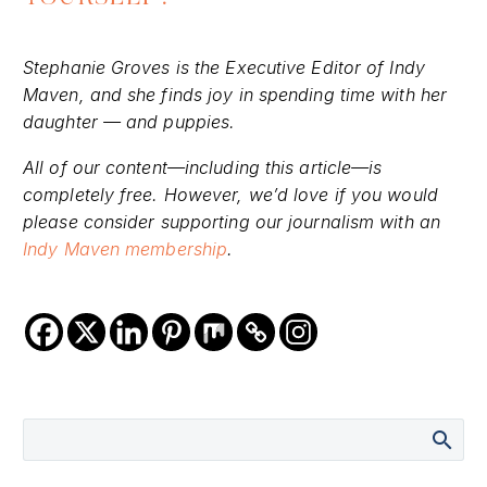
Stephanie Groves is the Executive Editor of Indy
Maven, and she finds joy in spending time with her
daughter — and puppies.
All of our content—including this article—is
completely free. However, we’d love if you would
please consider supporting our journalism with an
Indy Maven membership
.