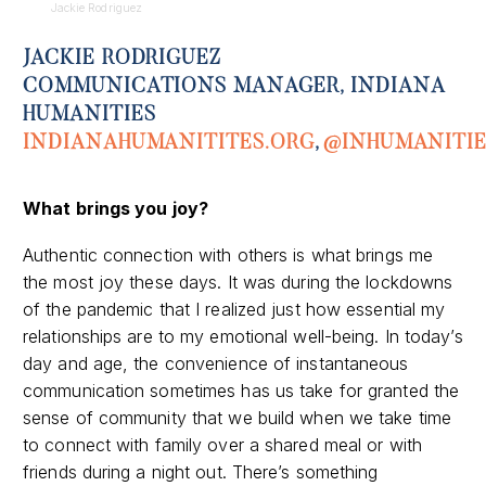
Jackie Rodriguez
JACKIE RODRIGUEZ
COMMUNICATIONS MANAGER, INDIANA
HUMANITIES
INDIANAHUMANITITES.ORG
,
@INHUMANITIE
What
brings you joy
?
Authentic connection with others is what brings me
the most joy these days. It was during the lockdowns
of the pandemic that I realized just how essential my
relationships are to my emotional well-being. In today’s
day and age, the convenience of instantaneous
communication sometimes has us take for granted the
sense of community that we build when we take time
to connect with family over a shared meal or with
friends during a night out. There’s something