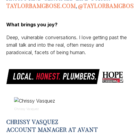
TAYLORBAMGBOSE
.COM
,
@
TAYLORBAMGBOS
What brings you joy?
Deep, vulnerable conversations. I love getting past the
small talk and into the real, often
messy
and
paradoxical, facets of being human
.
Chrissy Vasquez
CHRISSY VASQUEZ
ACCOUNT MANAGER AT AVANT