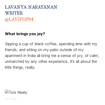
LAVANYA NARAYANAN
WRITER
@LAVIPOP94
What brings you joy?
Sipping a cup of black coffee, spending time with my
friends, and sitting on my patio outside of my
apartment in
India
all bring me a sense of joy, of calm,
unmatched by any other experience. It’s all about the
little things, really.
Toni Neely