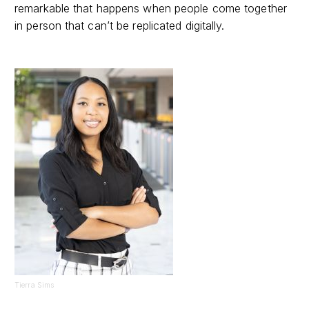
remarkable that happens when people come together
in person that can’t be replicated digitally.
Tierra Sims