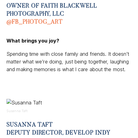
OWNER OF FAITH BLACKWELL
PHOTOGRAPHY, LLC
@FB_PHOTOG_ART
What
brings you joy
?
Spending time with close family and friends. It doesn’t
matter what we’re doing, just being together, laughing
and making memories is what I care about the most.
Susanna Taft
SUSANNA TAFT
DEPUTY DIRECTOR, DEVELOP INDY