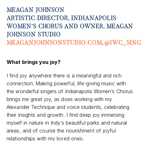
MEAGAN JOHNSON
ARTISTIC DIRECTOR, INDIANAPOLIS
WOMEN’S CHORUS AND OWNER, MEAGAN
JOHNSON STUDIO
MEAGANJOHNSONSTUDIO.COM
,
@IWC_SING
What
brings you joy
?
I find joy anywhere there is a meaningful and rich
connection. Making powerful, life-giving music with
the wonderful singers of Indianapolis Women’s Chorus
brings me great joy, as does working with my
Alexander Technique and voice students, celebrating
their insights and growth. I find deep joy immersing
myself in nature in Indy’s beautiful parks and natural
areas, and of course the nourishment of joyful
relationships with my loved ones.