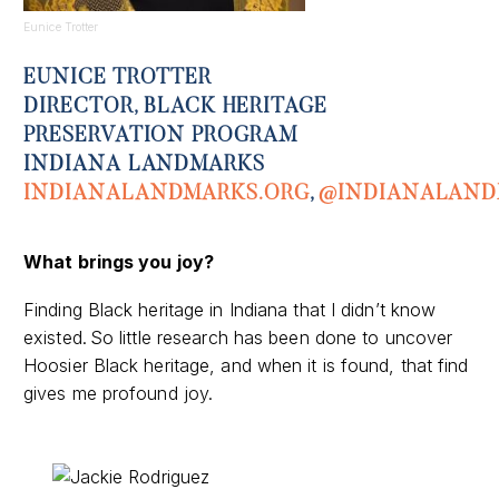
Eunice Trotter
EUNICE TROTTER
DIRECTOR, BLACK HERITAGE
PRESERVATION PROGRAM
INDIANA LANDMARKS
I
NDIANALANDMARKS.ORG
,
@
INDIANALAN
What
brings you joy
?
Finding Black heritage in Indiana that I didn’t know
existed. So little research has been done to uncover
Hoosier Black heritage, and when it is found, that find
gives me profound joy.