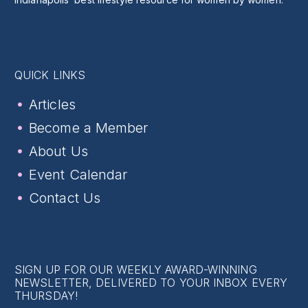
QUICK LINKS
Articles
Become a Member
About Us
Event Calendar
Contact Us
SIGN UP FOR OUR WEEKLY AWARD-WINNING
NEWSLETTER, DELIVERED TO YOUR INBOX EVERY
THURSDAY!