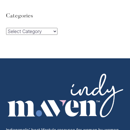
Categories
Categories
Indianapolis’ best lifestyle resource for women by women.