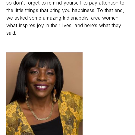
so don’t forget to remind yourself to pay attention to
the little things that bring you happiness. To that end,
we asked some amazing Indianapolis-area women
what inspires joy in their lives, and here’s what they
said.