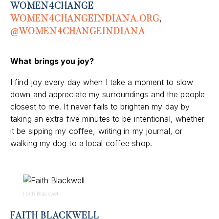
WOMEN4CHANGE
WOMEN4CHANGEINDIANA.ORG
,
@WOMEN4CHANGEINDIANA
What
brings you joy
?
I find joy every day when I take a moment to slow
down and appreciate my surroundings and the people
closest to me. It never fails to brighten my day by
taking an extra five minutes to be intentional, whether
it be sipping my coffee, writing in my journal, or
walking my dog to a local coffee shop.
Faith Blackwell
FAITH BLACKWELL