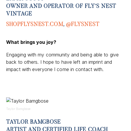
OWNER AND OPERATOR OF FLY’S NEST
VINTAGE
SHOPFLYSNEST.COM
,
@FLYSNEST
What brings you joy?
Engaging with my community and being able to give
back to others. I hope to have left an imprint and
impact with everyone I come in contact with.
Taylor Bamgbose
TAYLOR BAMGBOSE
ARTIST AND CERTIFIED LIFE COACH