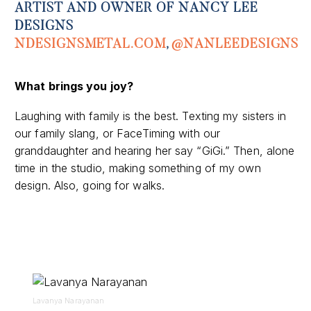
ARTIST AND OWNER OF NANCY LEE
DESIGNS
NDESIGNSMETAL
.COM
,
@
NANLEEDESIGNS
What brings you joy?
Laughing with family is the best. Texting my sisters in
our family slang, or FaceTiming with our
granddaughter and hearing her say “GiGi.” Then, alone
time in the studio, making something of my own
design.
Also, g
oing for walks.
Lavanya Narayanan