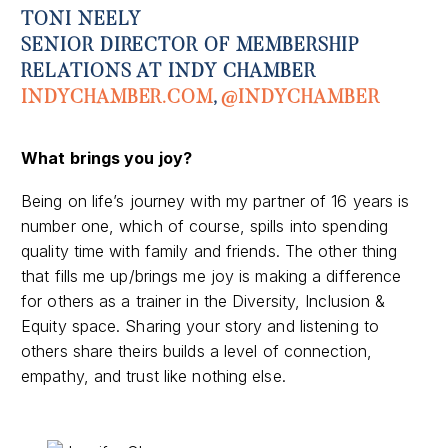
TONI NEELY
SENIOR DIRECTOR OF MEMBERSHIP
RELATIONS AT INDY CHAMBER
INDYCHAMBER.COM
,
@INDYCHAMBER
What brings you joy?
Being on life’s journey with my partner of 16 years is
number one, which of course, spills into spending
quality time with family and friends. The other thing
that fills me up/brings me joy is making a difference
for others as a trainer in the Diversity, Inclusion &
Equity space. Sharing your story and listening to
others share theirs builds a level of connection,
empathy, and trust like nothing else.