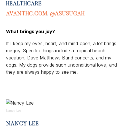
HEALTHCARE
AVANTHC.COM
,
@ASUSUGAH
What brings you joy?
If I keep my eyes, heart, and mind open, a lot brings
me joy
.
Specific things include a tropical beach
vacation, Dave Matthews Band concerts, and my
dogs. My dogs provide such unconditional love
,
and
they are always happy to see me
.
Nancy Lee
NANCY LEE