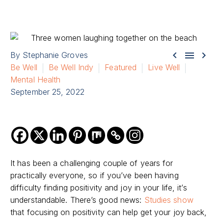



By Stephanie Groves
Be Well
Be Well Indy
Featured
Live Well
Mental Health
September 25, 2022
It has been a challenging couple of years for
practically everyone, so if you’ve been having
difficulty finding positivity and joy in your life, it’s
understandable. There’s good news:
Studies show
that focusing on positivity can help get your joy back,