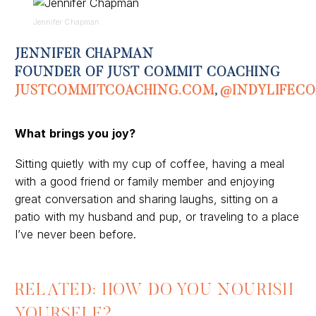
Jennifer Chapman
JENNIFER CHAPMAN
FOUNDER OF JUST COMMIT COACHING
JUSTCOMMITCOACHING
.COM
,
@
INDYLIFEC
What brings you joy?
Sitting quietly with my cup of coffee, having a meal
with a good friend or family
member
and enjoying
great conversation and sharing laughs, sitting on a
patio with my husband
and
pup,
or
traveling to a place
I’ve never been before
.
RELATED: HOW DO YOU NOURISH
YOURSELF?