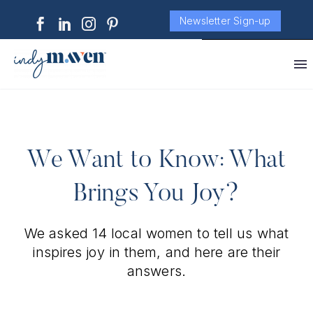
Newsletter Sign-up
We Want to Know: What
Brings You Joy?
We asked 14 local women to tell us what
inspires joy in them, and here are their
answers.