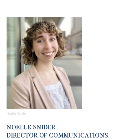
Noelle Snider
NOELLE SNIDER
DIRECTOR OF COMMUNICATIONS,