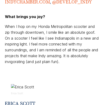
INDYCHAMBER.COM
,
@DEVELOP_INDY
What brings you joy?
When I hop on my Honda Metropolitan scooter and
zip through downtown, I smile like an absolute goof.
On a scooter I feel like I see Indianapolis in a new and
inspiring light. I feel more connected with my
surroundings, and I am reminded of all the people and
projects that make Indy amazing. It is absolutely
invigorating (and just plain fun).
Erica Scott
ERICA SCOTT