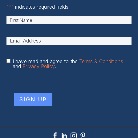
"
*
" indicates required fields
Name
*
First
Email
Address
*
I have read and agree to the
Terms & Conditions
and
Privacy Policy
.
CAPTCHA