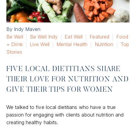
By Indy Maven
Be Well
Be Well Indy
Eat Well
Featured
Food
+ Drink
Live Well
Mental Health
Nutrition
Top
Stories
FIVE LOCAL DIETITIANS SHARE
THEIR LOVE FOR NUTRITION AND
GIVE THEIR TIPS FOR WOMEN
We talked to five local dietitians who have a true
passion for engaging with clients about nutrition and
creating healthy habits.