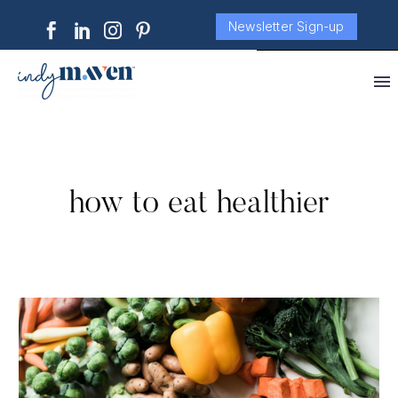
Newsletter Sign-up
how to eat healthier