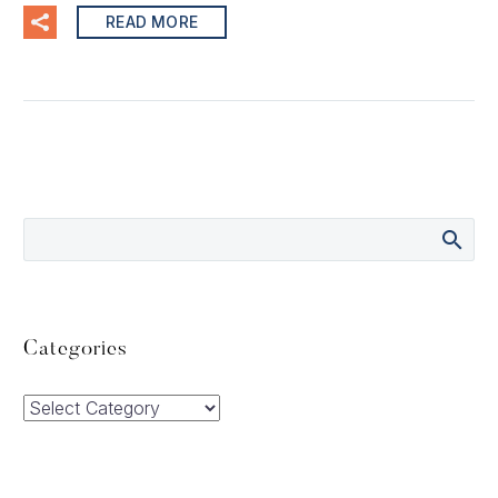
READ MORE
Categories
Categories