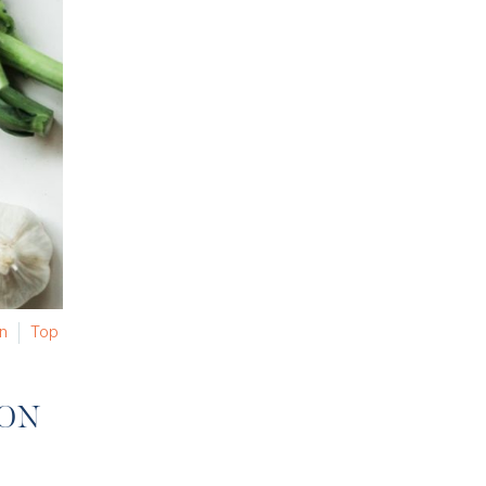
on
Top
ION