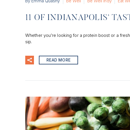
By Emma Quasny
Be Well
Be Well Indy
Eat We
11 OF INDIANAPOLIS’ TA
Whether you’re looking for a protein boost or a fresh
sip.
READ MORE