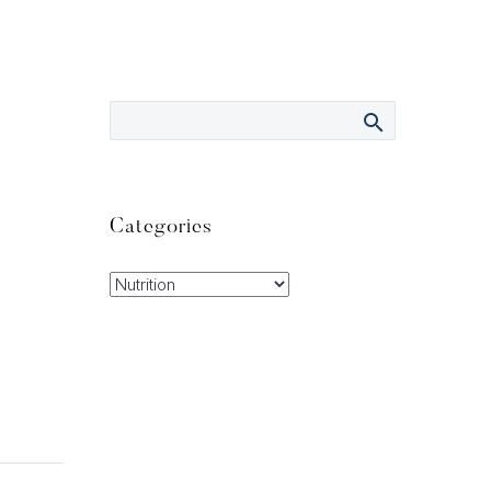
Categories
Categories