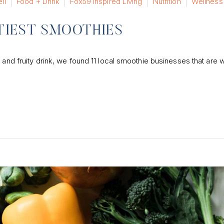
ll
Food + Drink
Fox59 Inspired Living
Nutrition
Wellness
STIEST SMOOTHIES
 and fruity drink, we found 11 local smoothie businesses that are 