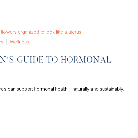
es
Wellness
N’S GUIDE TO HORMONAL
ices can support hormonal health—naturally and sustainably.