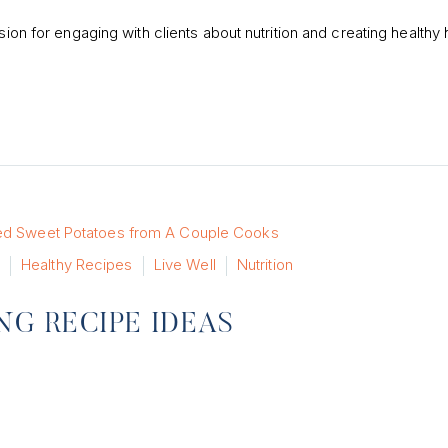
sion for engaging with clients about nutrition and creating healthy 
Healthy Recipes
Live Well
Nutrition
NG RECIPE IDEAS