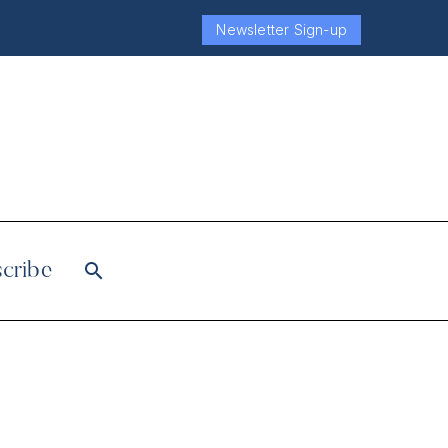
Newsletter Sign-up
cribe