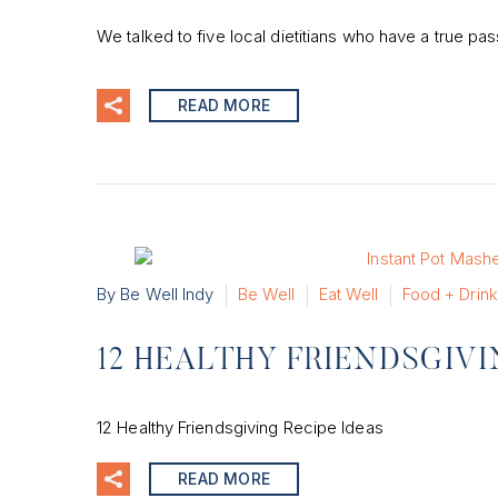
We talked to five local dietitians who have a true pas
READ MORE
By Be Well Indy
Be Well
Eat Well
Food + Drink
12 HEALTHY FRIENDSGIVI
12 Healthy Friendsgiving Recipe Ideas
READ MORE