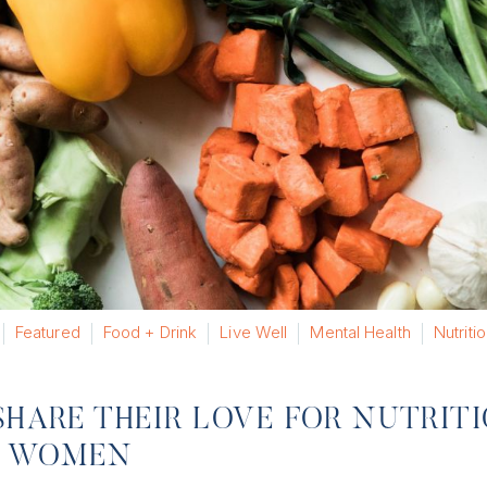
Featured
Food + Drink
Live Well
Mental Health
Nutriti
SHARE THEIR LOVE FOR NUTRIT
OR WOMEN