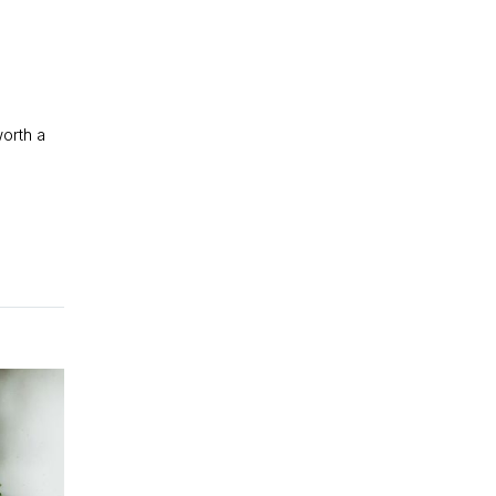
worth a