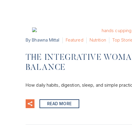
By Bhawna Mittal
Featured
Nutrition
Top Stori
THE INTEGRATIVE WOMA
BALANCE
How daily habits, digestion, sleep, and simple pract
READ MORE