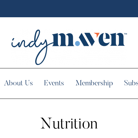
About Us
Events
Membership
Subs
Nutrition