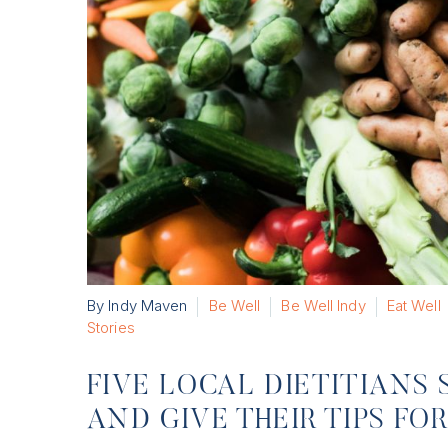
By Indy Maven
Be Well
Be Well Indy
Eat Well
Stories
FIVE LOCAL DIETITIANS 
AND GIVE THEIR TIPS F