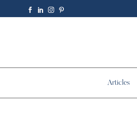
Articles