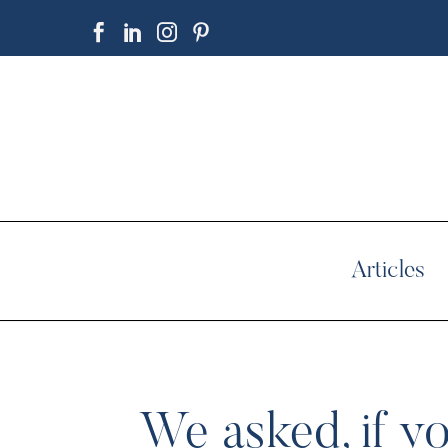
Articles
We asked, if yo