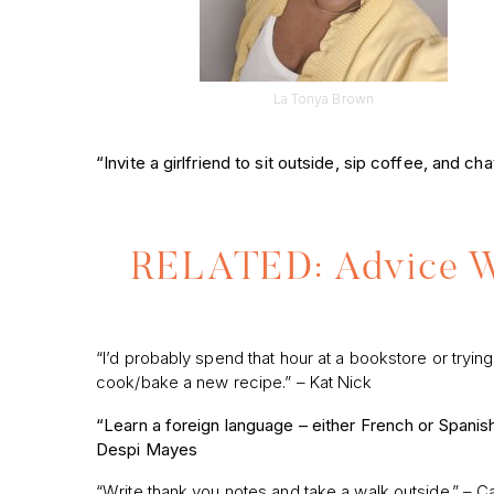
La Tonya Brown
“Invite a girlfriend to sit outside, sip coffee, and c
RELATED: Advice We
“I’d probably spend that hour at a bookstore or trying
cook/bake a new recipe.” – Kat Nick
“Learn a foreign language – either French or Spanis
Despi Mayes
“Write thank you notes and take a walk outside.” – Ca