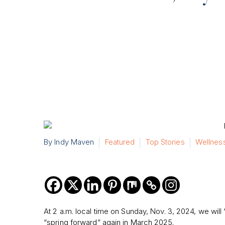
By Indy Maven
Featured
Top Stories
Wellnes
At 2 a.m. local time on Sunday, Nov. 3, 2024, we will 
“spring forward” again in March 2025.