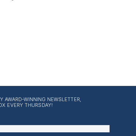
LY AWARD-WINNING NEWSLETTER,
OX EVERY THURSDAY!