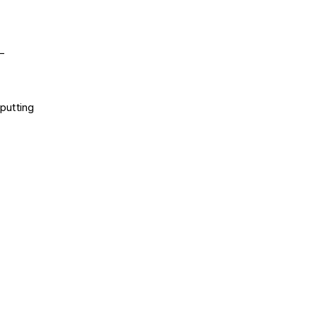
–
putting