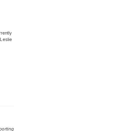
rently
 Leslie
porting