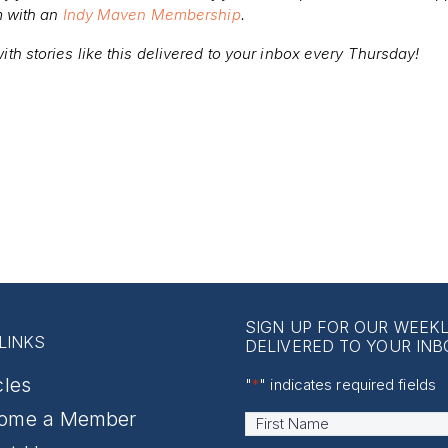
m with an
Indy Maven Membership
.
ith stories like this delivered to your inbox every Thursday!
SIGN UP FOR OUR WEEK
LINKS
DELIVERED TO YOUR INB
cles
"
*
" indicates required fields
ome a Member
Name
*
First