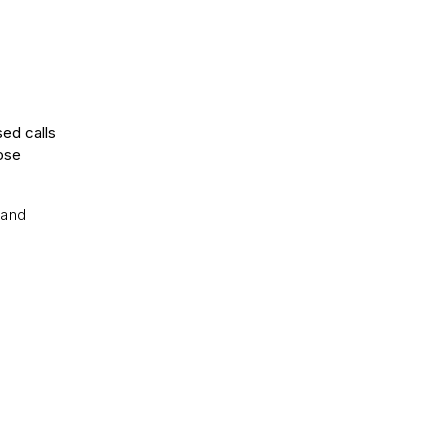
sed calls
ose
.and