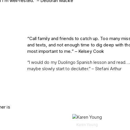
en I’m well-rested.” – Deborah Macke
“Call family and friends to catch up. Too many mis
and texts, and not enough time to dig deep with th
most important to me.” –
Kelsey Cook
“I would do my Duolingo Spanish lesson and read…
maybe slowly start to declutter.” – Stefani Arthur
er is
Karen Young