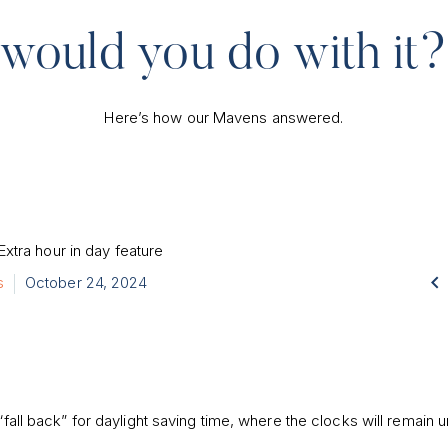
would you do with it?
Here’s how our Mavens answered.

s
October 24, 2024
“fall back” for daylight saving time, where the clocks will remain u