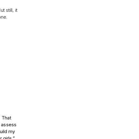
still, it
one.
. That
, assess
uild my
 girls.”