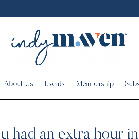
About Us
Events
Membership
Subs
u had an extra hour i