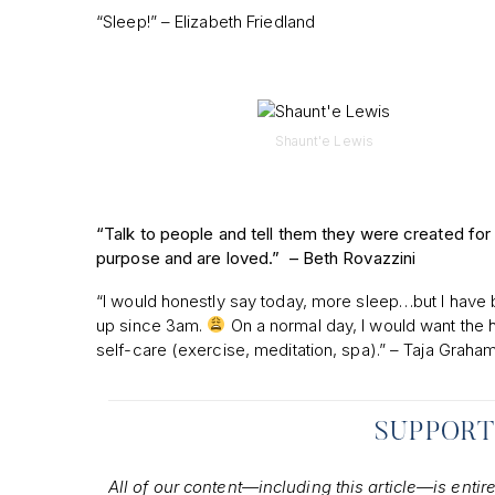
“Sleep!” – Elizabeth Friedland
Shaunt'e Lewis
“Talk to people and tell them they were created for
purpose and are loved.” –
Beth Rovazzini
“I would honestly say today, more sleep…but I have
up since 3am.
On a normal day, I would want the h
self-care (exercise, meditation, spa).” – Taja Graha
SUPPORT
All of our content—including this article—is entir