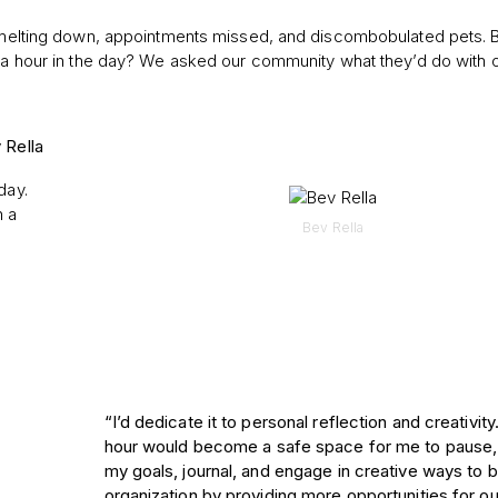
 melting down, appointments missed, and discombobulated pets. But 
tra hour in the day? We asked our community what they’d do with 
 Rella
day.
n a
Bev Rella
“I’d dedicate it to personal reflection and creativity
hour would become a safe space for me to pause
my goals, journal, and engage in creative ways to b
organization by providing more opportunities for our