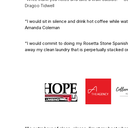
Dragoo Tidwell
“I would sit in silence and drink hot coffee while w
Amanda Coleman
“I would commit to doing my Rosetta Stone Spanish 
away my clean laundry that is perpetually stacked on