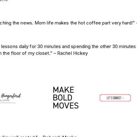
atching the news. Mom life makes the hot coffee part very hard!” 
lessons daily for 30 minutes and spending the other 30 minutes 
 the floor of my closet.”
– Rachel Hickey