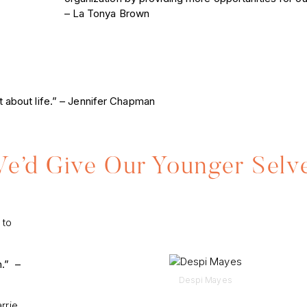
– La Tonya Brown
hat about life.” – Jennifer Chapman
’d Give Our Younger Selv
 to
h.” –
Despi Mayes
rrie