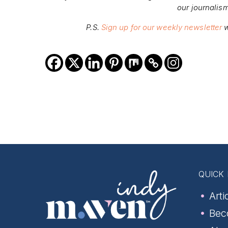
our journalis
P.S.
Sign up for our weekly newsletter
w
QUICK 
Arti
Bec