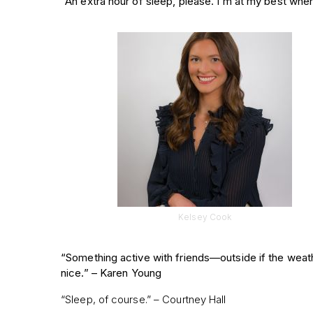
“An extra hour of sleep, please. I’m at my best wh
Kelsey Cook
“Something active with friends—outside if the weath
nice.” –
Karen Young
“Sleep, of course.” – Courtney Hall