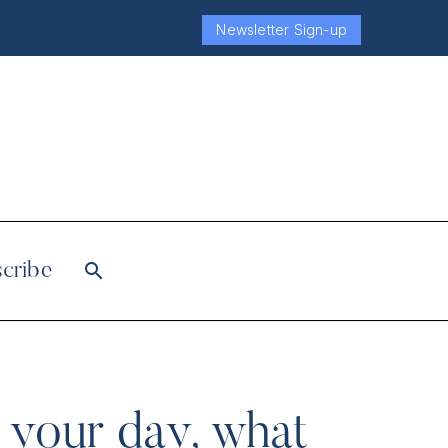
Newsletter Sign-up
cribe
n your day, what