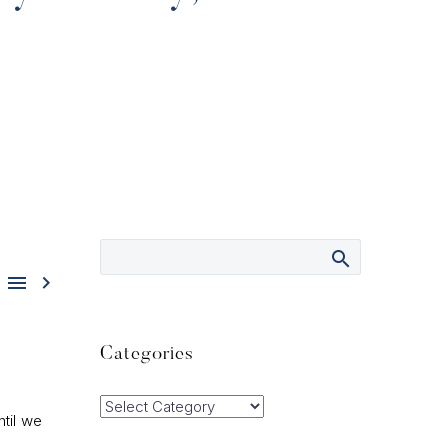


Categories
Categories
ntil we