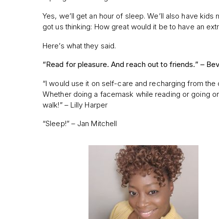
Yes, we’ll get an hour of sleep. We’ll also have kids
got us thinking: How great would it be to have an ex
Here’s what they said.
“Read for pleasure. And reach out to friends.” –
Bev
“I would use it on self-care and recharging from the 
Whether doing a facemask while reading or going o
walk!” – Lilly Harper
“Sleep!” – Jan Mitchell