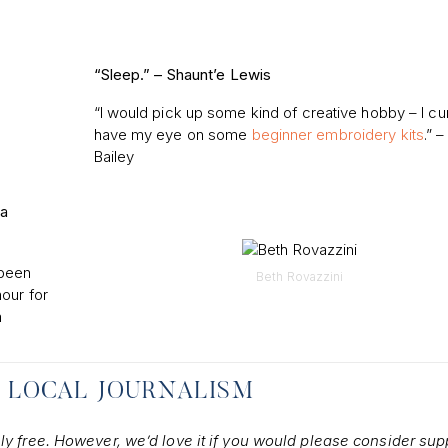
“Sleep.” –
Shaunt’e Lewis
“I would pick up some kind of creative hobby – I cur
have my eye on some
beginner embroidery kits
.” –
Bailey
 a
 been
Beth Rovazzini
our for
m
 LOCAL JOURNALISM
ely free. However, we’d love it if you would please consider sup