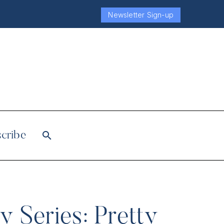
Newsletter Sign-up
cribe
 Series: Pretty