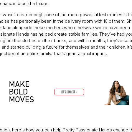
hance to build a future.
s wasn’t clear enough, one of the more powerful testimonies is th
dise has personally been in the delivery room with 10 of them. Sh
 to stand alongside these mothers who otherwise would have been
assionate Hands has helped create stable families. They’ve had y
g but the clothes on their backs, and within months, they’ve se
started building a future for themselves and their children. It’s
ctory of an entire family. That’s generational impact.
action, here’s how you can help Pretty Passionate Hands change t