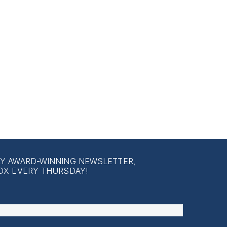
LY AWARD-WINNING NEWSLETTER,
OX EVERY THURSDAY!