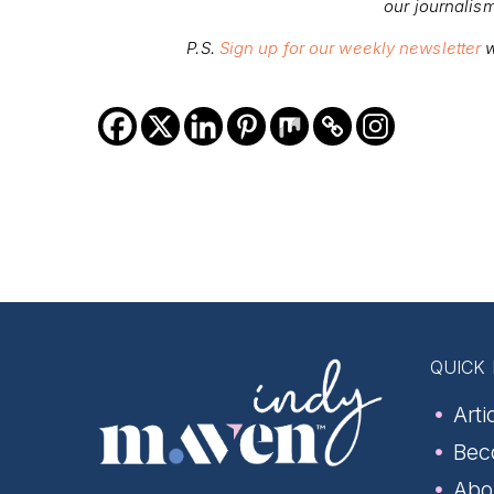
our journalis
P.S.
Sign up for our weekly newsletter
w
QUICK 
Arti
Bec
Abo