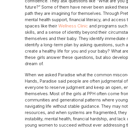
confidence. They ask questions like “What are you g
future?” Some of them have never been asked thes
path they are imagining for themselves. Through Pre
mental health support, financial literacy, and access 
spaces like their
Wellness Clinic
and programs such a
skills, and a sense of identity beyond their circums
themselves and their baby. They identify immediate 
identify a long-term plan by asking questions, such
create a healthy life for you and your baby? What are
these girls answer these questions, but also developing
dream of.
When we asked Paradise what the common misconcep
Hands, Paradise said people are often judgmental o
everyone to reserve judgment and keep an open, em
themselves. Most of the girls at PPH often come fro
communities and generational patterns where youn
navigating life without stable guidance. They may not
resources, and when systems are fragmented, they fal
instability, mental health, financial hardship, and la
young women to succeed without ever addressing thos