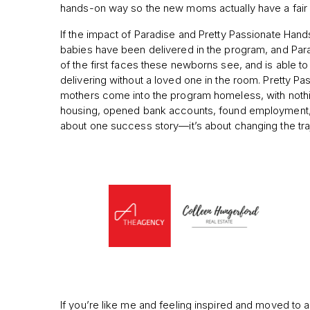
hands-on way so the new moms actually have a fair c
If the impact of Paradise and Pretty Passionate Hand
babies have been delivered in the program, and Para
of the first faces these newborns see, and is able
delivering without a loved one in the room. Pretty P
mothers come into the program homeless, with nothin
housing, opened bank accounts, found employment, and 
about one success story—it’s about changing the traje
If you’re like me and feeling inspired and moved to 