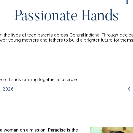
Passionate Hands
m the lives of teen parents across Central Indiana. Through dedic
wer young mothers and fathers to build a brighter future for thems

4, 2026
 a woman on a mission. Paradise is the