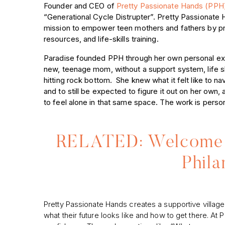
Founder and CEO of
Pretty Passionate Hands (PP
“Generational Cycle Distrupter”. Pretty Passionate 
mission to empower teen mothers and fathers by pr
resources, and life-skills training.
Paradise founded PPH through her own personal ex
new, teenage mom, without a support system, life ski
hitting rock bottom. She knew what it felt like to na
and to still be expected to figure it out on her ow
to feel alone in that same space. The work is person
RELATED: Welcome 
Phila
Pretty Passionate Hands creates a supportive villa
what their future looks like and how to get there. At