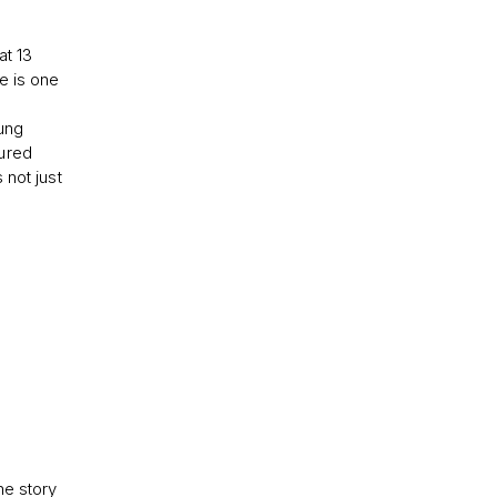
at 13
e is one
oung
cured
 not just
he story