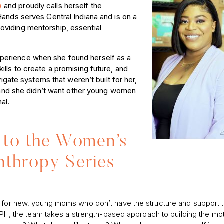
H)
and proudly calls herself the
Hands serves Central Indiana and is on a
oviding mentorship, essential
perience when she found herself as a
lls to create a promising future, and
vigate systems that weren’t built for her,
n, and she didn’t want other young women
al.
to the Women’s
nthropy Series
ge for new, young moms who don’t have the structure and support
 PPH, the team takes a strength-based approach to building the mo