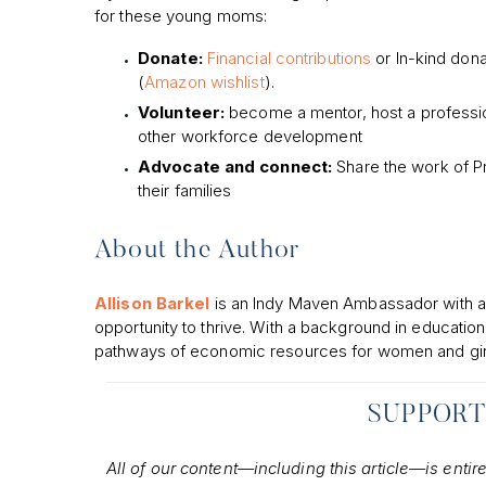
for these young moms:
Donate:
Financial contributions
or In-kind don
(
Amazon wishlist
).
Volunteer:
become a mentor, host a professio
other workforce development
Advocate and connect:
Share the work of P
their families
About the Author
Allison Barkel
is an Indy Maven Ambassador with a 
opportunity to thrive. With a background in educatio
pathways of economic resources for women and gir
SUPPORT
All of our content—including this article—is entir