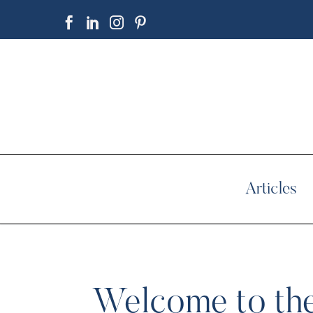
Articles
Welcome to the