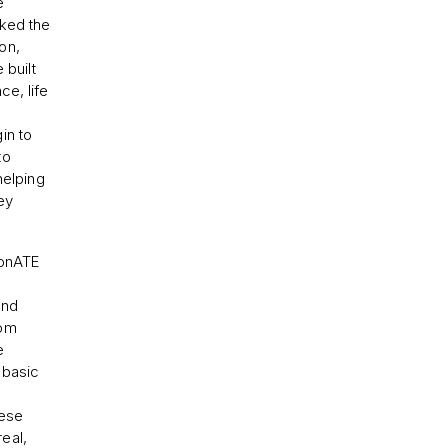
e
ked the
on,
 built
e, life
in to
to
helping
hey
ionATE
und
rom
e
 basic
hese
eal,