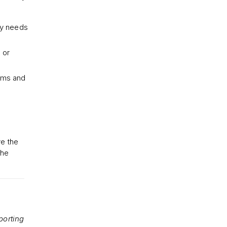
by needs
 or
oms and
ve the
the
porting