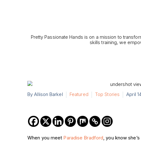
Pretty Passionate Hands is on a mission to transfor
skills training, we empo
By Allison Barkel
Featured
Top Stories
April 1
When you meet
Paradise Bradford
, you know she’s