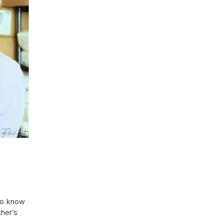
 to know
ther’s