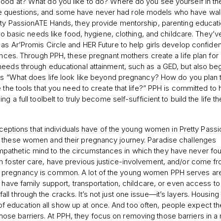
ood at? What do you like to do? Where do you see yourself in th
e questions, and some have never had role models who have wal
tty PassionATE Hands, they provide mentorship, parenting educati
to basic needs like food, hygiene, clothing, and childcare. They’ve
s Ar’Promis Circle and HER Future to help girls develop confidenc
tances. Through PPH, these pregnant mothers create a life plan for
needs through educational attainment, such as a GED, but also beg
 as “What does life look like beyond pregnancy? How do you plan 
 the tools that you need to create that life?” PPH is committed to 
 a full toolbelt to truly become self-sufficient to build the life t
tions that individuals have of the young women in Pretty Pass
f these women and their pregnancy journey. Paradise challenges
pathetic mind to the circumstances in which they have never fo
m foster care, have previous justice-involvement, and/or come f
g pregnancy is common. A lot of the young women PPH serves ar
 have family support, transportation, childcare, or even access to
l through the cracks. It’s not just one issue—it’s layers. Housing
ck of education all show up at once. And too often, people expect t
e barriers. At PPH, they focus on removing those barriers in a r