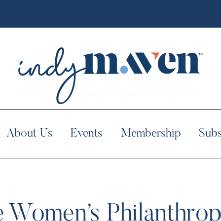
About Us
Events
Membership
Subs
 Women’s Philanthropy