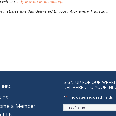
m with an
Indy Maven Membership
.
ith stories like this delivered to your inbox every Thursday!
SIGN UP FOR OUR WEEK
LINKS
DELIVERED TO YOUR INB
cles
"
*
" indicates required fields
ome a Member
Name
*
First
ut Us