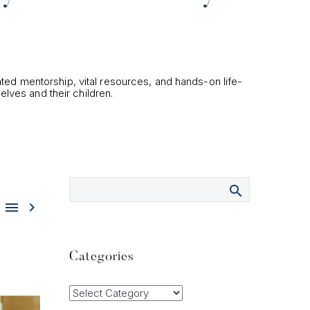
ated mentorship, vital resources, and hands-on life-
elves and their children.


Categories
Categories