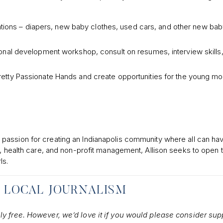
ations – diapers, new baby clothes, used cars, and other new ba
nal development workshop, consult on resumes, interview skills,
retty Passionate Hands and create opportunities for the young m
passion for creating an Indianapolis community where all can ha
n, health care, and non-profit management, Allison seeks to open 
ls.
 LOCAL JOURNALISM
ely free. However, we’d love it if you would please consider sup