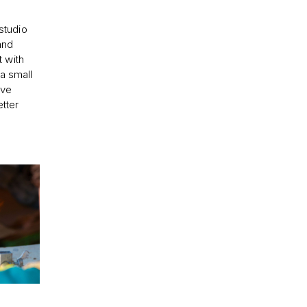
studio
and
 with
 a small
ive
tter