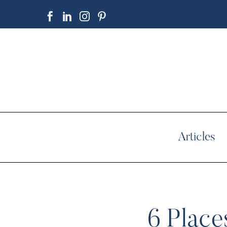
Articles
6 Place