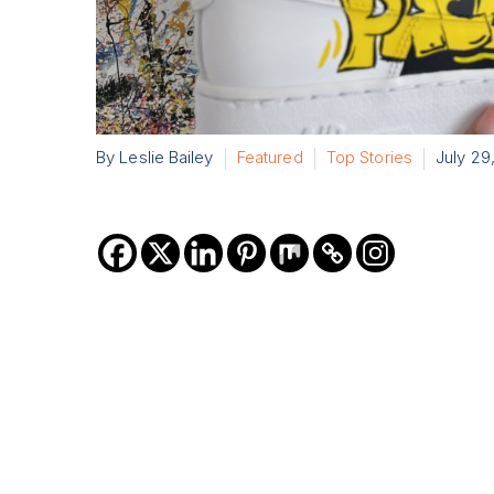
By Leslie Bailey
Featured
Top Stories
July 29