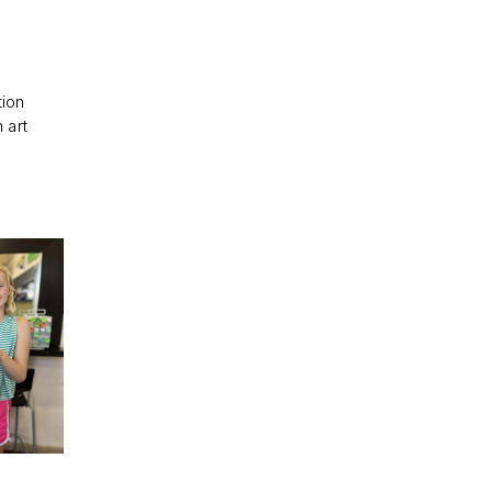
tion
 art