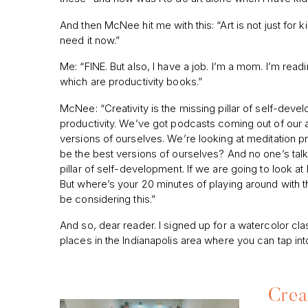
And then McNee hit me with this: “Art is not just for kid
need it now.”
Me: “FINE. But also, I have a job. I’m a mom. I’m read
which are productivity books.”
McNee: “Creativity is the missing pillar of self-deve
productivity. We’ve got podcasts coming out of our 
versions of ourselves. We’re looking at meditation 
be the best versions of ourselves? And no one’s talkin
pillar of self-development. If we are going to look 
But where’s your 20 minutes of playing around with
be considering this.”
And so, dear reader. I signed up for a watercolor clas
places in the Indianapolis area where you can tap into
Crea