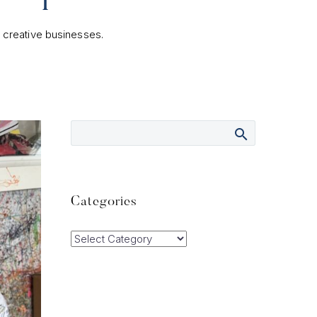
l creative businesses.
Categories
Categories