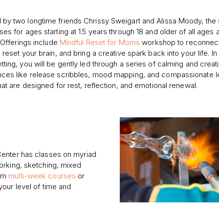
by two longtime friends Chrissy Sweigart and Alissa Moody, the 
ses for ages starting at 1.5 years through 18 and older of all ages 
. Offerings include
Mindful Reset for Moms
workshop to reconnect
 reset your brain, and bring a creative spark back into your life. In
tting, you will be gently led through a series of calming and creat
ces like release scribbles, mood mapping, and compassionate le
that are designed for rest, reflection, and emotional renewal.
Center has classes on myriad
orking, sketching, mixed
rom
multi-week courses
or
our level of time and