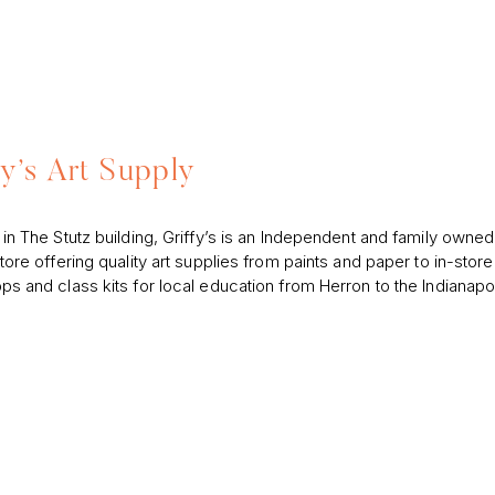
fy’s Art Supply
in The Stutz building, Griffy’s is an Independent and family owned
tore offering quality art supplies from paints and paper to in-store
s and class kits for local education from Herron to the Indianapol