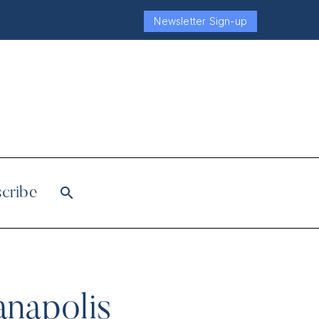
Newsletter Sign-up
cribe
anapolis