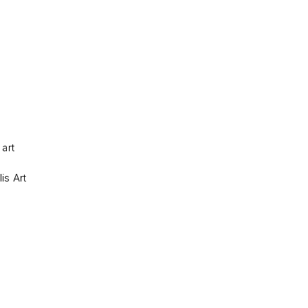
 art
is Art