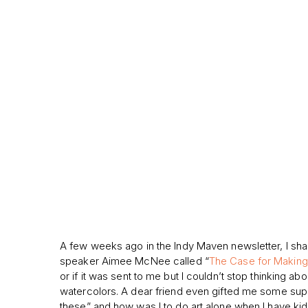
A few weeks ago in the Indy Maven newsletter, I share
speaker Aimee McNee called “
The Case for Making 
or if it was sent to me but I couldn’t stop thinking ab
watercolors. A dear friend even gifted me some suppli
these” and how was I to do art alone when I have kid