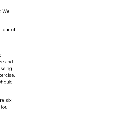
w. We
—four of
t
ize and
issing
xercise.
should
re six
for.