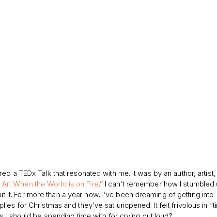
d a TEDx Talk that resonated with me. It was by an author, artist,
Art When the World is on Fire
.” I can’t remember how I stumbled 
out it. For more than a year now, I’ve been dreaming of getting into
es for Christmas and they’ve sat unopened. It felt frivolous in “t
s I should be spending time with for crying out loud?