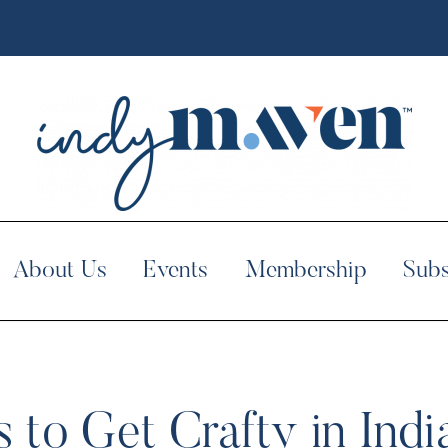
About Us
Events
Membership
Subs
s to Get Crafty in Indi