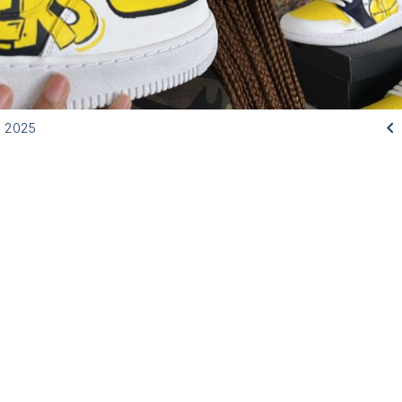

, 2025