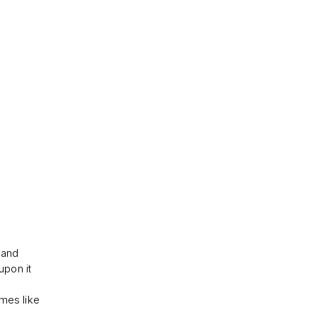
 and
upon it
imes like