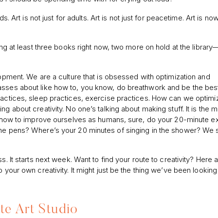
s. Art is not just for adults. Art is not just for peacetime. Art is no
ing at least three books right now, two more on hold at the library
lopment. We are a culture that is obsessed with optimization and
asses about like how to, you know, do breathwork and be the bes
practices, sleep practices, exercise practices. How can we optim
g about creativity. No one’s talking about making stuff. It is the m
at how to improve ourselves as humans, sure, do your 20-minute e
 the pens? Where’s your 20 minutes of singing in the shower? We 
s. It starts next week. Want to find your route to creativity? Here a
 your own creativity. It might just be the thing we’ve been looking 
te Art Studio