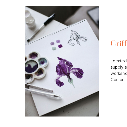
Grif
Located 
supply s
workshop
Center.