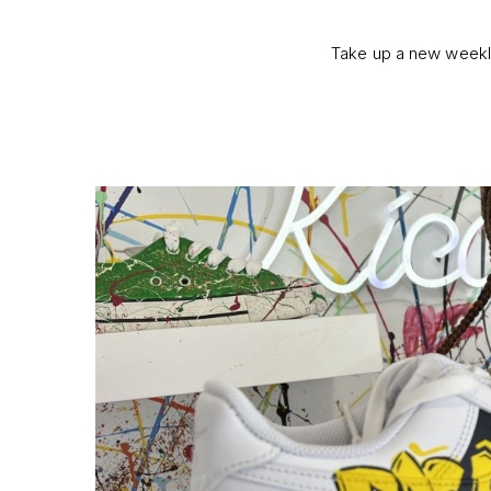
Take up a new weekly 