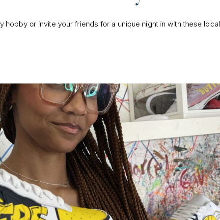
hobby or invite your friends for a unique night in with these loca