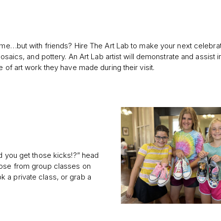
home…but with friends? Hire The Art Lab to make your next celebra
osaics, and pottery. An Art Lab artist will demonstrate and assist in
 of art work they have made during their visit.
’d you get those kicks!?” head
oose from group classes on
 a private class, or grab a