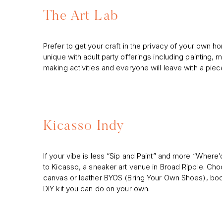
The Art Lab
Prefer to get your craft in the privacy of your own 
unique with adult party offerings including painting, m
making activities and everyone will leave with a piece
Kicasso Indy
If your vibe is less “Sip and Paint” and more “Where
to Kicasso, a sneaker art venue in Broad Ripple. Ch
canvas or leather BYOS (Bring Your Own Shoes), book
DIY kit you can do on your own.