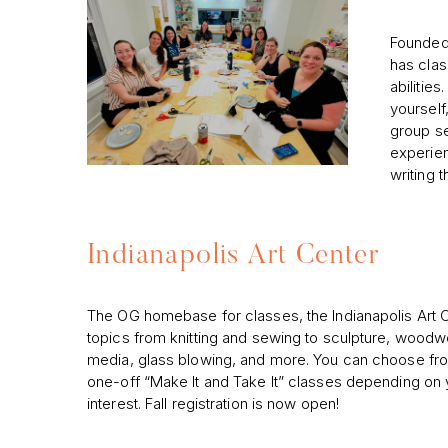
Founded 
has clas
abilities
yourself,
group se
experien
writing 
Indianapolis Art Center
The OG homebase for classes, the Indianapolis Art 
topics from knitting and sewing to sculpture, woodw
media, glass blowing, and more. You can choose f
one-off “Make It and Take It” classes depending on y
interest. Fall registration is now open!