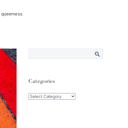
r queerness.
Categories
Categories