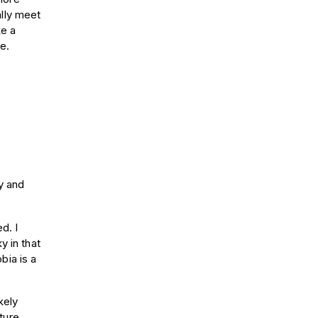
ally meet
ke a
e.
y and
d. I
y in that
bia is a
kely
ture