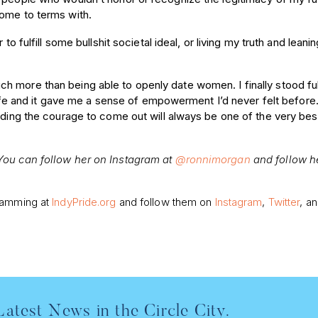
come to terms with.
o fulfill some bullshit societal ideal, or living my truth and leanin
h more than being able to openly date women. I finally stood fu
y life and it gave me a sense of empowerment I’d never felt before
nding the courage to come out will always be one of the very bes
 You can follow her on Instagram at
@ronnimorgan
and follow h
gramming at
IndyPride.org
and follow them on
Instagram
,
Twitter
, a
Latest News in the Circle City.