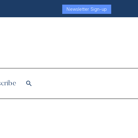
Newsletter Sign-up
cribe