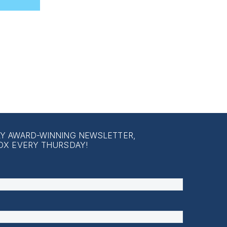
LY AWARD-WINNING NEWSLETTER,
OX EVERY THURSDAY!