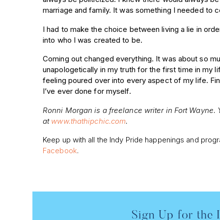
marriage and family. It was something I needed to 
I had to make the choice between living a lie in order t
into who I was created to be.
Coming out changed everything. It was about so muc
unapologetically in my truth for the first time in m
feeling poured over into every aspect of my life. Fi
I’ve ever done for myself.
Ronni Morgan is a freelance writer in Fort Wayne.
at
www.thathipchic.com
.
Keep up with all the Indy Pride happenings and pro
Facebook
.
Sign Up for the 