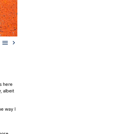


s here
 albeit
he way I
 more