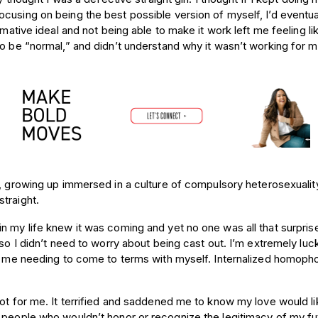
cusing on being the best possible version of myself, I’d eventu
rmative ideal and not being able to make it work left me feeling li
to be “normal,” and didn’t understand why it wasn’t working for m
, growing up immersed in a culture of compulsory heterosexualit
traight.
n my life knew it was coming and yet no one was all that
surprise
so I didn’t need to worry about being cast out. I’m extremely luck
th me needing to come to terms with myself. Internalized homopho
not for me. It terrified and saddened me to know my love would li
e people who wouldn’t honor or recognize the legitimacy of my fu