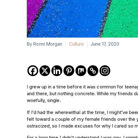
By Ronni Morgan
Culture
June 17, 2020
I grew up in a time before it was common for teena
and there, but nothing concrete. While my friends da
woefully, single.
If I’d had the wherewithal at the time, I might’ve b
felt toward a couple of my female friends over the y
ostracized, so I made excuses for why I cared so 
For a long time I didn’t understand I was gay, I simpl