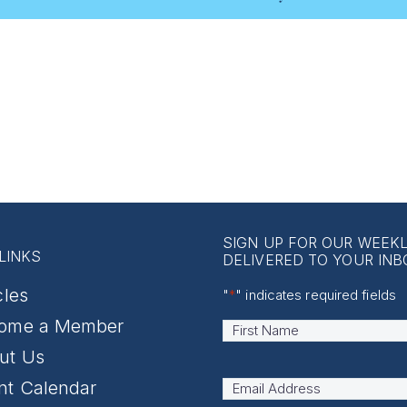
SIGN UP FOR OUR WEEK
LINKS
DELIVERED TO YOUR INB
cles
"
*
" indicates required fields
ome a Member
Name
*
First
ut Us
nt Calendar
Email
Address
*