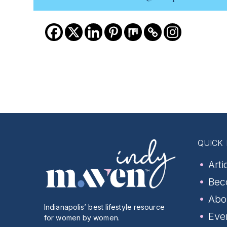
QUICK 
Arti
Bec
Abo
Indianapolis’ best lifestyle resource
Eve
for women by women.