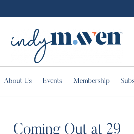
About Us
Events
Membership
Subs
Coming Out at 29