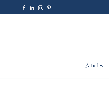
Articles