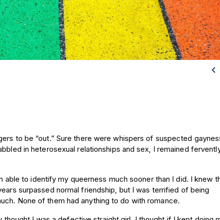

gers to be “out.” Sure there were whispers of suspected gaynes
bbled in heterosexual relationships and sex, I remained fervently,
een able to identify my queerness much sooner than I did. I knew t
ears surpassed normal friendship, but I was terrified of being
much. None of them had anything to do with romance.
y thought I was a defective straight girl. I thought if I kept doing