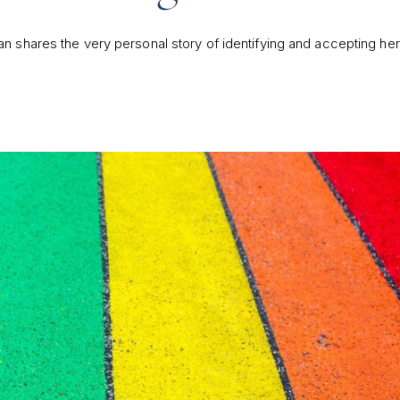
n shares the very personal story of identifying and accepting he