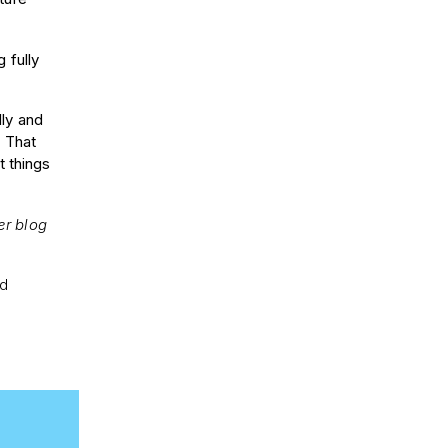
g fully
lly and
. That
t things
er blog
nd