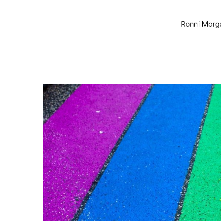
Ronni Morga