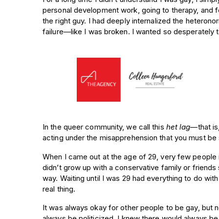
personal development work, going to therapy, and fo
the right guy. I had deeply internalized the heterono
failure—like I was broken. I wanted so desperately 
In the queer community, we call this
het lag
—that is
acting under the misapprehension that you must be s
When I came out at the age of 29, very few people i
didn’t grow up with a conservative family or friends 
way. Waiting until I was 29 had everything to do wi
real thing.
It was always okay for other people to be gay, but 
always be politicized. I knew there would always b