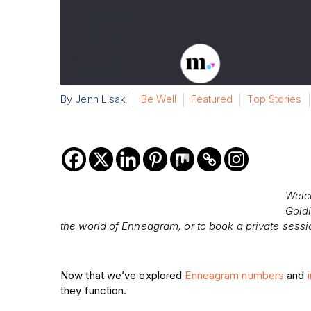
By Jenn Lisak
Be Well
Featured
Top Stories
Welc
Gold
the world of Enneagram, or to book a private sessi
Now that we’ve explored
Enneagram numbers
and
they function.