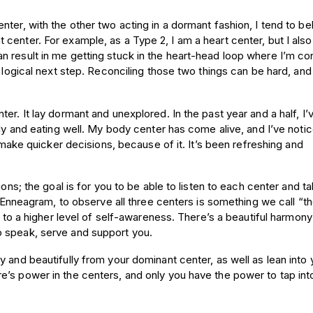
ter, with the other two acting in a dormant fashion, I tend to be
center. For example, as a Type 2, I am a heart center, but I also
n result in me getting stuck in the heart-head loop where I’m c
 logical next step. Reconciling those two things can be hard, and 
er. It lay dormant and unexplored. In the past year and a half, I’
rly and eating well. My body center has come alive, and I’ve noti
o make quicker decisions, because of it. It’s been refreshing and
ions; the goal is for you to be able to listen to each center and t
e Enneagram, to observe all three centers is something we call “th
ng to a higher level of self-awareness. There’s a beautiful harmon
o speak, serve and support you.
 and beautifully from your dominant center, as well as lean into 
e’s power in the centers, and only you have the power to tap int