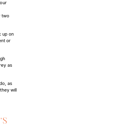
Your
r two
k up on
ent or
ugh
grey as
do, as
they will
’S