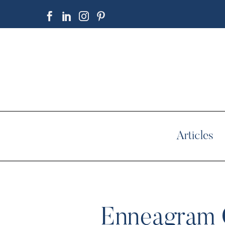
Articles
Enneagram C