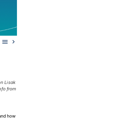


n Lisak
nfo from
e and how