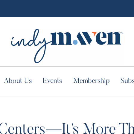
About Us
Events
Membership
Subs
enters—It’s More Th