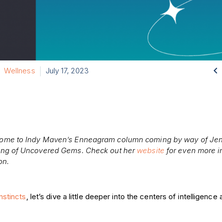

Wellness
July 17, 2023
ome to Indy Maven’s Enneagram column coming by way of Jen
ing of Uncovered Gems. Check out her
website
for even more i
on.
instincts
, let’s dive a little deeper into the centers of intelligenc