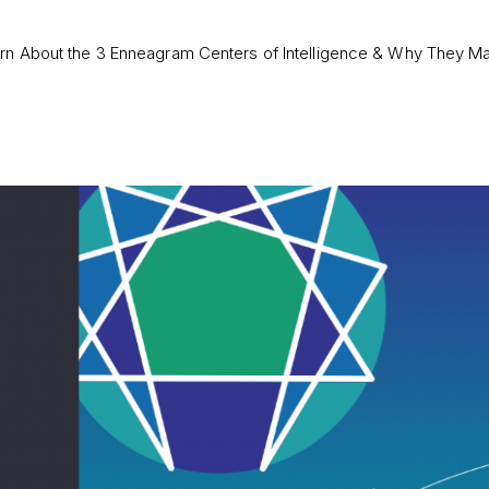
rn About the 3 Enneagram Centers of Intelligence & Why They Ma