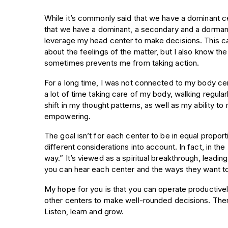
While it’s commonly said that we have a dominant cen
that we have a dominant, a secondary and a dormant 
leverage my head center to make decisions. This ca
about the feelings of the matter, but I also know the
sometimes prevents me from taking action.
For a long time, I was not connected to my body cent
a lot of time taking care of my body, walking regula
shift in my thought patterns, as well as my ability t
empowering.
The goal isn’t for each center to be in equal proport
different considerations into account. In fact, in th
way.” It’s viewed as a spiritual breakthrough, leadi
you can hear each center and the ways they want t
My hope for you is that you can operate productively
other centers to make well-rounded decisions. Ther
Listen, learn and grow.