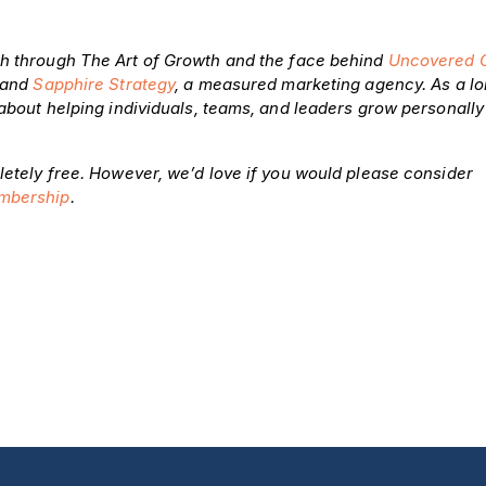
h through The Art of Growth and the face behind
Uncovered 
brand
Sapphire Strategy
, a measured marketing agency. As a l
 about helping individuals, teams, and leaders grow personall
letely free. However, we’d love if you would please consider
mbership
.