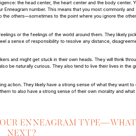
igence: the head center, the heart center and the body center. 
your Enneagram number. This means that you most commonly and
o the others—sometimes to the point where you ignore the othe
feelings or the feelings of the world around them. They likely pic
 feel a sense of responsibility to resolve any distance, disagreem
kers and might get stuck in their own heads. They will think thro
so be naturally curious. They also tend to live their lives in the 
ng action. They likely have a strong sense of what they want to 
them to also have a strong sense of their own morality and what 
YOUR ENNEAGRAM TYPE—WHAT
NEXT?