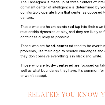
The Enneagram is made up of three centers of intell
dominant center of intelligence is determined by 
comfortably operate from that center as opposed t
centers.
Those who are
heart-centered
tap into their own 
relationship dynamics at play, and they are likely to
conflict as quickly as possible.
Those who are
head-centered
tend to be overthin
problems, use their logic to resolve challenges and al
they don’t believe everything is in black and white.
Those who are
body-centered
are focused on taki
well as what boundaries they have. It’s common for 
or won’t accept.
RELATED: YOU KNOW 