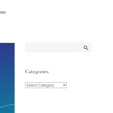
tter
Categories
Categories