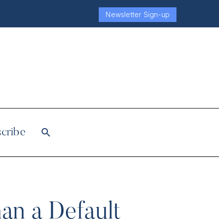
Newsletter Sign-up
cribe
an a Default