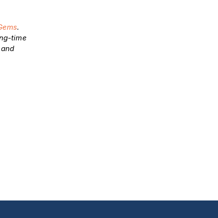
Gems
.
ong-time
y and