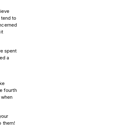
lieve
 tend to
oncerned
it
ve spent
ced a
ake
e fourth
y when
your
o them!