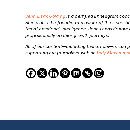
Jenn Lisak Golding
is a certified Enneagram coac
She is also the founder and owner of the sister 
fan of emotional intelligence, Jenn is passionate
professionally on their growth journeys.
All of our content—including this article—is comp
supporting our journalism with an
Indy Maven me