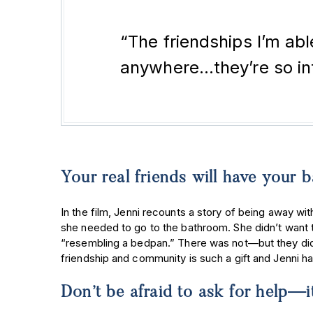
“The friendships I’m ab
anywhere…they’re so inti
Your real friends will have your
In the film, Jenni recounts a story of being away with
she needed to go to the bathroom. She didn’t want 
“resembling a bedpan.” There was not—but they did 
friendship and community is such a gift and Jenni h
Don’t be afraid to ask for help—i