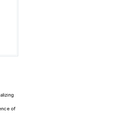
alizing
ence of