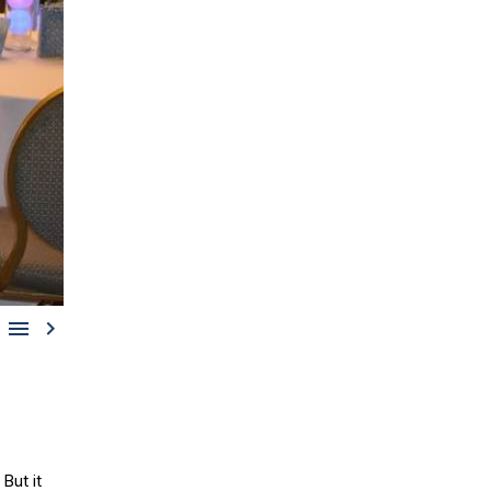


But it