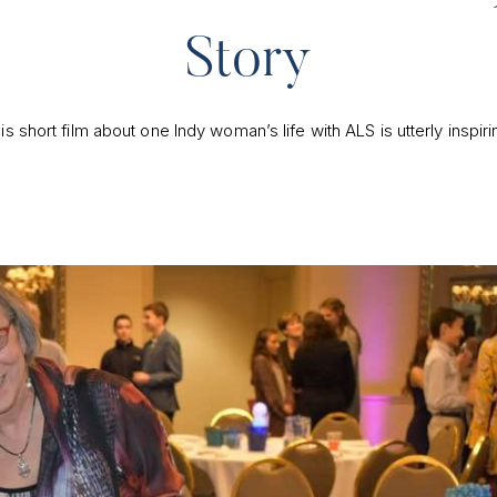
Story
is short film about one Indy woman’s life with ALS is utterly inspiri