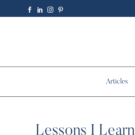
Articles
Lessons I Learn