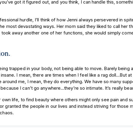
you’ve got it figured out, and you think, I can handle this, someth
essional hurdle, I’ll think of how Jenni always persevered in spit
the most devastating ways. Her mom said they liked to call her t
ook away another one of her functions, she would simply come
ion.
being trapped in your body, not being able to move. Barely being a
 insane. I mean, there are times when I feel like a rag doll…But at
ple around me, I mean, they do everything. We have so many supp
because I can’t go anywhere…they’re so intimate. It’s really beaut
ur own life, to find beauty where others might only see pain and su
r granted the people in our lives and instead striving for those 
y chaos.