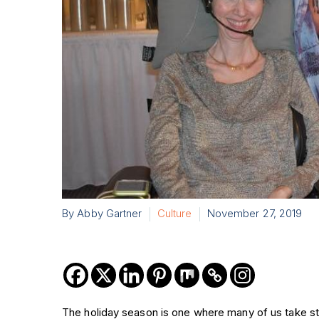
By Abby Gartner
Culture
November 27, 2019
The holiday season is one where many of us take stoc