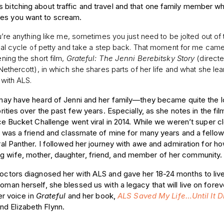
s bitching about traffic and travel and that one family member w
kes you want to scream.
’re anything like me, sometimes you just need to be jolted out of 
nal cycle of petty and take a step back. That moment for me cam
ning the short film,
Grateful: The Jenni Berebitsky Story
(direct
Nethercott), in which she shares parts of her life and what she le
g with ALS.
ay have heard of Jenni and her family—they became quite the l
rities over the past few years. Especially, as she notes in the film
ce Bucket Challenge went viral in 2014. While we weren’t super c
 was a friend and classmate of mine for many years and a fellow
al Panther. I followed her journey with awe and admiration for h
ng wife, mother, daughter, friend, and member of her community
r doctors diagnosed her with ALS and gave her 18-24 months to l
woman herself, she blessed us with a legacy that will live on for
er voice in
Grateful
and her book,
ALS Saved My Life…Until It D
nd Elizabeth Flynn.