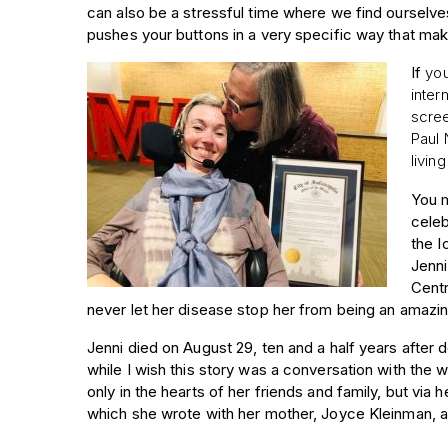
can also be a stressful time where we find ourselve
pushes your buttons in a very specific way that ma
If
you
inter
scree
Paul 
livin
You m
celeb
the I
Jenni
Centr
never let her disease stop her from being an amazi
Jenni died on August 29, ten and a half years afte
while I wish this story was a conversation with the 
only in the hearts of her friends and family, but via h
which she wrote with her mother, Joyce Kleinman, a