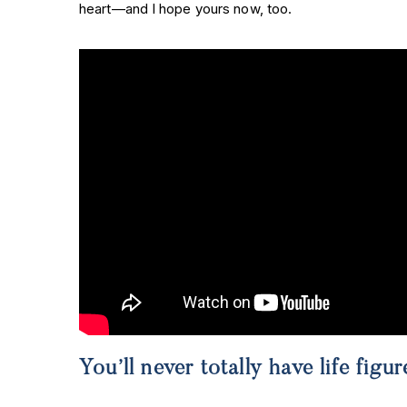
heart—and I hope yours now, too.
You’ll never totally have life fi