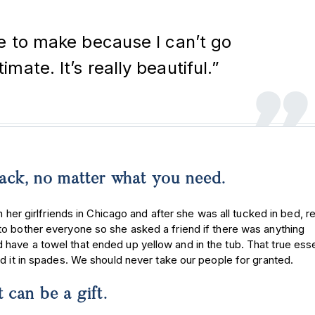
le to make because I can’t go
mate. It’s really beautiful.”
 back, no matter what you need.
 her girlfriends in Chicago and after she was all tucked in bed, re
to bother everyone so she asked a friend if there was anything
have a towel that ended up yellow and in the tub. That true ess
ad it in spades. We should never take our people for granted.
t can be a gift.