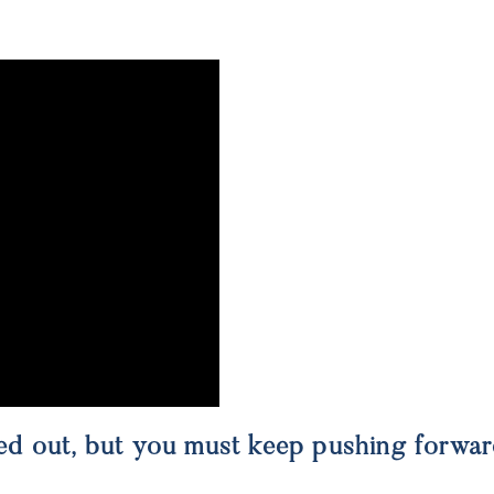
gured out, but you must keep pushing forwa