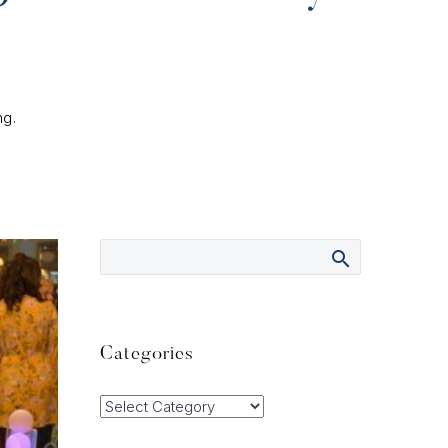
ng.
Categories
Categories