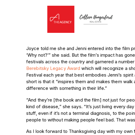
Joyce told me she and Jenni entered into the film pr
‘Why not?’” she said. But the film’s impact has gon
festivals across the country and garnered a number
Berebitsky Legacy Award
which will recognize a sho
Festival each year that best embodies Jenni’s spiri
short is that it “inspires them and makes them walk
difference with something in their life.”
“And they’re [the book and the film] not just for pe
kind of disease,” she says. “It’s just living every day
stuff, even if it’s not a terminal diagnosis, to the p
people to without making people feel bad. That was 
As I look forward to Thanksgiving day with my own 