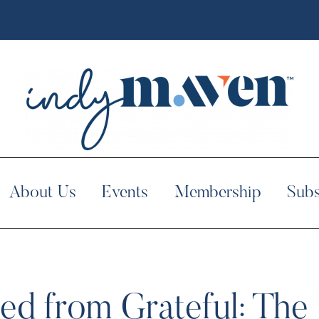
About Us
Events
Membership
Subs
ed from Grateful: The 