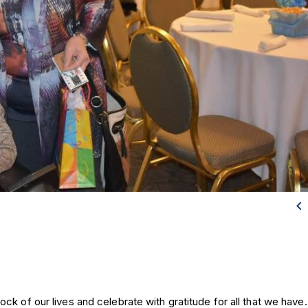

k of our lives and celebrate with gratitude for all that we have. 