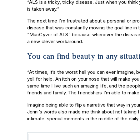
“ALS is a tricky, tricky disease. Just when you think 
is taken away.”
The next time I’m frustrated about a personal or prof
disease that was constantly moving the goal line in 
“MacGyver of ALS” because whenever the disease t
a new clever workaround.
You can find beauty in any situat
“At times, it’s the worst hell you can ever imagine, 
yell for help. An itch on your nose that will make you
same time I live such an amazing life, and the peo
friends and family. The friendships I’m able to make 
Imagine being able to flip a narrative that way in yo
Jenni’s words also made me think about not taking fo
intimate, special moments in the middle of the dail