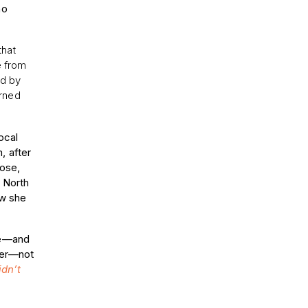
ho
that
e from
ed by
arned
ocal
, after
lose,
 North
ow she
.
ive—and
ever—not
idn’t