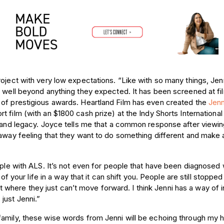
oject with very low expectations. “Like with so many things, Jenn
e well beyond anything they expected. It has been screened at fi
 of prestigious awards. Heartland Film has even created the
Jenn
rt film (with an $1800 cash prize) at the
Indy Shorts International
t and legacy. Joyce tells me that a common response after viewin
 away feeling that they want to do something different and make 
ople with ALS. It’s not even for people that have been diagnosed 
 of your life in a way that it can shift you. People are still stopped
oint where they just can’t move forward. I think Jenni has a way of i
just Jenni.”
family, these wise words from Jenni will be echoing through my 