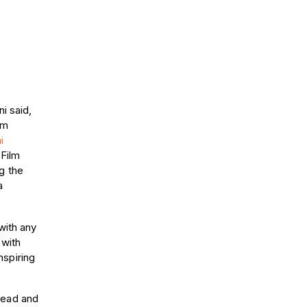
i said,
lm
i
 Film
g the
a
with any
 with
nspiring
head and