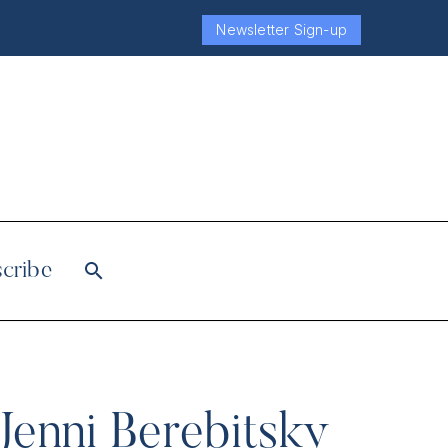
Newsletter Sign-up
cribe
Jenni Berebitsky