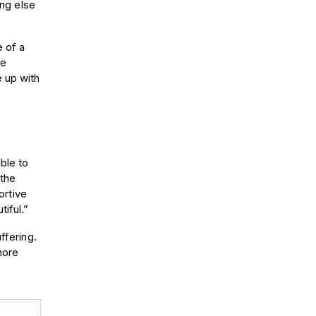
ing else
e of a
he
 up with
ble to
 the
ortive
iful.”
ffering.
more