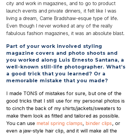
city and work in magazines, and to go to product
launch events and private dinners, it felt like I was
living a dream, Carrie Bradshaw-esque type of life.
Even though I never worked at any of the really
fabulous fashion magazines, it was an absolute blast.
Part of your work involved styling
magazine covers and photo shoots and
you worked along Luis Ernesto Santana, a
well-known still-life photographer. What’s
a good trick that you learned? Or a
memorable mistake that you made?
I made TONS of mistakes for sure, but one of the
good tricks that I still use for my personal photos is
to cinch the back of my shirts/jackets/sweaters to
make them look as fitted and tailored as possible.
You can use
metal spring clamps
,
binder clips
, or
even a jaw-style hair clip, and it will make all the