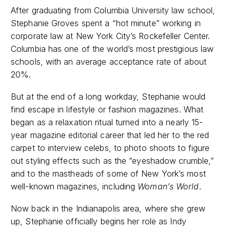
After graduating from Columbia University law school,
Stephanie Groves spent a “hot minute” working in
corporate law at New York City’s Rockefeller Center.
Columbia has one of the world’s most prestigious law
schools, with an average acceptance rate of about
20%.
But at the end of a long workday, Stephanie would
find escape in lifestyle or fashion magazines. What
began as a relaxation ritual turned into a nearly 15-
year magazine editorial career that led her to the red
carpet to interview celebs, to photo shoots to figure
out styling effects such as the “eyeshadow crumble,”
and to the mastheads of some of New York’s most
well-known magazines, including
Woman’s World
.
Now back in the Indianapolis area, where she grew
up, Stephanie officially begins her role as Indy