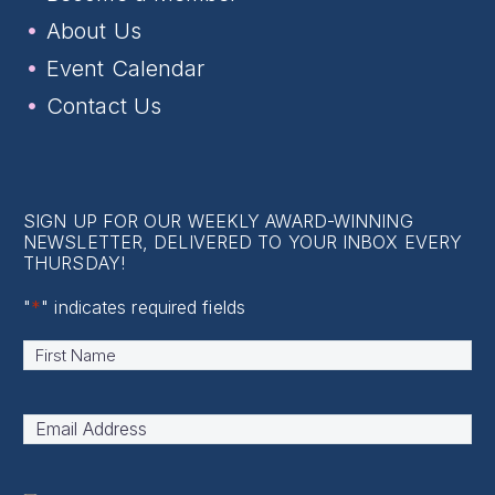
About Us
Event Calendar
Contact Us
SIGN UP FOR OUR WEEKLY AWARD-WINNING
NEWSLETTER, DELIVERED TO YOUR INBOX EVERY
THURSDAY!
"
*
" indicates required fields
Name
*
First
Email
Address
*