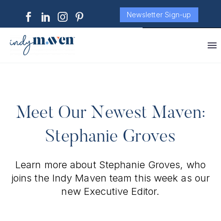
Newsletter Sign-up
Meet Our Newest Maven:
Stephanie Groves
Learn more about Stephanie Groves, who
joins the Indy Maven team this week as our
new Executive Editor.