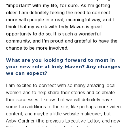
“important” with my life, for sure. As I’m getting
older I am definitely feeling the need to connect
more with people in a real, meaningful way, and I
think that my work with Indy Maven is great
opportunity to do so. It is such a wonderful
community, and I’m proud and grateful to have the
chance to be more involved.
What are you looking forward to most in
your new role at Indy Maven? Any changes
we can expect?
I am excited to connect with so many amazing local
women and to help share their stories and celebrate
their successes. I know that we will definitely have
some fun additions to the site, like perhaps more video
content, and maybe a little website makeover, but
Abby Gardner (the previous Executive Editor, and now