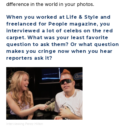
difference in the world in your photos.
When you worked at Life & Style and
freelanced for People magazine, you
interviewed a lot of celebs on the red
carpet. What was your least favorite
question to ask them? Or what question
makes you cringe now when you hear
reporters ask it?
Interviewing Perez Hilton