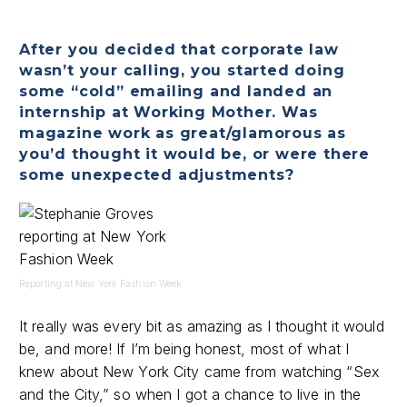
After you decided that corporate law
wasn’t your calling, you started doing
some “cold” emailing and landed an
internship at Working Mother. Was
magazine work as great/glamorous as
you’d thought it would be, or were there
some unexpected adjustments?
Reporting at New York Fashion Week
It really was every bit as amazing as I thought it would
be, and more! If I’m being honest, most of what I
knew about New York City came from watching “Sex
and the City,” so when I got a chance to live in the