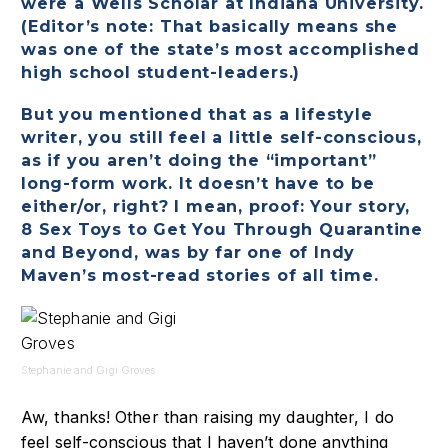
were a Wells Scholar at Indiana University.
(Editor’s note: That basically means she
was one of the state’s most accomplished
high school student-leaders.)
But you mentioned that as a lifestyle
writer, you still feel a little self-conscious,
as if you aren’t doing the “important”
long-form work. It doesn’t have to be
either/or, right? I mean, proof: Your story,
8 Sex Toys to Get You Through Quarantine
and Beyond, was by far one of Indy
Maven’s most-read stories of all time.
Stephanie and Gigi Groves
Aw, thanks! Other than raising my daughter, I do
feel self-conscious that I haven’t done anything