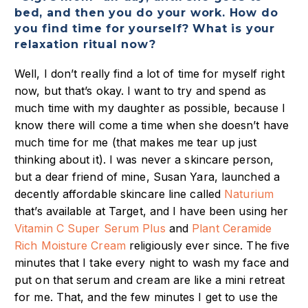
bed, and then you do your work. How do
you find time for yourself? What is your
relaxation ritual now?
Well, I don’t really find a lot of time for myself right
now, but that’s okay. I want to try and spend as
much time with my daughter as possible, because I
know there will come a time when she doesn’t have
much time for me (that makes me tear up just
thinking about it). I was never a skincare person,
but a dear friend of mine, Susan Yara, launched a
decently affordable skincare line called
Naturium
that’s available at Target, and I have been using her
Vitamin C Super Serum Plus
and
Plant Ceramide
Rich Moisture Cream
religiously ever since. The five
minutes that I take every night to wash my face and
put on that serum and cream are like a mini retreat
for me. That, and the few minutes I get to use the