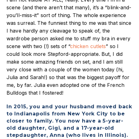
scene (and there aren’t that many), it’s a “blink-and-
you’ll-miss-it” sort of thing. The whole experience
was surreal. The funniest thing to me was that since
I have hardly any cleavage to speak of, the
wardrobe person asked me to stuff my bra in every
scene with two (!) sets of “
chicken cutlets
” so I
could look more Stepford-appropriate. But, I did
make some amazing friends on set, and I am still
very close with a couple of the women today (hi,
Julia and Sarah!) so that was the biggest payoff for
me, by far. Julia even adopted one of the French
Bulldogs that I fostered!
In 2015, you and your husband moved back
to Indianapolis from New York City to be
closer to family. You now have a 5-year-
old daughter, Gigi, and a 17-year-old
stepdaughter, Anna (who lives in Illinois).