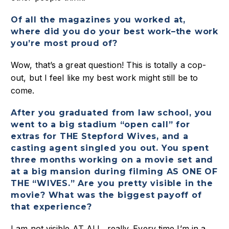
Of all the magazines you worked at,
where did you do your best work–the work
you’re most proud of?
Wow, that’s a great question! This is totally a cop-
out, but I feel like my best work might still be to
come.
After you graduated from law school, you
went to a big stadium “open call” for
extras for THE Stepford Wives, and a
casting agent singled you out. You spent
three months working on a movie set and
at a big mansion during filming AS ONE OF
THE “WIVES.” Are you pretty visible in the
movie? What was the biggest payoff of
that experience?
I am not visible AT ALL, really. Every time I’m in a