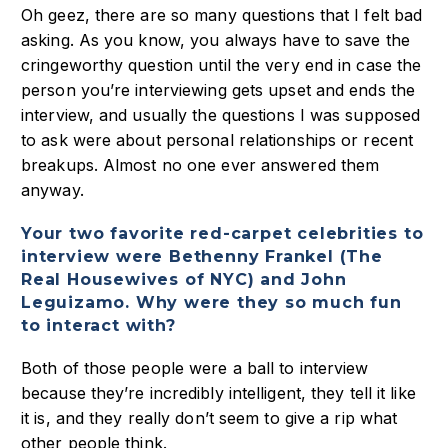
Oh geez, there are so many questions that I felt bad
asking. As you know, you always have to save the
cringeworthy question until the very end in case the
person you’re interviewing gets upset and ends the
interview, and usually the questions I was supposed
to ask were about personal relationships or recent
breakups. Almost no one ever answered them
anyway.
Your two favorite red-carpet celebrities to
interview were Bethenny Frankel (The
Real Housewives of NYC) and John
Leguizamo. Why were they so much fun
to interact with?
Both of those people were a ball to interview
because they’re incredibly intelligent, they tell it like
it is, and they really don’t seem to give a rip what
other people think.