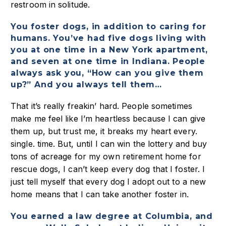
restroom in solitude.
You foster dogs, in addition to caring for
humans. You’ve had five dogs living with
you at one time in a New York apartment,
and seven at one time in Indiana. People
always ask you, “How can you give them
up?” And you always tell them…
That it’s really freakin’ hard. People sometimes
make me feel like I’m heartless because I can give
them up, but trust me, it breaks my heart every.
single. time. But, until I can win the lottery and buy
tons of acreage for my own retirement home for
rescue dogs, I can’t keep every dog that I foster. I
just tell myself that every dog I adopt out to a new
home means that I can take another foster in.
You earned a law degree at Columbia, and