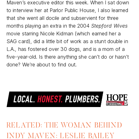
Maven’s executive editor this week. When I sat down
to interview her at Parlor Public House, I also learned
that she went all docile and subservient for three
months playing an extra in the 2004
Stepford Wives
movie starring Nicole Kidman (which earned her a
SAG card), did a little bit of work as a stunt double in
L.A., has fostered over 30 dogs, and is a mom of a
five-year-old. Is there anything she can’t do or hasn’t
done? We’re about to find out.
RELATED: THE WOMAN BEHIND
INDY MAVEN: LESLIE BAILEY