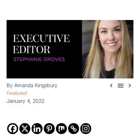



By Amanda Kingsbury
Featured
January 4, 2022