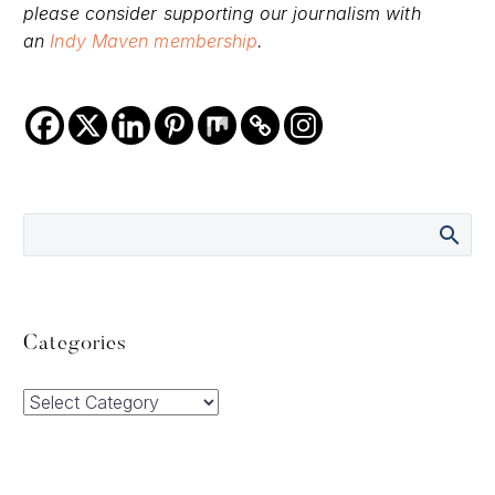
please consider supporting our journalism with
an
Indy Maven membership
.
Categories
Categories