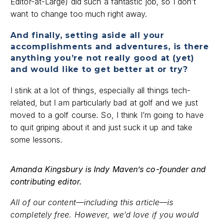
Editor-at-Large) did such a fantastic job, so I don’t
want to change too much right away.
And finally, setting aside all your
accomplishments and adventures, is there
anything you’re not really good at (yet)
and would like to get better at or try?
I stink at a lot of things, especially all things tech-
related, but I am particularly bad at golf and we just
moved to a golf course. So, I think I’m going to have
to quit griping about it and just suck it up and take
some lessons.
Amanda Kingsbury is Indy Maven’s co-founder and
contributing editor.
All of our content—including this article—is
completely free. However, we’d love if you would