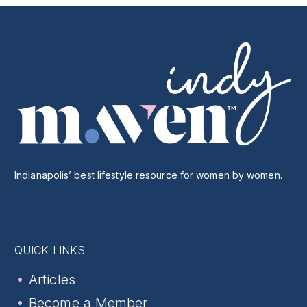
Indianapolis’ best lifestyle resource for women by women.
QUICK LINKS
Articles
Become a Member