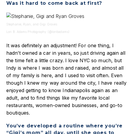
Was it hard to come back at first?
Stephanie, Ryan, and Gigi Groves
Lori B. Adams Photography (@loribadams)
It was definitely an adjustment! For one thing, I
hadn’t owned a car in years, so just driving again all
the time felt a little crazy. I love NYC so much, but
Indy is where I was born and raised, and almost all
of my family is here, and I used to visit often. Even
though I knew my way around the city, I have really
enjoyed getting to know Indianapolis again as an
adult, and to find things like my favorite local
restaurants, women-owned businesses, and go-to
boutiques.
You’ve developed a routine where you’re
“Gigi’s mom” all day, until she goes to