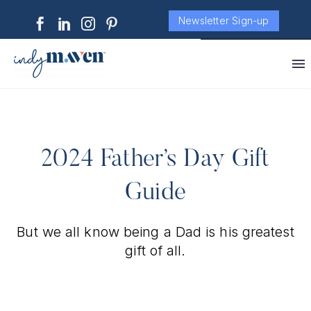
Newsletter Sign-up
2024 Father’s Day Gift
Guide
But we all know being a Dad is his greatest
gift of all.