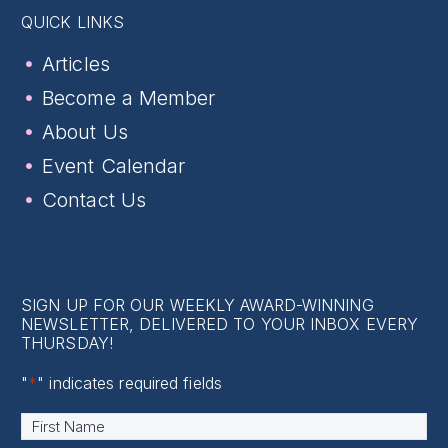
QUICK LINKS
Articles
Become a Member
About Us
Event Calendar
Contact Us
SIGN UP FOR OUR WEEKLY AWARD-WINNING
NEWSLETTER, DELIVERED TO YOUR INBOX EVERY
THURSDAY!
"
*
" indicates required fields