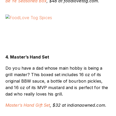
Be Ye Seasoned Box
, $48 at foodlovetog.com.
4. Master’s Hand Set
Do you have a dad whose main hobby is being a
grill master? This boxed set includes 16 oz of its
original BBW sauce, a bottle of bourbon pickles,
and 16 oz of its MVP mustard and is perfect for the
dad who really loves his grill.
Master’s Hand Gift Set
, $32 at indianaowned.com.