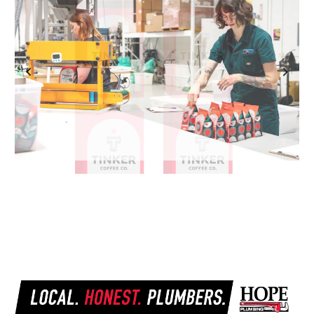
Previous
Next