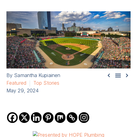



By Samantha Kupiainen
Featured
Top Stories
May 29, 2024