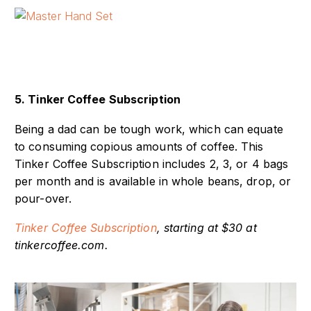
5. Tinker Coffee Subscription
Being a dad can be tough work, which can equate
to consuming copious amounts of coffee. This
Tinker Coffee Subscription includes 2, 3, or 4 bags
per month and is available in whole beans, drop, or
pour-over.
Tinker Coffee Subscription
, starting at $30 at
tinkercoffee.com.