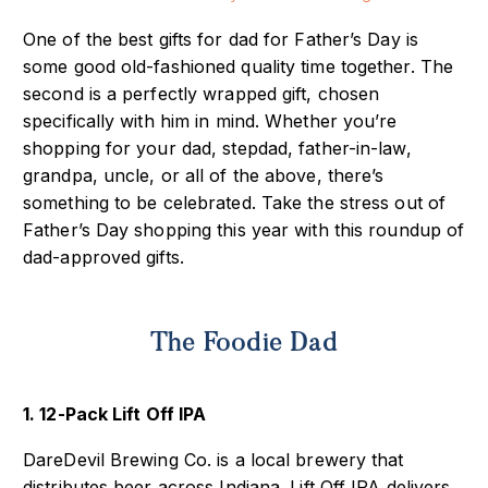
One of the best gifts for dad for Father’s Day is
some good old-fashioned quality time together. The
second is a perfectly wrapped gift, chosen
specifically with him in mind. Whether you’re
shopping for your dad, stepdad, father-in-law,
grandpa, uncle, or all of the above, there’s
something to be celebrated. Take the stress out of
Father’s Day shopping this year with this roundup of
dad-approved gifts.
The Foodie Dad
1. 12-Pack Lift Off IPA
DareDevil Brewing Co. is a local brewery that
distributes beer across Indiana. Lift Off IPA delivers