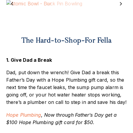
Previous
Next
The Hard-to-Shop-For Fella
1. Give Dad a Break
Dad, put down the wrench! Give Dad a break this
Father’s Day with a Hope Plumbing gift card, so the
next time the faucet leaks, the sump pump alarm is
going off, or your hot water heater stops working,
there’s a plumber on call to step in and save his day!
Hope Plumbing
,
Now through Father’s Day get a
$100 Hope Plumbing gift card for $50.