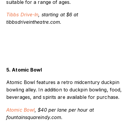
on its screens. Movies vary and offer a variety
suitable for a range of ages.
Tibbs Drive-In
, starting at $6 at
tibbsdriveintheatre.com.
5. Atomic Bowl
Atomic Bowl features a retro midcentury duckpin
bowling alley. In addition to duckpin bowling, food,
beverages, and spirits are available for purchase.
Atomic Bowl
, $40 per lane per hour at
fountainsquareindy.com.