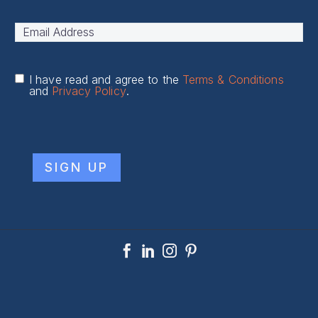
Name
*
First
Email
Address
*
I have read and agree to the
Terms & Conditions
and
Privacy Policy
.
CAPTCHA