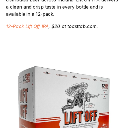
a clean and crisp taste in every bottle and is
available in a 12-pack.
12-Pack Lift Off IPA
, $20 at toasttab.com.