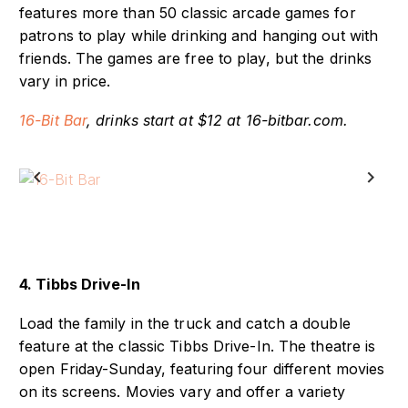
16-Bit Bar is located in downtown Indianapolis and
features more than 50 classic arcade games for
patrons to play while drinking and hanging out with
friends. The games are free to play, but the drinks
vary in price.
16-Bit Bar
, drinks start at $12 at 16-bitbar.com.
Previous
Next
4. Tibbs Drive-In
Load the family in the truck and catch a double
feature at the classic Tibbs Drive-In. The theatre is
open Friday-Sunday, featuring four different movies