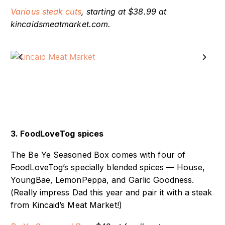
Various steak cuts
, starting at $38.99 at
kincaidsmeatmarket.com.
Previous
Next
3. FoodLoveTog spices
The Be Ye Seasoned Box comes with four of
FoodLoveTog’s specially blended spices — House,
YoungBae, LemonPeppa, and Garlic Goodness.
(Really impress Dad this year and pair it with a steak
from Kincaid’s Meat Market!)