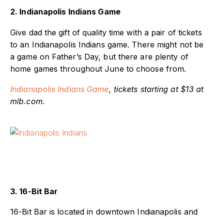
2. Indianapolis Indians Game
Give dad the gift of quality time with a pair of tickets
to an Indianapolis Indians game. There might not be
a game on Father’s Day, but there are plenty of
home games throughout June to choose from.
Indianapolis Indians Game
, tickets starting at $13 at
mlb.com.
3. 16-Bit Bar