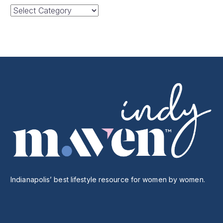
Categories
Indianapolis’ best lifestyle resource for women by women.