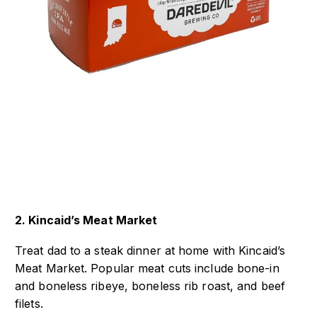
2. Kincaid’s Meat Market
Treat dad to a steak dinner at home with Kincaid’s
Meat Market. Popular meat cuts include bone-in
and boneless ribeye, boneless rib roast, and beef
filets.