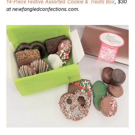
14-Piece Festive Assorted Cookie & Treats Box
, $30
at newfangledconfections.com.