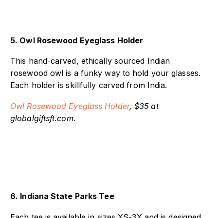
5. Owl Rosewood Eyeglass Holder
This hand-carved, ethically sourced Indian
rosewood owl is a funky way to hold your glasses.
Each holder is skillfully carved from India.
Owl Rosewood Eyeglass Holder
, $35 at
globalgiftsft.com.
6. Indiana State Parks Tee