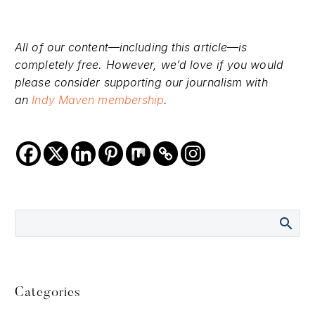
All of our content—including this article—is
completely free. However, we’d love if you would
please consider supporting our journalism with
an
Indy Maven membership
.
Categories