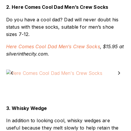
2. Here Comes Cool Dad Men’s Crew Socks
Do you have a cool dad? Dad will never doubt his
status with these socks, suitable for men’s shoe
sizes 7-12.
Here Comes Cool Dad Men’s Crew Socks
, $15.95 at
silverinthecity.com.
Previous
Next
3. Whisky Wedge
In addition to looking cool, whisky wedges are