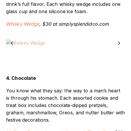
useful because they melt slowly to help retain the
drink’s full flavor. Each whisky wedge includes one
glass cup and one silicone ice foam.
Whisky Wedge
, $30 at simplysplendidco.com
Previous
Next
4. Chocolate
You know what they say: the way to a man’s heart
is through his stomach. Each assorted cookie and
treat box includes chocolate-dipped pretzels,
graham, marshmallow, Oreos, and nutter butter with
festive decorations.