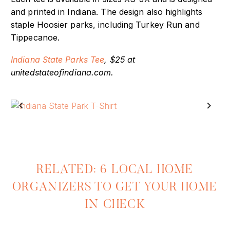
Each tee is available in sizes XS-3X and is designed
and printed in Indiana. The design also highlights
staple Hoosier parks, including Turkey Run and
Tippecanoe.
Indiana State Parks Tee
, $25 at
unitedstateofindiana.com.
Previous
Next
RELATED: 6 LOCAL HOME
ORGANIZERS TO GET YOUR HOME
IN CHECK