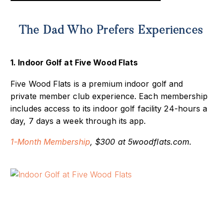
The Dad Who Prefers Experiences
1. Indoor Golf at Five Wood Flats
Five Wood Flats is a premium indoor golf and
private member club experience. Each membership
includes access to its indoor golf facility 24-hours a
day, 7 days a week through its app.
1-Month Membership
, $300 at 5woodflats.com.