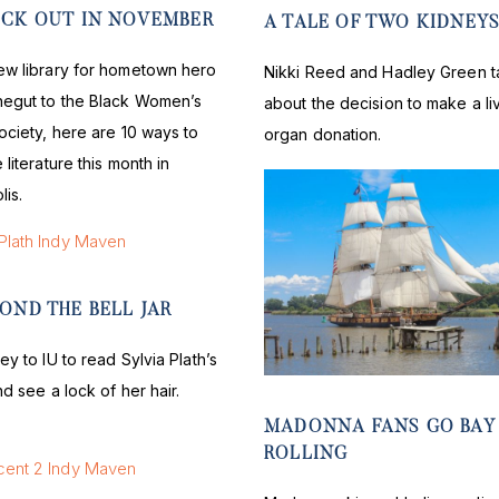
ECK OUT IN NOVEMBER
A TALE OF TWO KIDNEY
ew library for hometown hero
Nikki Reed and Hadley Green t
negut to the Black Women’s
about the decision to make a li
ociety, here are 10 ways to
organ donation.
 literature this month in
lis.
OND THE BELL JAR
ey to IU to read Sylvia Plath’s
nd see a lock of her hair.
MADONNA FANS GO BAY
ROLLING