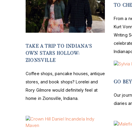
TO CH
From a n
Kurt Von
Writing S
celebrate
TAKE A TRIP TO INDIANA’S
Indianapo
OWN STARS HOLLOW:
ZIONSVILLE
Coffee shops, pancake houses, antique
stores, and book shops? Lorelei and
GO BEY
Rory Gilmore would definitely feel at
Our journ
home in Zionsville, Indiana.
diaries a