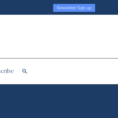
Newsletter Sign-up
cribe