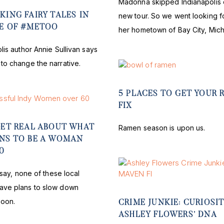
Madonna skipped Indianapolis 
KING FAIRY TALES IN
new tour. So we went looking fo
GE OF #METOO
her hometown of Bay City, Mich
lis author Annie Sullivan says
to change the narrative.
5 PLACES TO GET YOUR
FIX
GET REAL ABOUT WHAT
Ramen season is upon us.
ANS TO BE A WOMAN
0
t say, none of these local
ve plans to slow down
soon.
CRIME JUNKIE: CURIOSIT
ASHLEY FLOWERS’ DNA