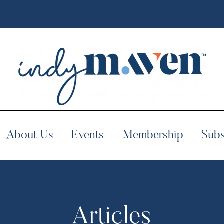
About Us
Events
Membership
Subs
Articles