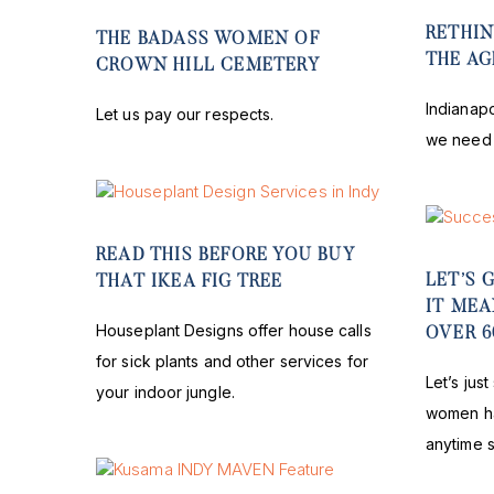
RETHIN
THE BADASS WOMEN OF
THE A
CROWN HILL CEMETERY
Indianapo
Let us pay our respects.
we need 
READ THIS BEFORE YOU BUY
LET’S 
THAT IKEA FIG TREE
IT ME
Houseplant Designs offer house calls
OVER 6
for sick plants and other services for
Let’s jus
your indoor jungle.
women ha
anytime 