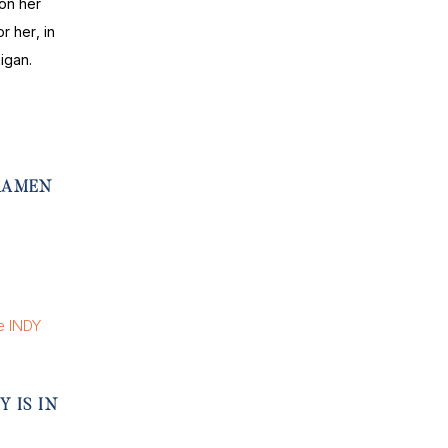
on her
r her, in
igan.
 RAMEN
Y IS IN