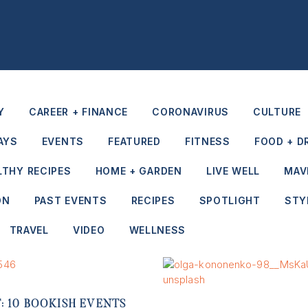
Y
CAREER + FINANCE
CORONAVIRUS
CULTURE
AYS
EVENTS
FEATURED
FITNESS
FOOD + D
LTHY RECIPES
HOME + GARDEN
LIVE WELL
MAV
ON
PAST EVENTS
RECIPES
SPOTLIGHT
STY
TRAVEL
VIDEO
WELLNESS
IT: 10 BOOKISH EVENTS