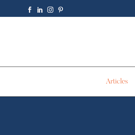
Articles