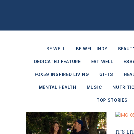
BE WELL
BE WELL INDY
BEAUT
DEDICATED FEATURE
EAT WELL
ESS
FOX59 INSPIRED LIVING
GIFTS
HEA
MENTAL HEALTH
MUSIC
NUTRITI
TOP STORIES
IT’S L