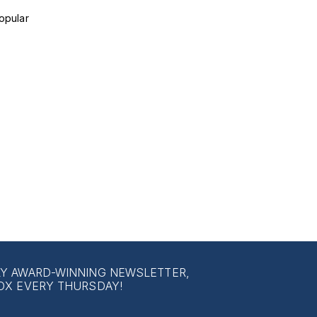
opular
LY AWARD-WINNING NEWSLETTER,
OX EVERY THURSDAY!