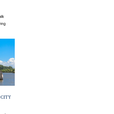
S
alk
ving
 CITY