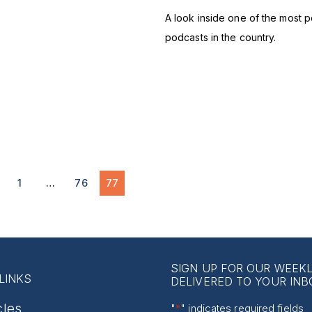
A look inside one of the most p
podcasts in the country.
1
…
76
77
SIGN UP FOR OUR WEEK
LINKS
DELIVERED TO YOUR INB
cles
"
*
" indicates required fields