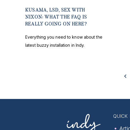
KUSAMA, LSD, SEX WITH
NIXON: WHAT THE FAQ IS
REALLY GOING ON HERE?
Everything you need to know about the
latest buzzy installation in Indy.
QUICK 
Arti