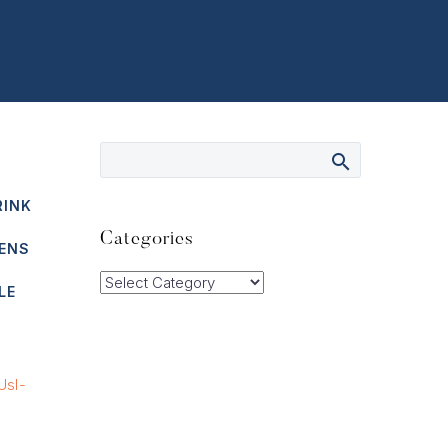
RINK
Categories
ENS
Categories
LE