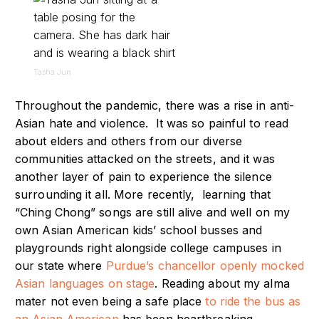
Tasha Jun
Throughout the pandemic, there was a rise in anti-
Asian hate and violence. It was so painful to read
about elders and others from our diverse
communities attacked on the streets, and it was
another layer of pain to experience the silence
surrounding it all. More recently, learning that
“Ching Chong” songs are still alive and well on my
own Asian American kids’ school busses and
playgrounds right alongside college campuses in
our state where
Purdue’s chancellor openly mocked
Asian languages on stage
. Reading about my alma
mater not even being a safe place
to ride the bus as
an Asian American
has been heartbreaking.