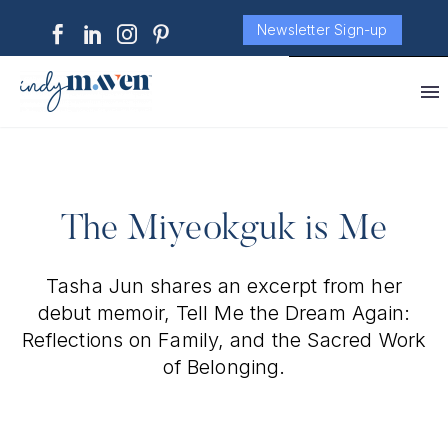
Newsletter Sign-up
The Miyeokguk is Me
Tasha Jun shares an excerpt from her
debut memoir, Tell Me the Dream Again:
Reflections on Family, and the Sacred Work
of Belonging.