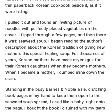
thin paperback Korean cookbook beside it, as if it
were hiding.
I pulled it out and found an inviting picture of
noodles with perfectly placed vegetables on the
cover. I flipped through a few pages, and then there
it was: seaweed soup. I began reading the author’s
description about the Korean tradition of giving new
mothers this special healing soup. For thousands of
years, Korean mothers have made miyeokguk for
their Korean daughters when they become mothers.
When I became a mother, I dumped mine down the
drain.
Standing in the busy Barnes & Noble aisle, clutching
book pages in my hand to keep them open to the
seaweed soup spread, I cried like a baby, right onto
the page. I bought the book I’d ruined with my tears