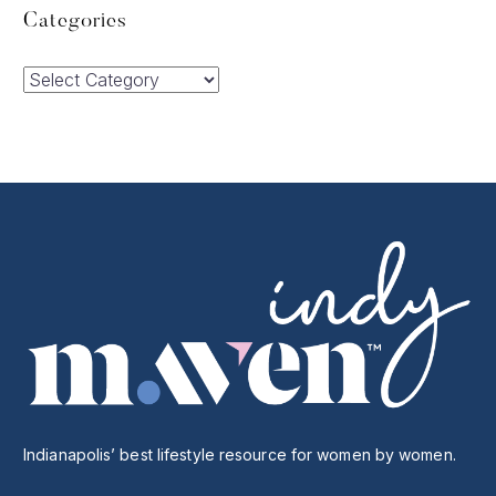
Categories
Categories
Indianapolis’ best lifestyle resource for women by women.