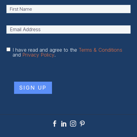
Name
*
First
Email
Address
*
I have read and agree to the
Terms & Conditions
and
Privacy Policy
.
CAPTCHA