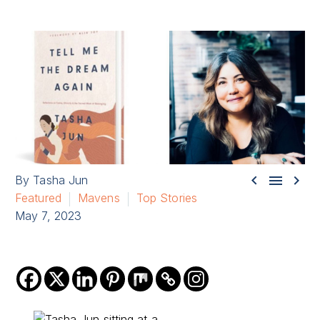



By Tasha Jun
Featured
Mavens
Top Stories
May 7, 2023