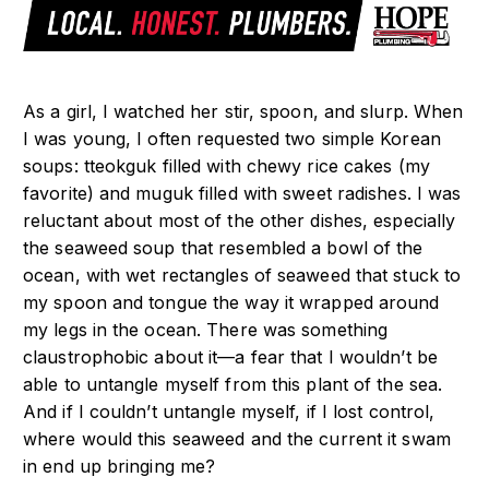
As a girl, I watched her stir, spoon, and slurp. When
I was young, I often requested two simple Korean
soups: tteokguk filled with chewy rice cakes (my
favorite) and muguk filled with sweet radishes. I was
reluctant about most of the other dishes, especially
the seaweed soup that resembled a bowl of the
ocean, with wet rectangles of seaweed that stuck to
my spoon and tongue the way it wrapped around
my legs in the ocean. There was something
claustrophobic about it—a fear that I wouldn’t be
able to untangle myself from this plant of the sea.
And if I couldn’t untangle myself, if I lost control,
where would this seaweed and the current it swam
in end up bringing me?