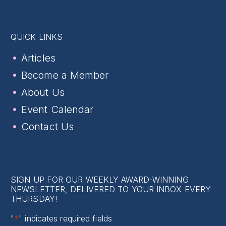
QUICK LINKS
Articles
Become a Member
About Us
Event Calendar
Contact Us
SIGN UP FOR OUR WEEKLY AWARD-WINNING
NEWSLETTER, DELIVERED TO YOUR INBOX EVERY
THURSDAY!
"
*
" indicates required fields