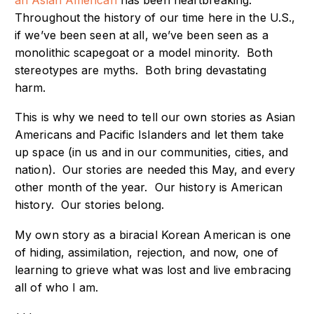
Throughout the history of our time here in the U.S.,
if we’ve been seen at all, we’ve been seen as a
monolithic scapegoat or a model minority. Both
stereotypes are myths. Both bring devastating
harm.
This is why we need to tell our own stories as Asian
Americans and Pacific Islanders and let them take
up space (in us and in our communities, cities, and
nation). Our stories are needed this May, and every
other month of the year. Our history is American
history. Our stories belong.
My own story as a biracial Korean American is one
of hiding, assimilation, rejection, and now, one of
learning to grieve what was lost and live embracing
all of who I am.