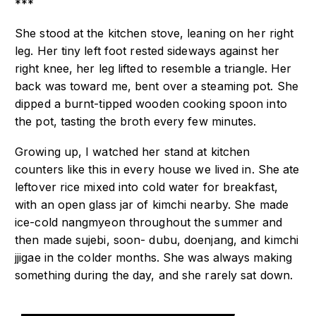
***
She stood at the kitchen stove, leaning on her right
leg. Her tiny left foot rested sideways against her
right knee, her leg lifted to resemble a triangle. Her
back was toward me, bent over a steaming pot. She
dipped a burnt-tipped wooden cooking spoon into
the pot, tasting the broth every few minutes.
Growing up, I watched her stand at kitchen
counters like this in every house we lived in. She ate
leftover rice mixed into cold water for breakfast,
with an open glass jar of kimchi nearby. She made
ice-cold nangmyeon throughout the summer and
then made sujebi, soon- dubu, doenjang, and kimchi
jjigae in the colder months. She was always making
something during the day, and she rarely sat down.