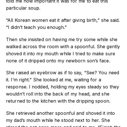
told me how important it was for me to eat this
particular soup.
“All Korean women eat it after giving birth,” she said.
“I didn’t teach you enough.”
Then she insisted on having me try some while she
walked across the room with a spoonful. She gently
shoved it into my mouth while I tried to make sure
none of it dripped onto my newborn son’s face.
She raised an eyebrow as if to say, “See? You need
it. I’m right.” She looked at me, waiting for a
response. I nodded, holding my eyes steady so they
wouldn’t roll into the back of my head, and she
returned to the kitchen with the dripping spoon.
She retrieved another spoonful and shoved it into
my dad’s mouth while he stood next to her. She