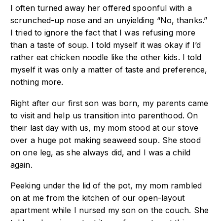
I often turned away her offered spoonful with a
scrunched-up nose and an unyielding “No, thanks.”
I tried to ignore the fact that I was refusing more
than a taste of soup. I told myself it was okay if I’d
rather eat chicken noodle like the other kids. I told
myself it was only a matter of taste and preference,
nothing more.
Right after our first son was born, my parents came
to visit and help us transition into parenthood. On
their last day with us, my mom stood at our stove
over a huge pot making seaweed soup. She stood
on one leg, as she always did, and I was a child
again.
Peeking under the lid of the pot, my mom rambled
on at me from the kitchen of our open-layout
apartment while I nursed my son on the couch. She