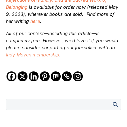
Reflections on Family, and the Sacred Work of
Belonging
is available for order now (released May
9, 2023), wherever books are sold. Find more of
her writing
here
.
All of our content—including this article—is
completely free. However, we’d love it if you would
please consider supporting our journalism with an
Indy Maven membership
.