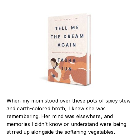
When my mom stood over these pots of spicy stew
and earth-colored broth, I knew she was
remembering. Her mind was elsewhere, and
memories I didn’t know or understand were being
stirred up alongside the softening vegetables.