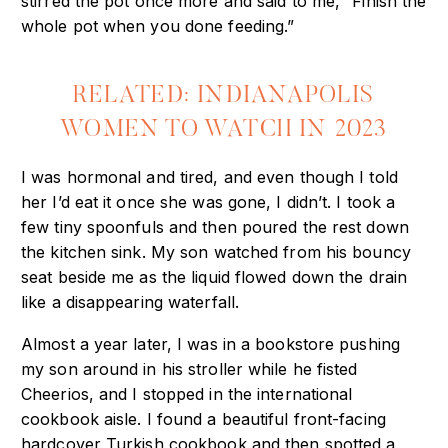
stirred the pot once more and said to me, “Finish the
whole pot when you done feeding.”
RELATED: INDIANAPOLIS
WOMEN TO WATCH IN 2023
I was hormonal and tired, and even though I told
her I’d eat it once she was gone, I didn’t. I took a
few tiny spoonfuls and then poured the rest down
the kitchen sink. My son watched from his bouncy
seat beside me as the liquid flowed down the drain
like a disappearing waterfall.
Almost a year later, I was in a bookstore pushing
my son around in his stroller while he fisted
Cheerios, and I stopped in the international
cookbook aisle. I found a beautiful front-facing
hardcover Turkish cookbook and then spotted a