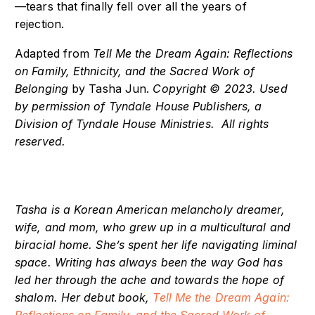
—tears that finally fell over all the years of
rejection.
Adapted from
Tell Me the Dream Again: Reflections
on Family, Ethnicity, and the Sacred Work of
Belonging
by Tasha Jun.
Copyright © 2023. Used
by permission of Tyndale House Publishers, a
Division of Tyndale House Ministries. All rights
reserved.
Tasha is a Korean American melancholy dreamer,
wife, and mom, who grew up in a multicultural and
biracial home. She’s spent her life navigating liminal
space. Writing has always been the way God has
led her through the ache and towards the hope of
shalom.
Her debut book,
Tell Me the Dream Again: