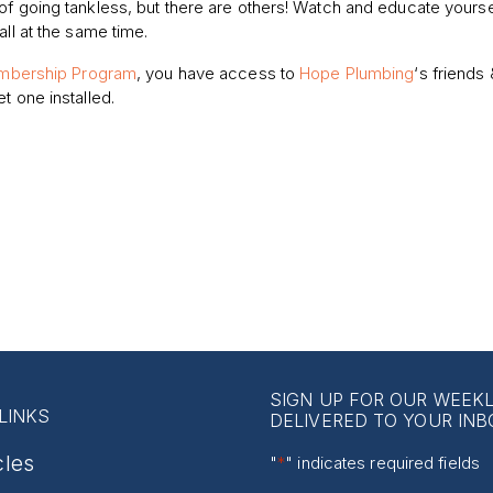
of going tankless, but there are others! Watch and educate yourse
all at the same time.
bership Program
, you have access to
Hope Plumbing
‘s friends 
t one installed.
SIGN UP FOR OUR WEEK
LINKS
DELIVERED TO YOUR INB
cles
"
*
" indicates required fields