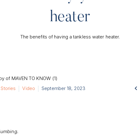
heater
The benefits of having a tankless water heater.

 Stories
Video
September 18, 2023
lumbing.