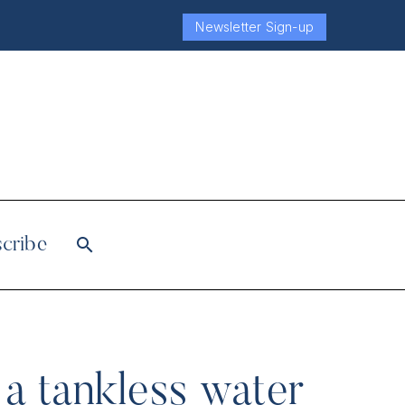
Newsletter Sign-up
cribe
a tankless water