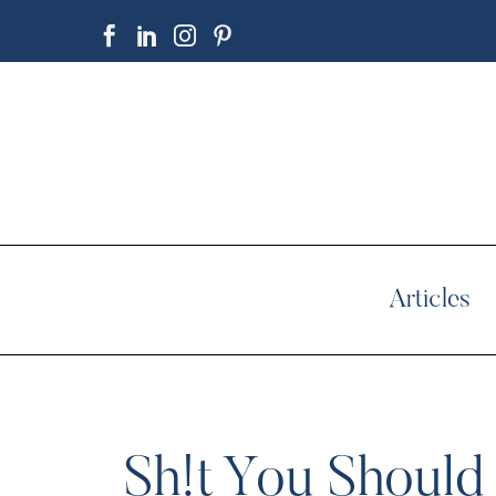
Articles
Sh!t You Should