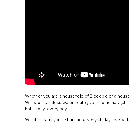
Whether you are a household of 2 people or a househ
With
out
a tankless water heater, your home has (at l
hot all day, every day.
Which means you’re burning
money
all day, every d