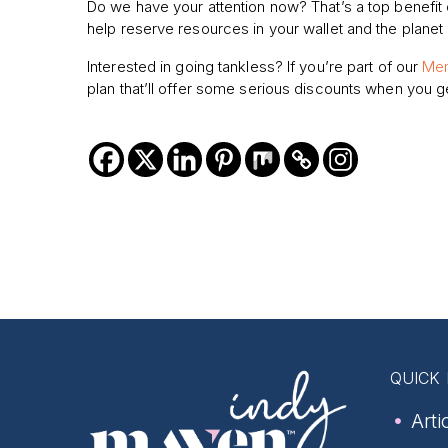
Do we have your attention now? That’s a top benefit 
help reserve resources in your wallet and the planet 
Interested in going tankless? If you’re part of our
Mem
plan that’ll offer some serious discounts when you ge
QUICK 
Arti