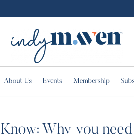
About Us
Events
Membership
Subs
 Know: Why you need 