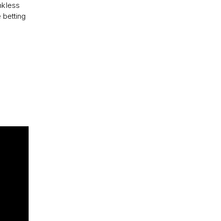
nkless
e betting