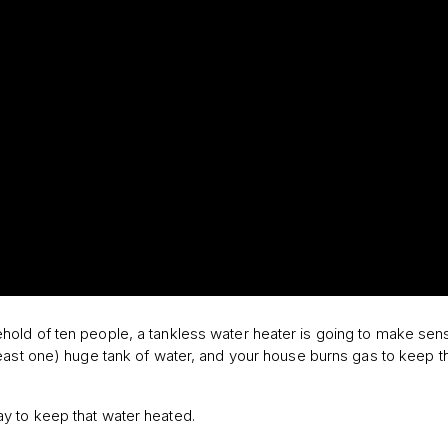
old of ten people, a tankless water heater is going to make sen
east one) huge tank of water, and your house burns gas to keep t
ay to keep that water heated.