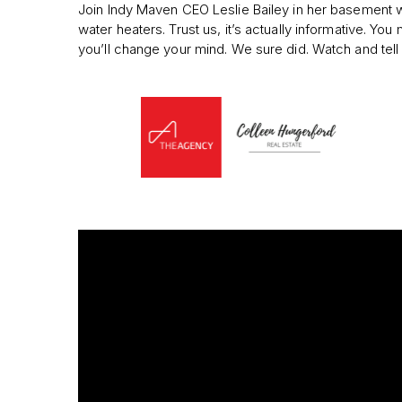
Join Indy Maven CEO Leslie Bailey in her basement 
water heaters. Trust us, it’s actually informative. You 
you’ll change your mind. We sure did. Watch and tell 