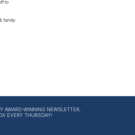
lf to
& family
LY AWARD-WINNING NEWSLETTER,
OX EVERY THURSDAY!