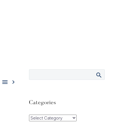


Categories
Categories