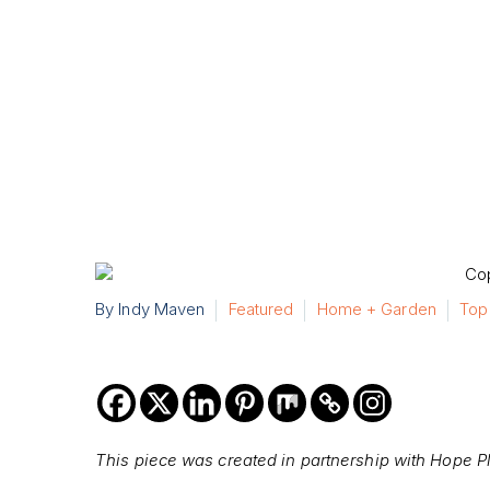
By Indy Maven
Featured
Home + Garden
Top
This piece was created in partnership with Hope P