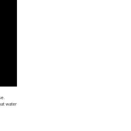
se.
hat water