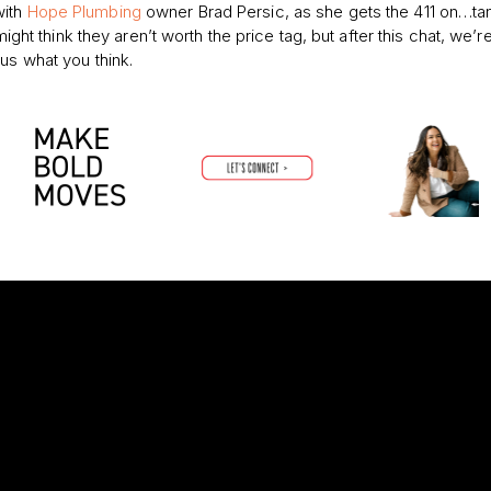
with
Hope Plumbing
owner Brad Persic,
as she gets the 411 on…ta
might think they aren’t worth the price tag, but after this chat, we’r
us what you think.