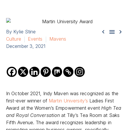



By Kylie Stine
Culture
Events
Mavens
December 3, 2021
In October 2021, Indy Maven was recognized as the
first-ever winner of
Martin University’s
Ladies First
Award at the Women’s Empowerment event
High Tea
and Royal Conversation
at Tilly’s Tea Room at Saks
Fifth Avenue. The award recognizes leadership in
promoting women business owners, specifically