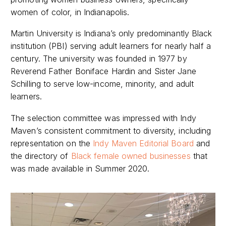
women of color, in Indianapolis.
Martin University is Indiana’s only predominantly Black
institution (PBI) serving adult learners for nearly half a
century. The university was founded in 1977 by
Reverend Father Boniface Hardin and Sister Jane
Schilling to serve low-income, minority, and adult
learners.
The selection committee was impressed with Indy
Maven’s consistent commitment to diversity, including
representation on the
Indy Maven Editorial Board
and
the directory of
Black female owned businesses
that
was made available in Summer 2020.