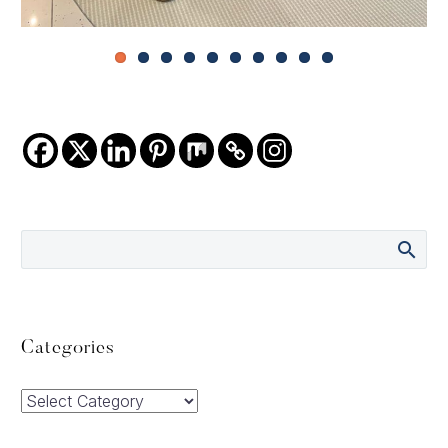
Categories
Categories