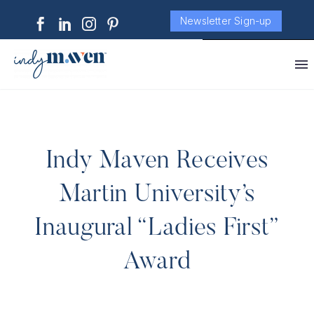
Newsletter Sign-up
Indy Maven Receives
Martin University’s
Inaugural “Ladies First”
Award