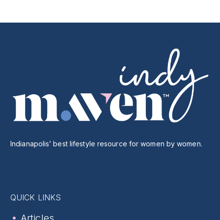
Indianapolis’ best lifestyle resource for women by women.
QUICK LINKS
Articles