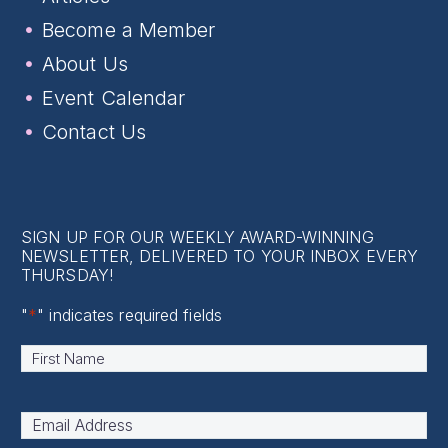
Become a Member
About Us
Event Calendar
Contact Us
SIGN UP FOR OUR WEEKLY AWARD-WINNING
NEWSLETTER, DELIVERED TO YOUR INBOX EVERY
THURSDAY!
"
*
" indicates required fields
Name
*
First
Email