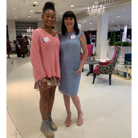
Previous
Next