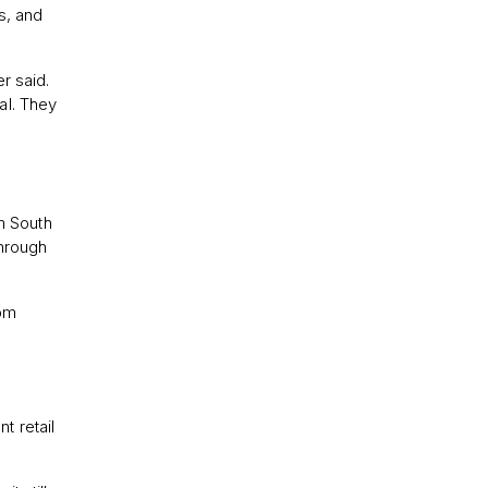
s, and
r said.
nal. They
m South
through
t retail