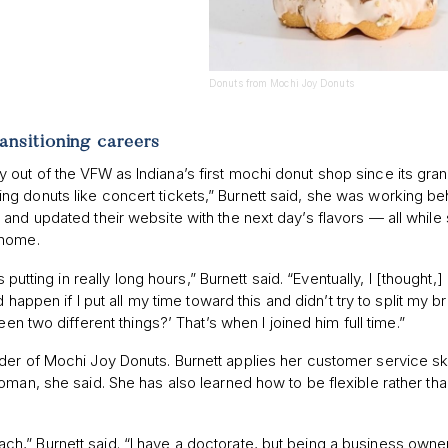
Donuts from Mochi Joy Donuts
ransitioning careers
out of the VFW as Indiana’s first mochi donut shop since its gra
g donuts like concert tickets,” Burnett said, she was working be
and updated their website with the next day’s flavors — all while
 home.
s putting in really long hours,” Burnett said. “Eventually, I [thought,
 happen if I put all my time toward this and didn’t try to split my br
en two different things?’ That’s when I joined him full time.”
der of Mochi Joy Donuts. Burnett applies her customer service ski
oman, she said. She has also learned how to be flexible rather th
 reach,” Burnett said. “I have a doctorate, but being a business owner