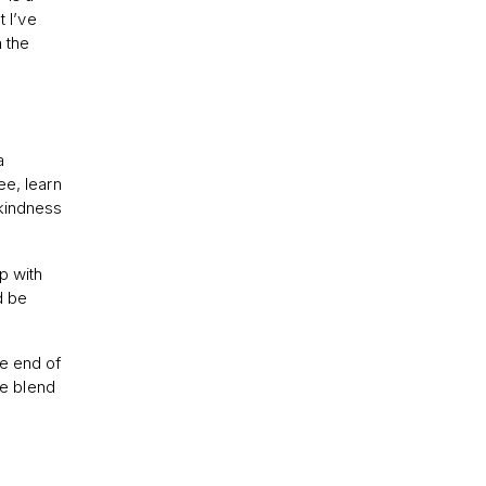
t I’ve
n the
a
ee, learn
 kindness
ip with
d be
he end of
e blend