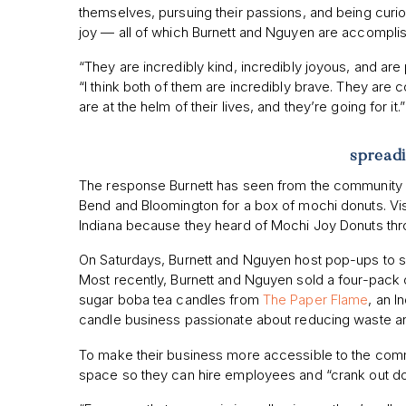
themselves, pursuing their passions, and being curi
joy — all of which Burnett and Nguyen are accompli
“They are incredibly kind, incredibly joyous, and are
“I think both of them are incredibly brave. They are co
are at the helm of their lives, and they’re going for it.
spread
The response Burnett has seen from the community 
Bend and Bloomington for a box of mochi donuts. Vis
Indiana because they heard of Mochi Joy Donuts th
On Saturdays, Burnett and Nguyen host pop-ups to su
Most recently, Burnett and Nguyen sold a four-pack 
sugar boba tea candles from
The Paper Flame
, an 
candle business passionate about reducing waste and
To make their business more accessible to the commu
space so they can hire employees and “crank out do