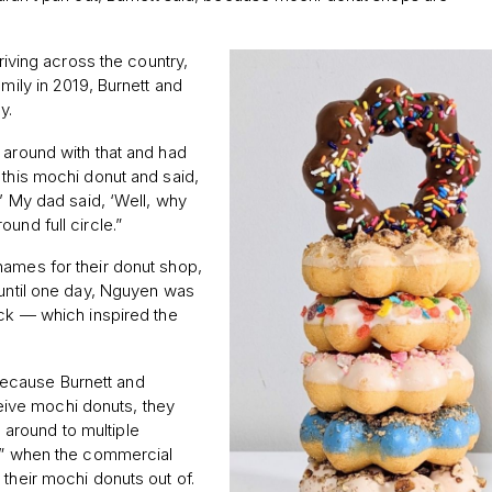
driving across the country,
mily in 2019, Burnett and
y.
 around with that and had
 this mochi donut and said,
?’ My dad said, ‘Well, why
und full circle.”
names for their donut shop,
 until one day, Nguyen was
ick — which inspired the
ecause Burnett and
ive mochi donuts, they
ng around to multiple
ed” when the commercial
 their mochi donuts out of.