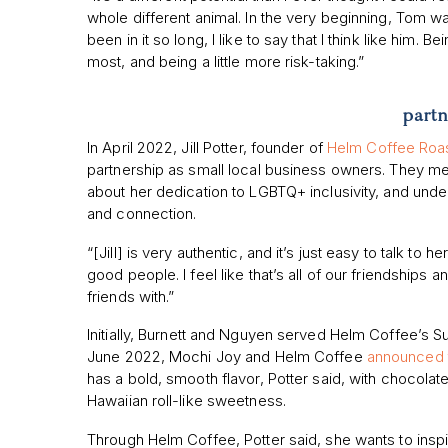
whole different animal. In the very beginning, Tom was
been in it so long, I like to say that I think like him. B
most, and being a little more risk-taking.”
partn
In April 2022, Jill Potter, founder of
Helm Coffee Roa
partnership as small local business owners. They me
about her dedication to LGBTQ+ inclusivity, and unde
and connection.
“[Jill] is very authentic, and it’s just easy to talk to 
good people. I feel like that’s all of our friendship
friends with.”
Initially, Burnett and Nguyen served Helm Coffee’s S
June 2022, Mochi Joy and Helm Coffee
announced t
has a bold, smooth flavor, Potter said, with chocol
Hawaiian roll-like sweetness.
Through Helm Coffee, Potter said, she wants to inspire