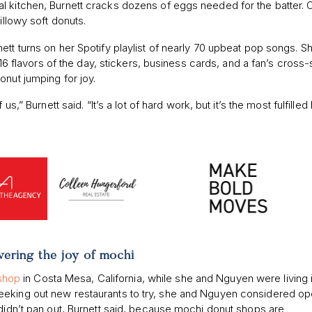
l kitchen, Burnett cracks dozens of eggs needed for the batter.
illowy soft donuts.
ett turns on her Spotify playlist of nearly 70 upbeat pop songs. S
r 16 flavors of the day, stickers, business cards, and a fan’s cross-
onut jumping for joy.
s,” Burnett said. “It’s a lot of hard work, but it’s the most fulfilled
vering the joy of mochi
eshop
in Costa Mesa, California, while she and Nguyen were living 
eeking out new restaurants to try, she and Nguyen considered o
 didn’t pan out, Burnett said, because mochi donut shops are