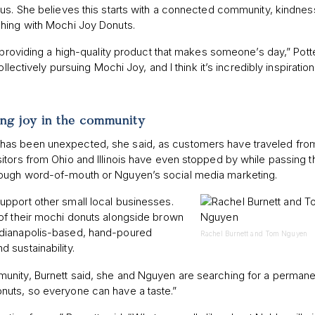
ous. She believes this starts with a connected community, kindnes
shing with Mochi Joy Donuts.
 providing a high-quality product that makes someone’s day,” Potte
llectively pursuing Mochi Joy, and I think it’s incredibly inspiratio
”
ing joy in the community
has been unexpected, she said, as customers have traveled fro
itors from Ohio and Illinois have even stopped by while passing 
rough word-of-mouth or Nguyen’s social media marketing.
pport other small local businesses.
of their mochi donuts alongside brown
Indianapolis-based, hand-poured
Rachel Burnett and Tom Nguyen
 sustainability.
nity, Burnett said, she and Nguyen are searching for a permanen
nuts, so everyone can have a taste.”