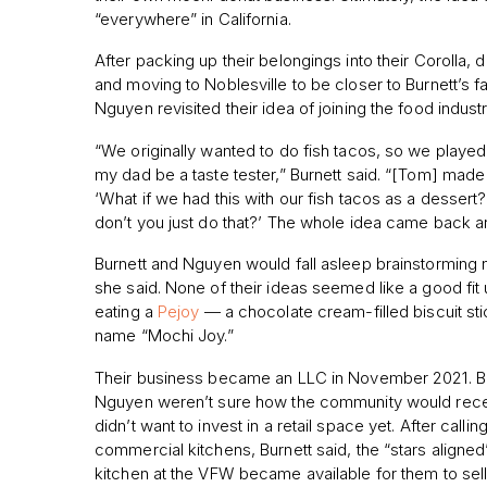
“everywhere” in California.
After packing up their belongings into their Corolla, 
and moving to Noblesville to be closer to Burnett’s fa
Nguyen revisited their idea of joining the food industr
“We originally wanted to do fish tacos, so we played
my dad be a taste tester,” Burnett said. “[Tom] made
‘What if we had this with our fish tacos as a dessert
don’t you just do that?’ The whole idea came back aro
Burnett and Nguyen would fall asleep brainstorming 
she said. None of their ideas seemed like a good fit
eating a
Pejoy
— a chocolate cream-filled biscuit st
name “Mochi Joy.”
Their business became an LLC in November 2021. B
Nguyen weren’t sure how the community would rece
didn’t want to invest in a retail space yet. After calli
commercial kitchens, Burnett said, the “stars align
kitchen at the VFW became available for them to sell