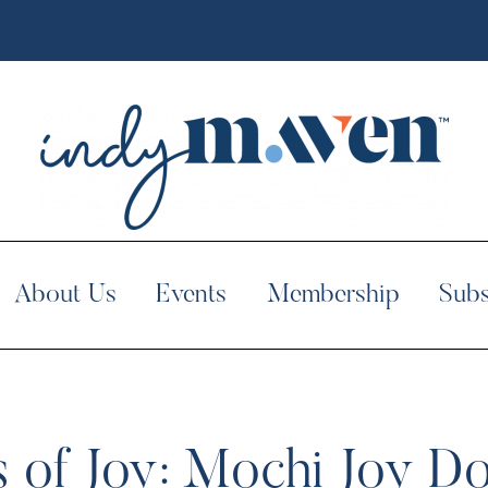
About Us
Events
Membership
Subs
s of Joy: Mochi Joy D