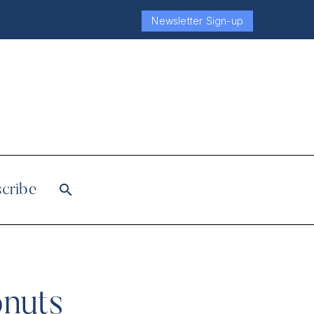
Newsletter Sign-up
cribe
onuts