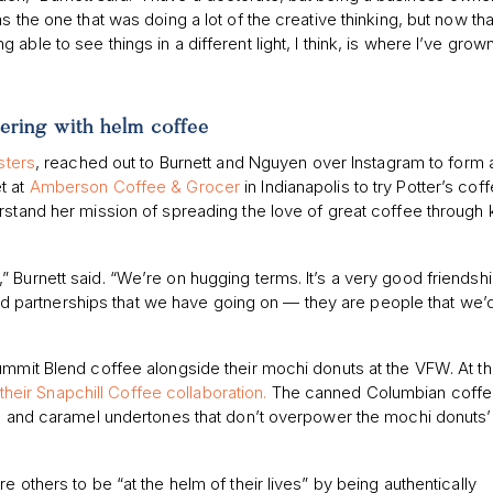
 the one that was doing a lot of the creative thinking, but now tha
eing able to see things in a different light, I think, is where I’ve grow
ering with helm coffee
sters
, reached out to Burnett and Nguyen over Instagram to form 
t at
Amberson Coffee & Grocer
in Indianapolis to try Potter’s coff
rstand her mission of spreading the love of great coffee through
her,” Burnett said. “We’re on hugging terms. It’s a very good friendsh
s and partnerships that we have going on — they are people that we’
ummit Blend coffee alongside their mochi donuts at the VFW. At t
heir Snapchill Coffee collaboration.
The canned Columbian coffe
ate and caramel undertones that don’t overpower the mochi donuts’
 others to be “at the helm of their lives” by being authentically