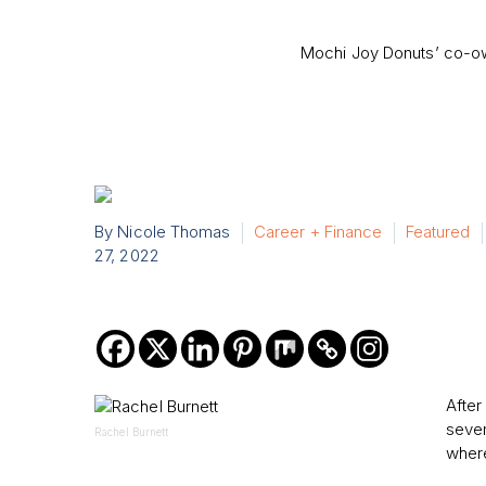
Mochi Joy Donuts’ co-own
By Nicole Thomas
Career + Finance
Featured
27, 2022
After
seven
Rachel Burnett
where