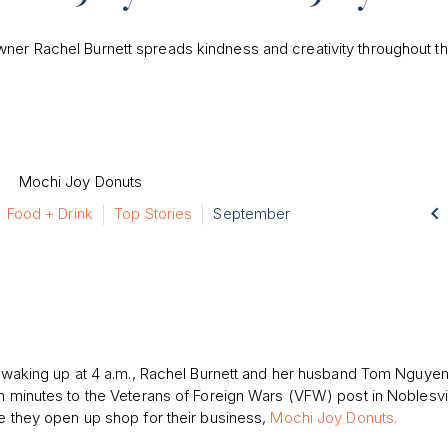
er Rachel Burnett spreads kindness and creativity throughout t

Food + Drink
Top Stories
September
 waking up at 4 a.m., Rachel Burnett and her husband Tom Nguyen
 minutes to the Veterans of Foreign Wars (VFW) post in Noblesvi
 they open up shop for their business,
Mochi Joy Donuts.