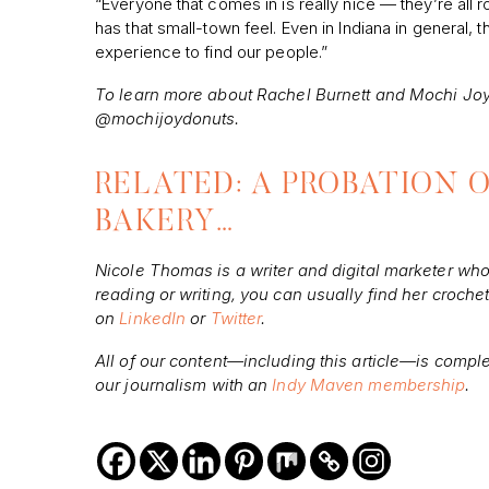
“Everyone that comes in is really nice — they’re all roo
has that small-town feel. Even in Indiana in general, t
experience to find our people.”
To learn more about Rachel Burnett and Mochi Joy
@mochijoydonuts.
RELATED: A PROBATION O
BAKERY…
Nicole Thomas is a writer and digital marketer wh
reading or writing, you can usually find her croch
on
LinkedIn
or
Twitter
.
All of our content—including this article—is compl
our journalism with an
Indy Maven membership
.