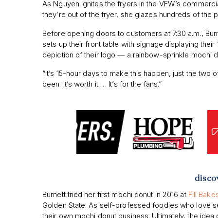
As Nguyen ignites the fryers in the VFW’s commercia
they’re out of the fryer, she glazes hundreds of the p
Before opening doors to customers at 7:30 a.m., Burn
sets up their front table with signage displaying thei
depiction of their logo — a rainbow-sprinkle mochi d
“It’s 15-hour days to make this happen, just the two of u
been. It’s worth it … It’s for the fans.”
disco
Burnett tried her first mochi donut in 2016 at
Fill Bak
Golden State. As self-professed foodies who love s
their own mochi donut business. Ultimately, the idea