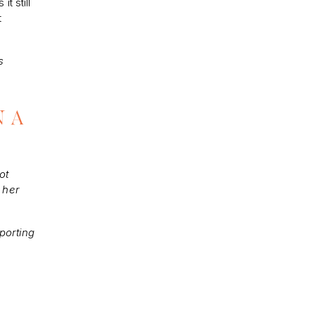
t still
t
s
N A
ot
 her
porting