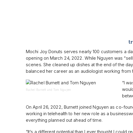
t
Mochi Joy Donuts serves nearly 100 customers a day 
opening on March 24, 2022. While Nguyen was “sellin
scenes. She cleaned up dishes at the end of the day 
balanced her career as an audiologist working from
“I wa
would
Rachel Burnett and Tom Nguyen
betwe
On April 26, 2022, Burnett joined Nguyen as co-foun
working in telehealth to her new role as a businessw
everything planned out ahead of time.
“It’s a different potential than I ever thought I could