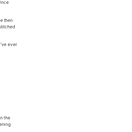
 Once
he then
stitched
 I’ve ever
in the
pening