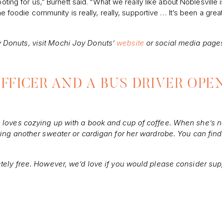
ting for us,” Burnett said. “What we really like about Noblesville is i
he foodie community is really, really, supportive … It’s been a grea
 Donuts, visit Mochi Joy Donuts’
website
or social media page
FFICER AND A BUS DRIVER OPE
o loves cozying up with a book and cup of coffee. When she’s n
eting another sweater or cardigan for her wardrobe. You can find
etely free. However, we’d love if you would please consider sup