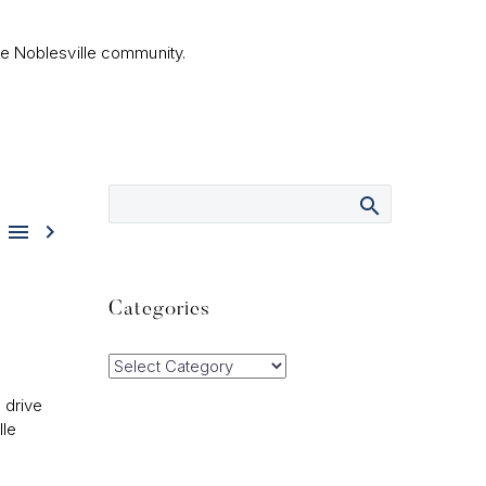
he Noblesville community.


Categories
Categories
 drive
lle