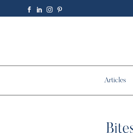
Articles
Bite