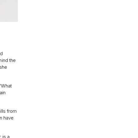
nd
hind the
 she
] ‘What
ain
lls from
an have
 is a