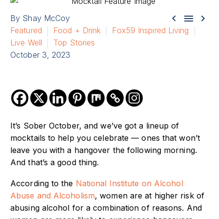



By Shay McCoy
Featured
Food + Drink
Fox59 Inspired Living
Live Well
Top Stories
October 3, 2023
It’s Sober October, and we’ve got a lineup of
mocktails to help you celebrate — ones that won’t
leave you with a hangover the following morning.
And that’s a good thing.
According to the
National Institute on Alcohol
Abuse and Alcoholism
, women are at higher risk of
abusing alcohol for a combination of reasons. And