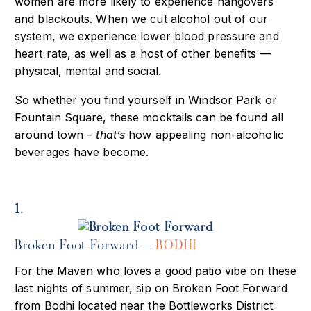
women are more likely to experience hangovers
and blackouts. When we cut alcohol out of our
system, we experience lower blood pressure and
heart rate, as well as a host of other benefits —
physical, mental and social.
So whether you find yourself in Windsor Park or
Fountain Square, these mocktails can be found all
around town –
that’s
how appealing non-alcoholic
beverages have become.
1.
Broken Foot Forward –
BODHI
For the Maven who loves a good patio vibe on these
last nights of summer, sip on Broken Foot Forward
from Bodhi located near the Bottleworks District