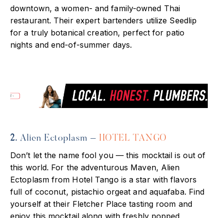
downtown, a women- and family-owned Thai
restaurant. Their expert bartenders utilize Seedlip
for a truly botanical creation, perfect for patio
nights and end-of-summer days.
2.
Alien Ectoplasm –
HOTEL TANGO
Don’t let the name fool you — this mocktail is out of
this world. For the adventurous Maven, Alien
Ectoplasm from Hotel Tango is a star with flavors
full of coconut, pistachio orgeat and aquafaba. Find
yourself at their Fletcher Place tasting room and
enjoy this mocktail along with freshly popped