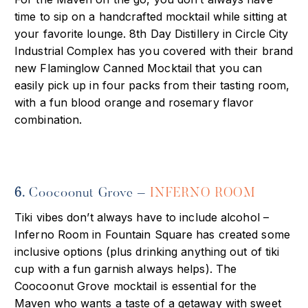
time to sip on a handcrafted mocktail while sitting at
your favorite lounge. 8th Day Distillery in Circle City
Industrial Complex has you covered with their brand
new Flaminglow Canned Mocktail that you can
easily pick up in four packs from their tasting room,
with a fun blood orange and rosemary flavor
combination.
6.
Coocoonut Grove –
INFERNO ROOM
Tiki vibes don’t always have to include alcohol –
Inferno Room in Fountain
Square has created some
inclusive options (plus drinking anything out of tiki
cup with a fun garnish always helps). The
Coocoonut Grove mocktail is essential for the
Maven who wants a taste of a getaway with sweet