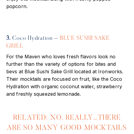
popcorn.
3.
Coco Hydration –
BLUE SUSHI SAKE
GRILL
For the Maven who loves fresh flavors look no
further than the variety of options for bites and
bevs at Blue Sushi Sake Grill located at Ironworks.
Their mocktails are focused on fruit, like the Coco
Hydration with organic coconut water, strawberry
and freshly squeezed lemonade.
RELATED: NO, REALLY…THERE
ARE SO MANY GOOD MOCKTAILS