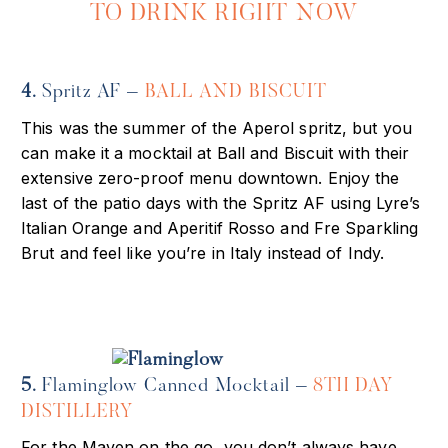
TO DRINK RIGHT NOW
4.
Spritz AF –
BALL AND BISCUIT
This was the summer of the Aperol spritz, but you
can make it a mocktail at Ball and Biscuit with their
extensive zero-proof menu downtown. Enjoy the
last of the patio days with the Spritz AF using Lyre’s
Italian Orange and Aperitif Rosso and Fre Sparkling
Brut and feel like you’re in Italy instead of Indy.
5.
Flaminglow Canned Mocktail –
8TH DAY
DISTILLERY
For the Maven on the go, you don’t always have