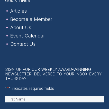
QUICK LINKS
Articles
Become a Member
About Us
Event Calendar
Contact Us
SIGN UP FOR OUR WEEKLY AWARD-WINNING
NEWSLETTER, DELIVERED TO YOUR INBOX EVERY
THURSDAY!
"
*
" indicates required fields
Name
*
First