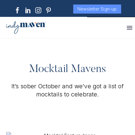
Newsletter Sign-up
Mocktail Mavens
It’s sober October and we’ve got a list of
mocktails to celebrate.