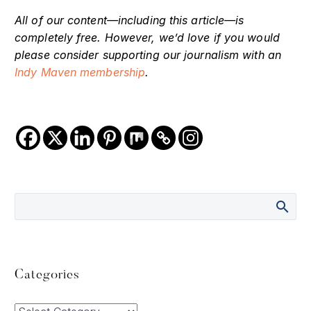
All of our content—including this article—is
completely free. However, we’d love if you would
please consider supporting our journalism with an
Indy Maven membership
.
Categories