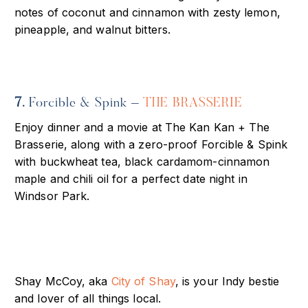
notes of coconut and cinnamon with zesty lemon,
pineapple, and walnut bitters.
7.
Forcible & Spink –
THE BRASSERIE
Enjoy dinner and a movie at The Kan Kan + The
Brasserie, along with a zero-proof Forcible & Spink
with buckwheat tea, black cardamom-cinnamon
maple and chili oil for a perfect date night in
Windsor Park.
Shay McCoy, aka
City of Shay
, is your Indy bestie
and lover of all things local.