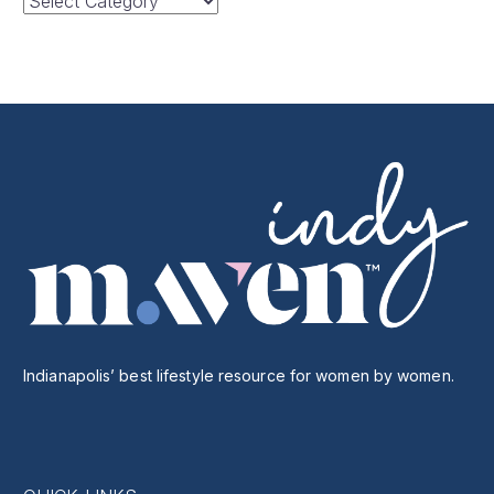
Categories
Indianapolis’ best lifestyle resource for women by women.