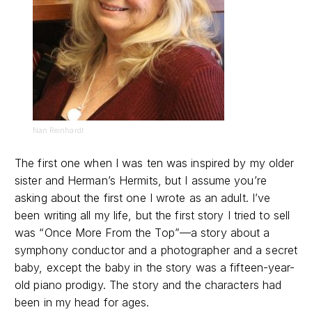
Nan Reinhardt
The first one when I was ten was inspired by my older
sister and Herman’s Hermits, but I assume you’re
asking about the first one I wrote as an adult. I’ve
been writing all my life, but the first story I tried to sell
was “Once More From the Top”—a story about a
symphony conductor and a photographer and a secret
baby, except the baby in the story was a fifteen-year-
old piano prodigy. The story and the characters had
been in my head for ages.