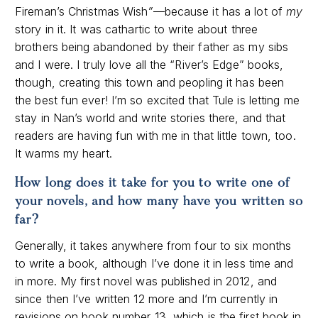
Fireman’s Christmas Wish
”
—because it has a lot of
my
story in it. It was cathartic to write about three
brothers being abandoned by their father as my sibs
and I were. I truly love all the “River’s Edge” books,
though, creating this town and peopling it has been
the best fun ever! I’m so excited that Tule is letting me
stay in Nan’s world and write stories there, and that
readers are having fun with me in that little town, too.
It warms my heart.
How long does it take for you to write one of
your novels, and how many have you written so
far
?
Generally, it takes anywhere from four to six months
to write a book, although I’ve done it in less time and
in more. My first novel was published in 2012, and
since then I’ve written 12 more and I’m currently in
revisions on book number 13, which is the first book in