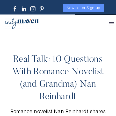
Newsletter Sign-up
Real Talk: 10 Questions
With Romance Novelist
(and Grandma) Nan
Reinhardt
Romance novelist Nan Reinhardt shares