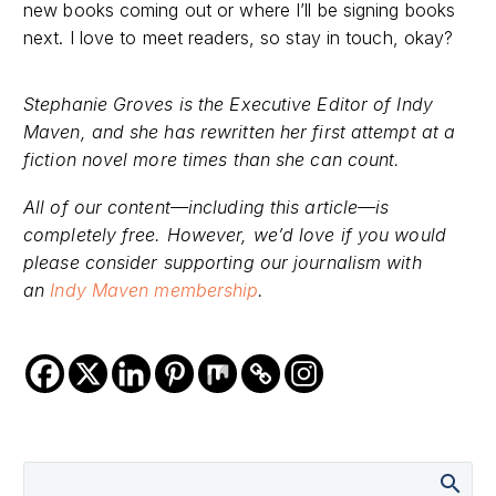
new books coming out or where I’ll be signing books
next. I love to meet readers, so stay in touch, okay?
Stephanie Groves is the Executive Editor of Indy
Maven, and she has rewritten her first attempt at a
fiction novel more times than she can count.
All of our content—including this article—is
completely free. However, we’d love if you would
please consider supporting our journalism with
an
Indy Maven membership
.