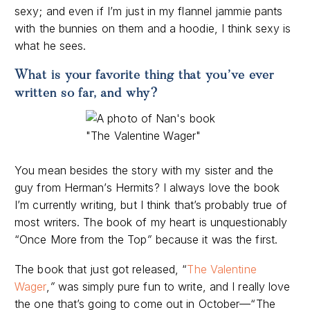
sexy; and even if I’m just in my flannel jammie pants
with the bunnies on them and a hoodie, I think sexy is
what he sees.
What is your favorite thing that you’ve ever
written so far, and why?
You mean besides the story with my sister and the
guy from Herman’s Hermits? I always love the book
I’m currently writing, but I think that’s probably true of
most writers. The book of my heart is unquestionably
“Once More from the Top
”
because it was the first.
The book that just got released, “
The Valentine
Wager
,
”
was simply pure fun to write, and I really love
the one that’s going to come out in October—“The