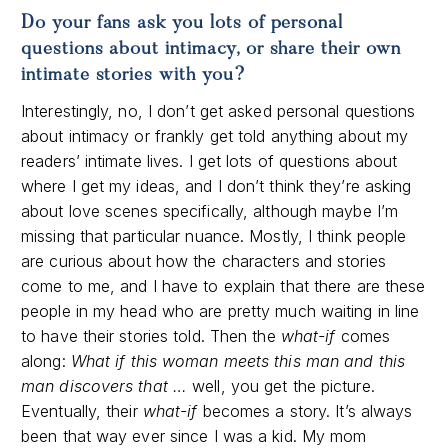
Do your fans ask you lots of personal
questions about intimacy, or share their own
intimate stories with you?
Interestingly, no, I don’t get asked personal questions
about intimacy or frankly get told anything about my
readers’ intimate lives. I get lots of questions about
where I get my ideas, and I don’t think they’re asking
about love scenes specifically, although maybe I’m
missing that particular nuance. Mostly, I think people
are curious about how the characters and stories
come to me, and I have to explain that there are these
people in my head who are pretty much waiting in line
to have their stories told. Then the
what-if
comes
along:
What if this woman meets this man and this
man discovers that …
well, you get the picture.
Eventually, their
what-if
becomes a story. It’s always
been that way ever since I was a kid. My mom