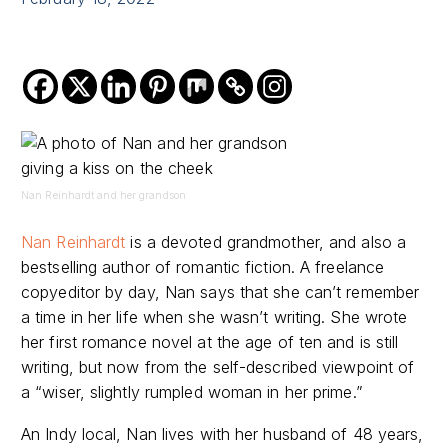
Nan Reinhardt and her grandson
Nan Reinhardt
is a devoted grandmother, and also a
bestselling author of romantic fiction. A freelance
copyeditor by day, Nan says that she can’t remember
a time in her life when she wasn’t writing. She wrote
her first romance novel at the age of ten and is still
writing, but now from the self-described viewpoint of
a “wiser, slightly rumpled woman in her prime.”
An Indy local, Nan lives with her husband of 48 years,