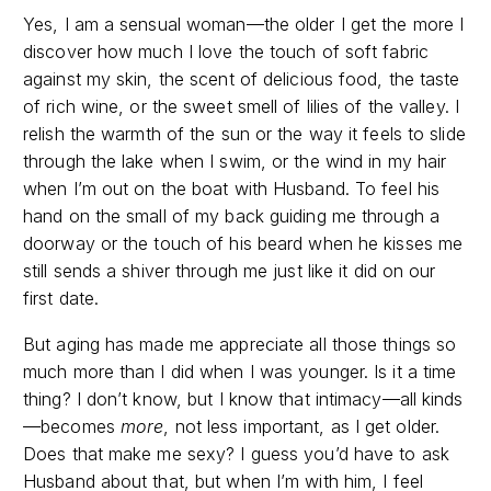
Yes, I am a sensual woman—the older I get the more I
discover how much I love the touch of soft fabric
against my skin, the scent of delicious food, the taste
of rich wine, or the sweet smell of lilies of the valley. I
relish the warmth of the sun or the way it feels to slide
through the lake when I swim, or the wind in my hair
when I’m out on the boat with Husband. To feel his
hand on the small of my back guiding me through a
doorway or the touch of his beard when he kisses me
still sends a shiver through me just like it did on our
first date.
But aging has made me appreciate all those things so
much more than I did when I was younger. Is it a time
thing? I don’t know, but I know that intimacy—all kinds
—becomes
more
, not less important, as I get older.
Does that make me sexy? I guess you’d have to ask
Husband about that, but when I’m with him, I feel