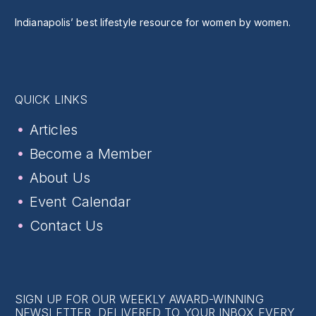
Indianapolis’ best lifestyle resource for women by women.
QUICK LINKS
Articles
Become a Member
About Us
Event Calendar
Contact Us
SIGN UP FOR OUR WEEKLY AWARD-WINNING
NEWSLETTER, DELIVERED TO YOUR INBOX EVERY