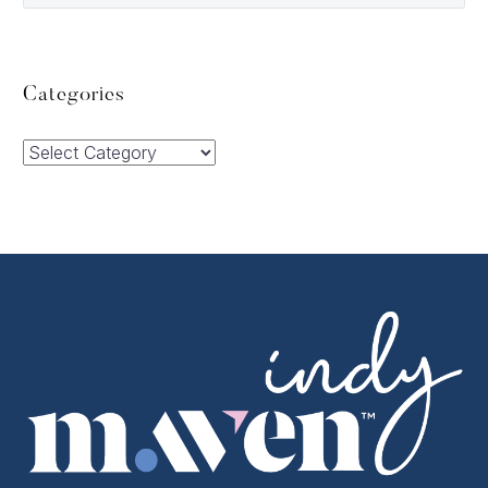
Categories
Categories