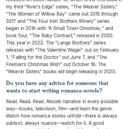
my third “River’s Edge” series, “The Weaver Sisters.”
“The Women of Willow Bay” came out 2015 through
2017 and “The Four Irish Brothers Winery” series
began in 2018 with “A Small Town Christmas,
”
and
book four, “The Baby Contract,” released in 2020.
This year in 2022, The “Lange Brothers” series
releases with “The Valentine Wager” out on February
1, “Falling for the Doctor
”
out June 7, and “The
Fireman’s Christmas Wish
”
out October 18. The
“Weaver Sisters” books will begin releasing in 2023.
Do you have any advice for someone that
wants to start writing romance novels
?
Read. Read. Read. Absorb narrative in every possible
way—books, television, film—and learn the genre.
Watch how romance stories unfold—there is always
subtext, always nuance—watch for it. A good