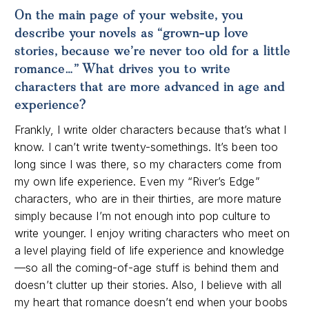
On the main page of your website, you
describe your novels as “grown-up love
stories, because we’re never too old for a little
romance…” What drives you to write
characters that are more advanced in age and
experience?
Frankly, I write older characters because that’s what I
know. I can’t write twenty-somethings. It’s been too
long since I was there, so my characters come from
my own life experience. Even my “River’s Edge”
characters, who are in their thirties, are more mature
simply because I’m not enough into pop culture to
write younger. I enjoy writing characters who meet on
a level playing field of life experience and knowledge
—so all the coming-of-age stuff is behind them and
doesn’t clutter up their stories. Also, I believe with all
my heart that romance doesn’t end when your boobs