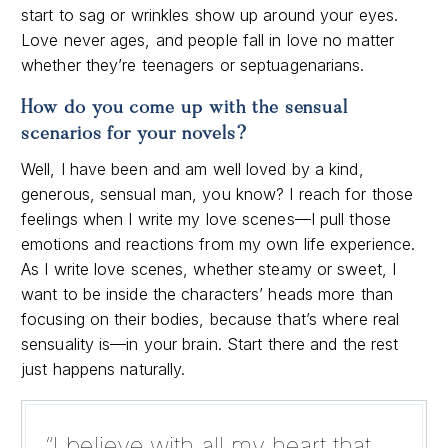
start to sag or wrinkles show up around your eyes.
Love never ages, and people fall in love no matter
whether they’re teenagers or septuagenarians.
How do you come up with the sensual
scenarios for your novels?
Well, I have been and am well loved by a kind,
generous, sensual man, you know? I reach for those
feelings when I write my love scenes—I pull those
emotions and reactions from my own life experience.
As I write love scenes, whether steamy or sweet, I
want to be inside the characters’ heads more than
focusing on their bodies, because that’s where real
sensuality is—in your brain. Start there and the rest
just happens naturally.
“I believe with all my heart that