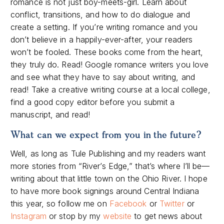
romance is not just boy-meets-girl. Learn about
conflict, transitions, and how to do dialogue and
create a setting. If you’re writing romance and you
don’t believe in a happily-ever-after, your readers
won’t be fooled. These books come from the heart,
they truly do. Read! Google romance writers you love
and see what they have to say about writing, and
read! Take a creative writing course at a local college,
find a good copy editor before you submit a
manuscript, and read!
What can we expect from you in the future?
Well, as long as Tule Publishing and my readers want
more stories from “River’s Edge,” that’s where I’ll be—
writing about that little town on the Ohio River. I hope
to have more book signings around Central Indiana
this year, so follow me on
Facebook
or
Twitter
or
Instagram
or stop by my
website
to get news about