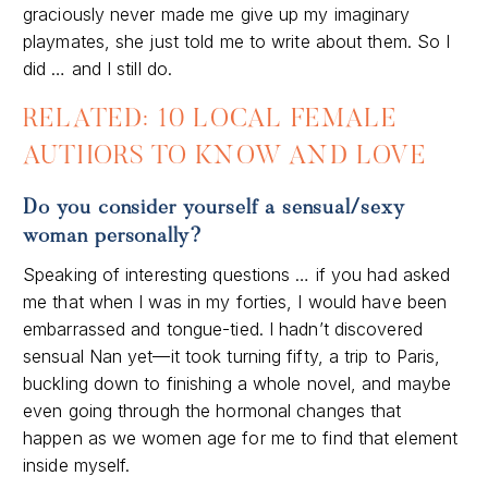
graciously never made me give up my imaginary
playmates, she just told me to write about them. So I
did … and I still do.
RELATED: 10 LOCAL FEMALE
AUTHORS TO KNOW AND LOVE
Do you consider yourself a sensual/sexy
woman personally?
Speaking of interesting questions … if you had asked
me that when I was in my forties, I would have been
embarrassed and tongue-tied. I hadn’t discovered
sensual Nan yet—it took turning fifty, a trip to Paris,
buckling down to finishing a whole novel, and maybe
even going through the hormonal changes that
happen as we women age for me to find that element
inside myself.