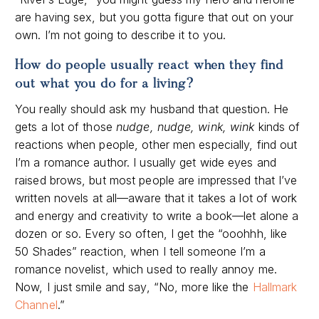
are having sex, but you gotta figure that out on your
own. I’m not going to describe it to you.
How do people usually react when they find
out what you do for a living?
You really should ask my husband that question. He
gets a lot of those
nudge, nudge, wink, wink
kinds of
reactions when people, other men especially, find out
I’m a romance author. I usually get wide eyes and
raised brows, but most people are impressed that I’ve
written novels at all—aware that it takes a lot of work
and energy and creativity to write a book—let alone a
dozen or so. Every so often, I get the “ooohhh, like
50 Shades” reaction, when I tell someone I’m a
romance novelist, which used to really annoy me.
Now, I just smile and say, “No, more like the
Hallmark
Channel
.”