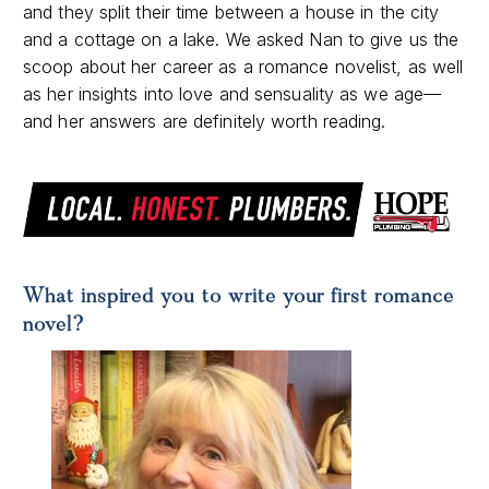
and they split their time between a house in the city
and a cottage on a lake. We asked Nan to give us the
scoop about her career as a romance novelist, as well
as her insights into love and sensuality as we age—
and her answers are definitely worth reading.
What inspired you to write your first romance
novel?