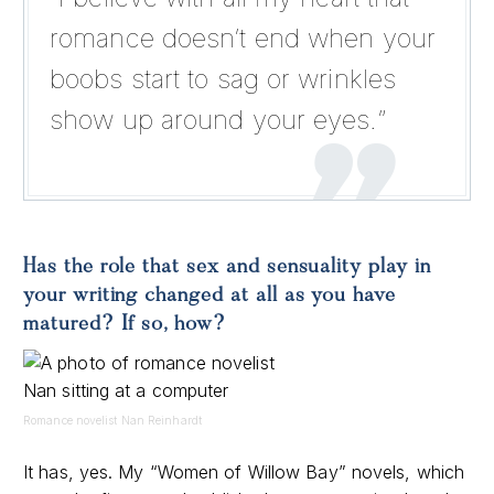
romance doesn’t end when your
boobs start to sag or wrinkles
show up around your eyes.”
Has the role that sex and sensuality play in
your writing changed at all as you have
matured? If so, how?
Romance novelist Nan Reinhardt
It has, yes. My “Women of Willow Bay” novels, which