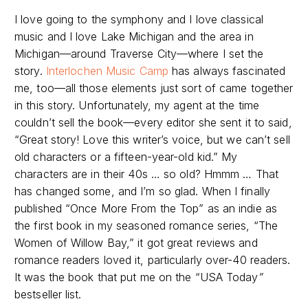
I love going to the symphony and I love classical
music and I love Lake Michigan and the area in
Michigan—around Traverse City—where I set the
story.
Interlochen Music Camp
has always fascinated
me, too—all those elements just sort of came together
in this story. Unfortunately, my agent at the time
couldn’t sell the book—every editor she sent it to said,
“Great story! Love this writer’s voice, but we can’t sell
old characters or a fifteen-year-old kid.” My
characters are in their 40s … so old? Hmmm … That
has changed some, and I’m so glad. When I finally
published “Once More From the Top” as an indie as
the first book in my seasoned romance series, “The
Women of Willow Bay,” it got great reviews and
romance readers loved it, particularly over-40 readers.
It was the book that put me on the “USA Today
”
bestseller list.