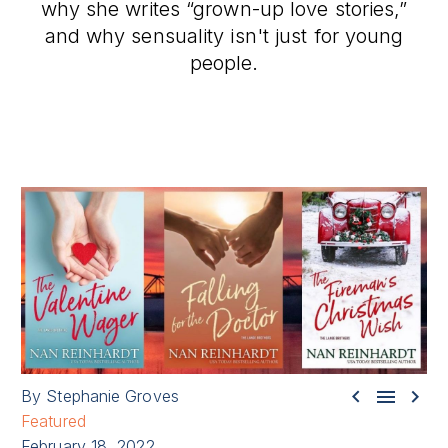
why she writes “grown-up love stories,”
and why sensuality isn't just for young
people.



By Stephanie Groves
Featured
February 18, 2022