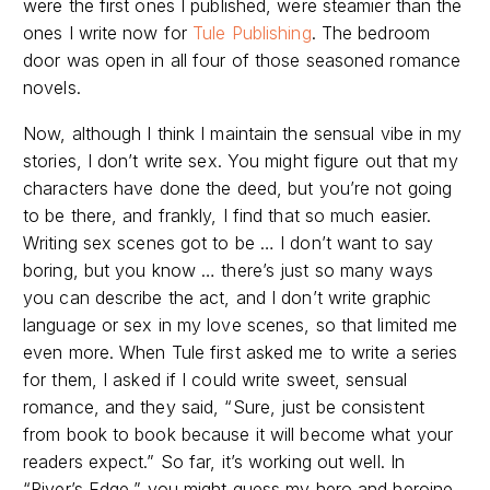
were the first ones I published, were steamier than the
ones I write now for
Tule Publishing
. The bedroom
door was open in all four of those seasoned romance
novels.
Now, although I think I maintain the sensual vibe in my
stories, I don’t write sex. You might figure out that my
characters have done the deed, but you’re not going
to be there, and frankly, I find that so much easier.
Writing sex scenes got to be … I don’t want to say
boring, but you know … there’s just so many ways
you can describe the act, and I don’t write graphic
language or sex in my love scenes, so that limited me
even more. When Tule first asked me to write a series
for them, I asked if I could write sweet, sensual
romance, and they said, “Sure, just be consistent
from book to book because it will become what your
readers expect.” So far, it’s working out well. In
“River’s Edge,” you might guess my hero and heroine