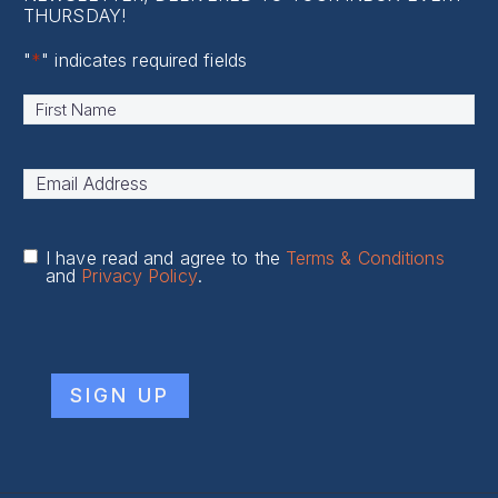
THURSDAY!
"
*
" indicates required fields
Name
*
First
Email
Address
*
I have read and agree to the
Terms & Conditions
and
Privacy Policy
.
CAPTCHA