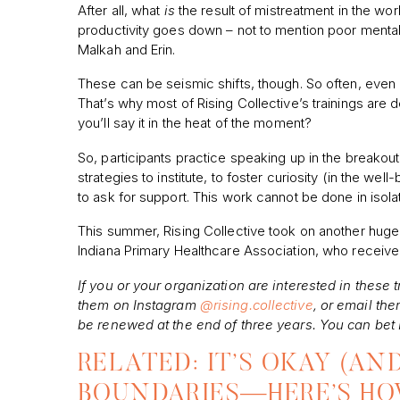
After all, what
is
the result of mistreatment in the wo
productivity goes down – not to mention poor mental
Malkah and Erin.
These can be seismic shifts, though. So often, even
That’s why most of Rising Collective’s trainings are
you’ll say it in the heat of the moment?
So, participants practice speaking up in the breakout
strategies to institute, to foster curiosity (in the we
to ask for support. This work cannot be done in isolat
This summer, Rising Collective took on another huge pr
Indiana Primary Healthcare Association, who received 
If you or your organization are interested in these t
them on Instagram
@rising.collective
, or email the
be renewed at the end of three years. You can bet I
RELATED: IT’S OKAY (AN
BOUNDARIES—HERE’S H