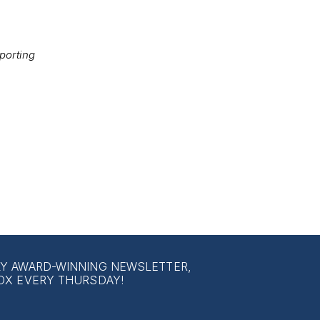
porting
LY AWARD-WINNING NEWSLETTER,
OX EVERY THURSDAY!