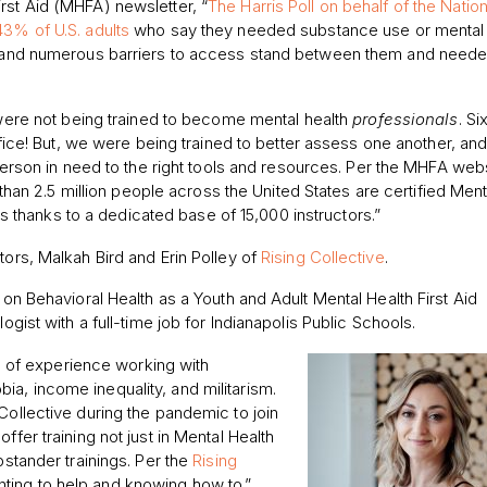
rst Aid (MHFA) newsletter, “
The Harris Poll on behalf of the Nation
43% of U.S. adults
who say they needed substance use or mental 
re, and numerous barriers to access stand between them and need
ere not being trained to become mental health
professionals
. Si
fice! But, we were being trained to better assess one another, an
erson in need to the right tools and resources. Per the MHFA webs
than 2.5 million people across the United States are certified Ment
rs thanks to a dedicated base of 15,000 instructors.”
tors, Malkah Bird and Erin Polley of
Rising Collective
.
 on Behavioral Health as a Youth and Adult Mental Health First Aid
ogist with a full-time job for Indianapolis Public Schools.
ars of experience working with
a, income inequality, and militarism.
Collective during the pandemic to join
ffer training not just in Mental Health
pstander trainings. Per the
Rising
ting to help and knowing how to.”