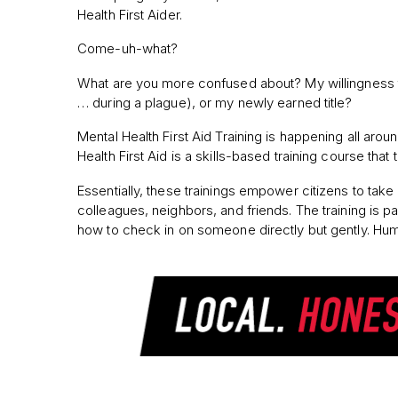
Health First Aider.
Come-uh-what?
What are you more confused about? My willingness to 
… during a plague), or my newly earned title?
Mental Health First Aid Training is happening all aro
Health First Aid is a skills-based training course th
Essentially, these trainings empower citizens to take
colleagues, neighbors, and friends. The training is par
how to check in on someone directly but gently. Huma