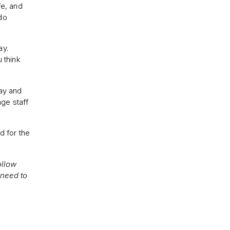
fe, and
do
ay.
 think
say and
age staff
d for the
ollow
 need to