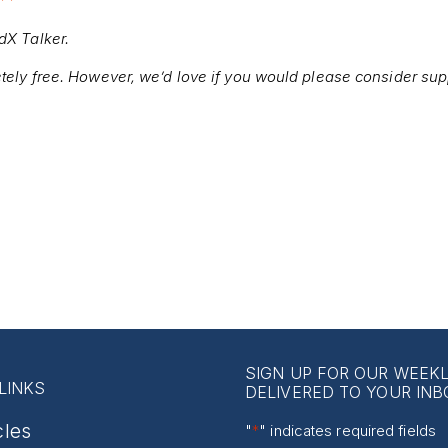
edX Talker.
etely free. However, we’d love if you would please consider sup
SIGN UP FOR OUR WEEK
LINKS
DELIVERED TO YOUR INB
cles
"
*
" indicates required fields