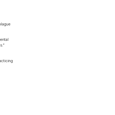
plague
ental
s.”
acticing