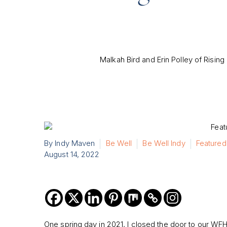
Malkah Bird and Erin Polley of Rising 
By Indy Maven
Be Well
Be Well Indy
Featured
August 14, 2022
One spring day in 2021, I closed the door to our WF