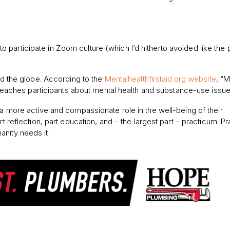
participate in Zoom culture (which I’d hitherto avoided like the 
und the globe. According to the
Mentalhealthfirstaid.org website
, “M
at teaches participants about mental health and substance-use issue
 a more active and compassionate role in the well-being of their
t reflection, part education, and – the largest part – practicum. Pr
nity needs it.