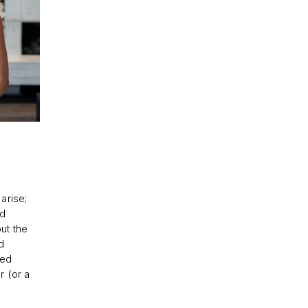
arise;
nd
ut the
d
ked
r (or a