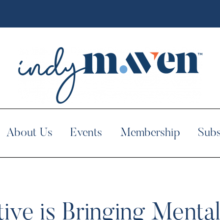
About Us
Events
Membership
Subs
tive is Bringing Mental