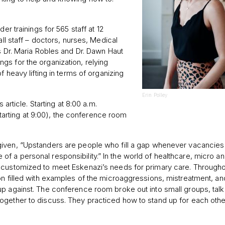
er trainings for 565 staff at 12
all staff – doctors, nurses, Medical
s Dr. Maria Robles and Dr. Dawn Haut
gs for the organization, relying
f heavy lifting in terms of organizing
Erin Polley
 article. Starting at 8:00 a.m.
 starting at 9:00), the conference room
iven, “Upstanders are people who fill a gap whenever vacancies 
 a personal responsibility.” In the world of healthcare, micro a
 customized to meet Eskenazi’s needs for primary care. Througho
on filled with examples of the microaggressions, mistreatment, an
up against. The conference room broke out into small groups, tal
ogether to discuss. They practiced how to stand up for each othe