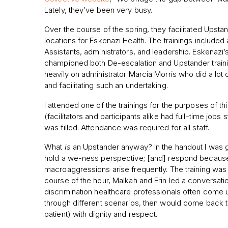
Lately, they’ve been very busy.
Over the course of the spring, they facilitated Upstand
locations for Eskenazi Health. The trainings included 
Assistants, administrators, and leadership. Eskenazi’
championed both De-escalation and Upstander trainin
heavily on administrator Marcia Morris who did a lot o
and facilitating such an undertaking.
I attended one of the trainings for the purposes of this
(facilitators and participants alike had full-time jobs
was filled. Attendance was required for all staff.
What
is
an Upstander anyway? In the handout I was g
hold a we-ness perspective; [and] respond because of
macroaggressions arise frequently. The training was
course of the hour, Malkah and Erin led a conversati
discrimination healthcare professionals often come 
through different scenarios, then would come back t
patient) with dignity and respect.