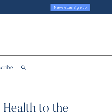
Newsletter Sign-up
cribe
 Health to the