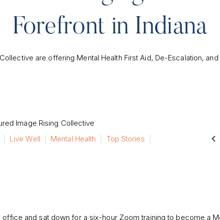
Forefront in Indiana
Collective are offering Mental Health First Aid, De-Escalation, and B

Live Well
Mental Health
Top Stories
H office and sat down for a six-hour Zoom training to become a M