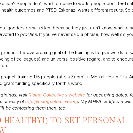
rkplace? People don’t want to come to work, people don’t feel sa
 health outcomes and PTSD. Eskenazi wants different results. So 
 do-gooders remain silent because they just don’t know what to s
 devoted to
practice
. If you’ve never said a phrase, how well do you
 groups. The overarching goal of the training is to give words to 
ll-being of colleagues) and universal positive regard, and to encour
ion.
oject, training 175 people (all via Zoom) in Mental Health First Ai
grant funding specifically for this work.
rainings, visit
Rising Collective’s website
for upcoming dates, f
m directly at
info@risingcollective.org
. My MHFA certificate will
’ll be contacting them then, too.
D HEALTHY!) TO SET PERSONAL
OW