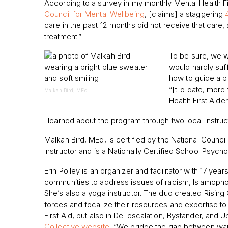
According to a survey in my monthly Mental Health Fi
Council for Mental Wellbeing
, [claims] a staggering
care in the past 12 months did not receive that ca
treatment.”
To be sure, we w
would hardly suf
how to guide a p
“[t]o date, more 
Malkah Bird, MEd
Health First Aide
I learned about the program through two local instruc
Malkah Bird, MEd, is certified by the National Council
Instructor and is a Nationally Certified School Psychol
Erin Polley is an organizer and facilitator with 17 ye
communities to address issues of racism, Islamophobi
She’s also a yoga instructor. The duo created Rising 
forces and focalize their resources and expertise to o
First Aid, but also in De-escalation, Bystander, and U
Collective website
, “We bridge the gap between wan