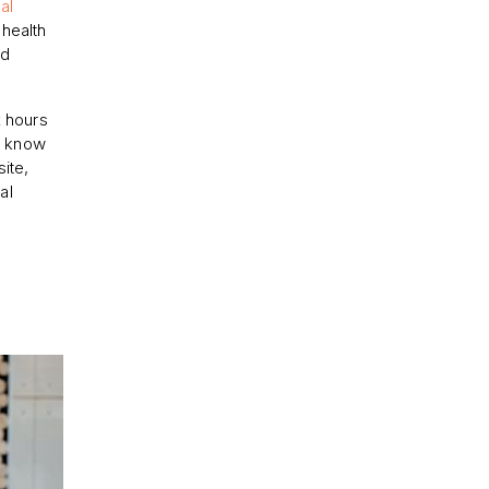
al
health
ed
x hours
d know
ite,
al