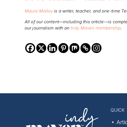
Maura Malloy
is a writer, teacher, and one-time T
All of our content—including this article—is compl
our journalism with an
Indy Maven membership
.
QUICK 
Arti