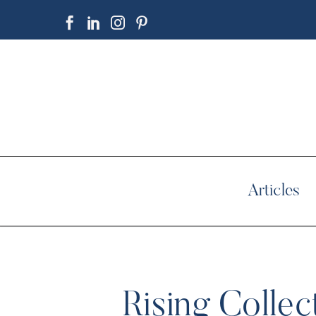
Articles
Rising Collec