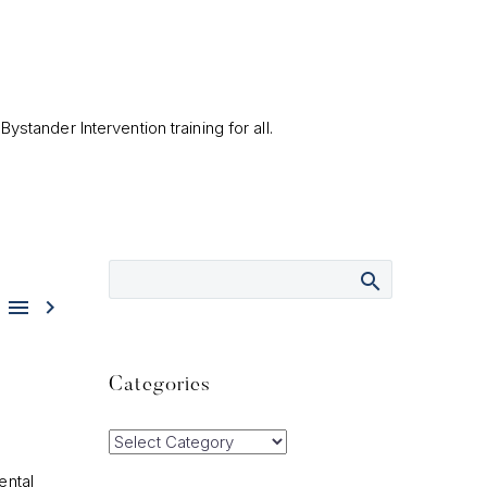
ystander Intervention training for all.


Categories
Categories
ental