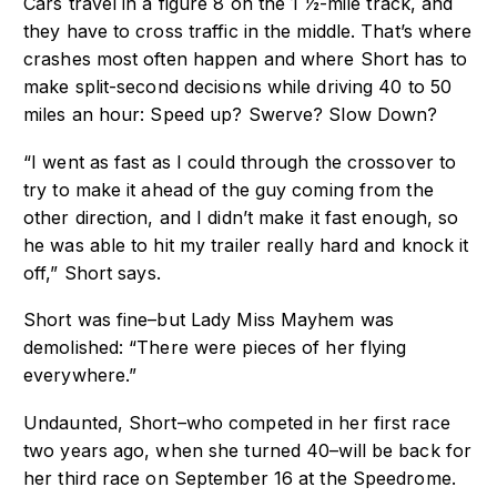
Cars travel in a figure 8 on the 1 1⁄2-mile track, and
they have to cross traffic in the
middle. That’s where
crashes most often happen and where Short has to
make
split-second decisions while driving 40 to 50
miles an hour: Speed up? Swerve? Slow
Down?
“I went as fast as I could through the crossover to
try to make it ahead of the guy coming
from the
other direction, and I didn’t make it fast enough, so
he was able to hit my trailer
really hard and knock it
off,” Short says.
Short was fine–but Lady Miss Mayhem was
demolished: “There were pieces of her flying
e
verywhere.”
Undaunted, Short–who competed in her first race
two years ago, when she turned
40–will be back for
her third race on September 16 at the Speedrome.