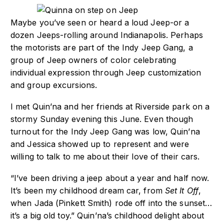
Maybe you’ve seen or heard a loud Jeep-or a
dozen Jeeps-rolling around Indianapolis. Perhaps
the motorists are part of the Indy Jeep Gang, a
group of Jeep owners of color celebrating
individual expression through Jeep customization
and group excursions.
I met Quin’na and her friends at Riverside park on a
stormy Sunday evening this June. Even though
turnout for the Indy Jeep Gang was low, Quin’na
and Jessica showed up to represent and were
willing to talk to me about their love of their cars.
“I’ve been driving a jeep about a year and half now.
It’s been my childhood dream car, from
Set It Off
,
when Jada (Pinkett Smith) rode off into the sunset…
it’s a big old toy.” Quin’na’s childhood delight about