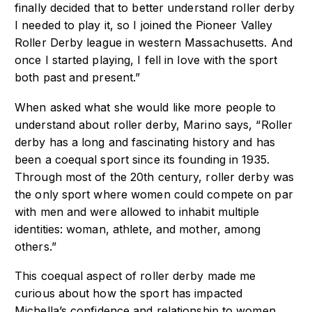
finally decided that to better understand roller derby
I needed to play it, so I joined the Pioneer Valley
Roller Derby league in western Massachusetts. And
once I started playing, I fell in love with the sport
both past and present.”
When asked what she would like more people to
understand about roller derby, Marino says, “Roller
derby has a long and fascinating history and has
been a coequal sport since its founding in 1935.
Through most of the 20th century, roller derby was
the only sport where women could compete on par
with men and were allowed to inhabit multiple
identities: woman, athlete, and mother, among
others.”
This coequal aspect of roller derby made me
curious about how the sport has impacted
Michella’s confidence and relationship to women.