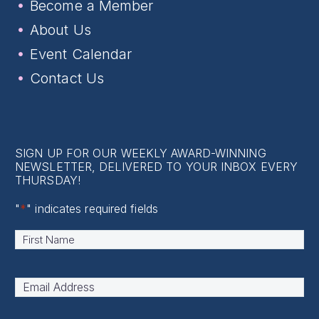
Become a Member
About Us
Event Calendar
Contact Us
SIGN UP FOR OUR WEEKLY AWARD-WINNING
NEWSLETTER, DELIVERED TO YOUR INBOX EVERY
THURSDAY!
"
*
" indicates required fields
Name
*
First
Email
Address
*