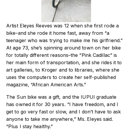
Artist Eleyes Reeves was 12 when she first rode a
bike–and she rode it home fast, away
from “a
teenager who was trying to make me his girlfriend.”
At age 73, she’s spinning
around town on her bike
for totally different reasons–the “Pink Cadillac” is
her main
form of transportation, and she rides it to
art galleries, to Kroger and to libraries, where
she
uses the computers to create her self-published
magazine, “African American Arts.”
The Sun bike was a gift, and the IUPUI graduate
has owned it for 30 years. “I have
freedom, and I
get to go very fast or slow, and I don’t have to ask
anyone to take me
anywhere,” Ms. Eleyes said.
“Plus I stay healthy.”