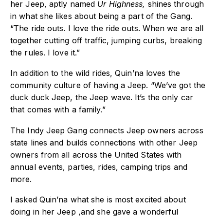
her Jeep, aptly named
Ur Highness,
shines through
in what she likes about being a part of the Gang.
“The ride outs. I love the ride outs. When we are all
together cutting off traffic, jumping curbs, breaking
the rules. I love it.”
In addition to the wild rides, Quin’na loves the
community culture of having a Jeep. “We’ve got the
duck duck Jeep, the Jeep wave. It’s the only car
that comes with a family.”
The Indy Jeep Gang connects Jeep owners across
state lines and builds connections with other Jeep
owners from all across the United States with
annual events, parties, rides, camping trips and
more.
I asked Quin’na what she is most excited about
doing in her Jeep ,and she gave a wonderful