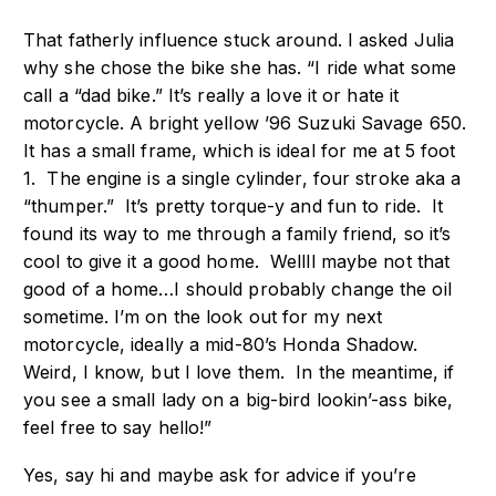
That fatherly influence stuck around. I asked Julia
why she chose the bike she has. “I ride what some
call a “dad bike.” It’s really a love it or hate it
motorcycle. A bright yellow ’96 Suzuki Savage 650.
It has a small frame, which is ideal for me at 5 foot
1. The engine is a single cylinder, four stroke aka a
“thumper.” It’s pretty torque-y and fun to ride. It
found its way to me through a family friend, so it’s
cool to give it a good home. Wellll maybe not that
good of a home…I should probably change the oil
sometime. I’m on the look out for my next
motorcycle, ideally a mid-80’s Honda Shadow.
Weird, I know, but I love them. In the meantime, if
you see a small lady on a big-bird lookin’-ass bike,
feel free to say hello!”
Yes, say hi and maybe ask for advice if you’re