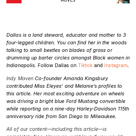
Dallas is a land steward, educator and mother to 3
four-legged children. You can find her in the woods
talking to small beetles on blades of grass or
drumming up barter circles amongst Black women in
Indianapolis.
Follow Dallas on
Tiktok
and
Instagram
.
Indy Maven
Co-founder Amanda Kingsbury
contributed Miss Eleyes’ and Melanie’s profiles to
this article. Her most exciting adventure on wheels
was driving a bright blue Ford Mustang convertible
while reporting on a nine-day Harley-Davidson 115th
anniversary ride from San Diego to Milwaukee.
All of our content—including this article—is