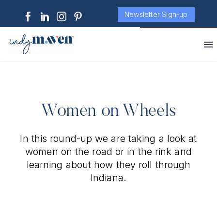
Newsletter Sign-up
Women on Wheels
In this round-up we are taking a look at
women on the road or in the rink and
learning about how they roll through
Indiana.