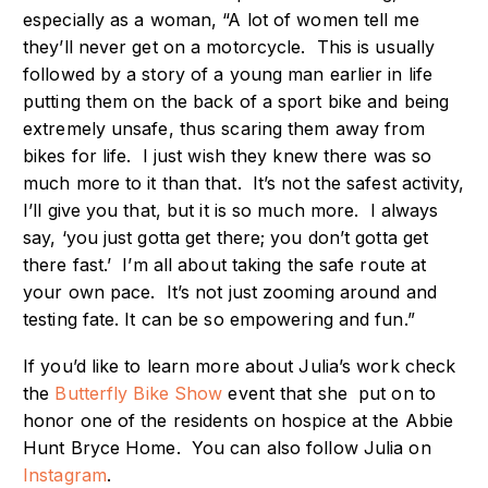
especially as a woman, “A lot of women tell me
they’ll never get on a motorcycle. This is usually
followed by a story of a young man earlier in life
putting them on the back of a sport bike and being
extremely unsafe, thus scaring them away from
bikes for life. I just wish they knew there was so
much more to it than that. It’s not the safest activity,
I’ll give you that, but it is so much more. I always
say, ‘you just gotta get there; you don’t gotta get
there fast.’ I’m all about taking the safe route at
your own pace. It’s not just zooming around and
testing fate. It can be so empowering and fun.”
If you’d like to learn more about Julia’s work check
the
Butterfly Bike Show
event that she put on to
honor one of the residents on hospice at the Abbie
Hunt Bryce Home. You can also follow Julia on
Instagram
.