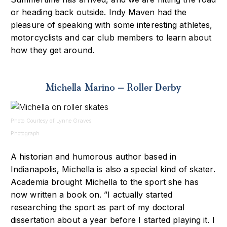
or heading back outside. Indy Maven had the
pleasure of speaking with some interesting athletes,
motorcyclists and car club members to learn about
how they get around.
Michella Marino – Roller Derby
Photo Courtesy of Lynne Graves
Photograph
A historian and humorous author based in
Indianapolis, Michella is also a special kind of skater.
Academia brought Michella to the sport she has
now written a book on. ”I actually started
researching the sport as part of my doctoral
dissertation about a year before I started playing it. I