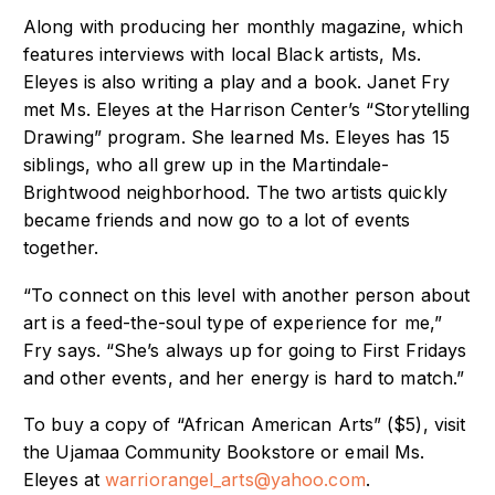
Along with producing her monthly magazine, which
features interviews with local Black
artists, Ms.
Eleyes is also writing a play and a book.
Janet Fry
met Ms. Eleyes at the Harrison Center’s “Storytelling
Drawing” program. She
learned Ms. Eleyes has 15
siblings, who all grew up in the Martindale-
Brightwood
neighborhood. The two artists quickly
became friends and now go to a lot of events
t
ogether.
“To connect on this level with another person about
art is a feed-the-soul type of
experience for me,”
Fry says. “She’s always up for going to First Fridays
and other events,
and her energy is hard to match.”
To buy a copy of “African American Arts” ($5), visit
the Ujamaa Community Bookstore
or email Ms.
Eleyes at
warriorangel_arts@yahoo.com
.