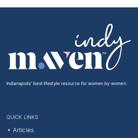
Indianapolis’ best lifestyle resource for women by women.
QUICK LINKS
Articles