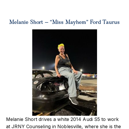
Melanie Short – “Miss Mayhem” Ford Taurus
Melanie Short drives a white 2014 Audi S5 to work
at JRNY Counseling in Noblesville,
where she is the