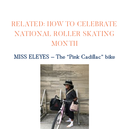
RELATED: HOW TO CELEBRATE
NATIONAL ROLLER SKATING
MONTH
MISS ELEYES – The “Pink Cadillac” bike