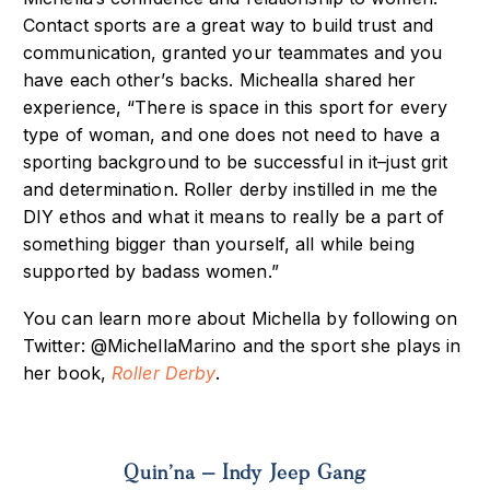
Contact sports are a great way to build trust and
communication, granted your teammates and you
have each other’s backs. Michealla shared her
experience, “There is space in this sport for every
type of woman, and one does not need to have a
sporting background to be successful in it–just grit
and determination. Roller derby instilled in me the
DIY ethos and what it means to really be a part of
something bigger than yourself, all while being
supported by badass women.”
You can learn more about Michella by following on
Twitter: @MichellaMarino and the sport she plays in
her book,
Roller Derby
.
Quin’na – Indy Jeep Gang