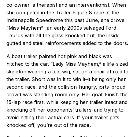
co-owner, a therapist and an interventionist. When
she competed in the
Trailer Figure 8 race at the
Indianapolis Speedrome this past June, she drove
“Miss
Mayhem”- an early 2000s salvaged Ford
Taurus with all the glass knocked out, the inside
gutted and steel reinforcements added to the doors.
A boat trailer painted hot pink and black was
hitched to the car. “Lady Miss Mayhem,” a
life-sized
skeleton wearing a teal wig, sat on a chair affixed to
the trailer.
Short was in it to win it–it being only her
second race, and the collision-hungry,
jorts-proud
crowd was standing room only. Her goal: Finish the
15-lap race first, while
keeping her trailer intact and
knocking off her opponents’ trailers–and trying to
avoid
hitting their actual cars. If your trailer gets
knocked off, you’re out of the race.