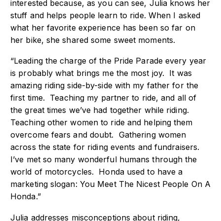
interested because, as you can see, Julia knows her
stuff and helps people learn to ride. When I asked
what her favorite experience has been so far on
her bike, she shared some sweet moments.
“Leading the charge of the Pride Parade every year
is probably what brings me the most joy. It was
amazing riding side-by-side with my father for the
first time. Teaching my partner to ride, and all of
the great times we’ve had together while riding.
Teaching other women to ride and helping them
overcome fears and doubt. Gathering women
across the state for riding events and fundraisers.
I’ve met so many wonderful humans through the
world of motorcycles. Honda used to have a
marketing slogan: You Meet The Nicest People On A
Honda.”
Julia addresses misconceptions about riding,