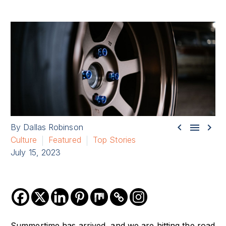



By Dallas Robinson
Culture
Featured
Top Stories
July 15, 2023
Summertime has arrived, and we are hitting the road