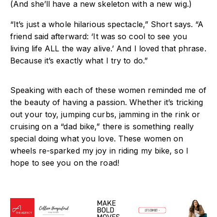
(And she’ll have a
new skeleton with a new wig.)
“It’s just a whole hilarious spectacle,” Short says. “A
friend said afterward: ‘It was so cool
to see you
living life ALL the way alive.’ And I loved that phrase.
Because it’s exactly
what I try to do.”
Speaking with each of these women reminded me of
the beauty of having a passion. Whether it’s tricking
out your toy, jumping curbs, jamming in the rink or
cruising on a “dad bike,” there is something really
special doing what you love. These women on
wheels re-sparked my joy in riding my bike, so I
hope to see you on the road!