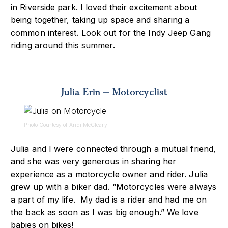
in Riverside park. I loved their excitement about
being together, taking up space and sharing a
common interest. Look out for the Indy Jeep Gang
riding around this summer.
Julia Erin – Motorcyclist
Photo Courtesy of Andi McCleary
Julia and I were connected through a mutual friend,
and she was very generous in sharing her
experience as a motorcycle owner and rider. Julia
grew up with a biker dad. “Motorcycles were always
a part of my life. My dad is a rider and had me on
the back as soon as I was big enough.” We love
babies on bikes!