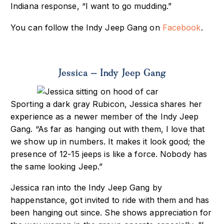
Indiana response, “I want to go mudding.”
You can follow the Indy Jeep Gang on
Facebook
.
Jessica – Indy Jeep Gang
Sporting a dark gray Rubicon, Jessica shares her
experience as a newer member of the Indy Jeep
Gang. “As far as hanging out with them, I love that
we show up in numbers. It makes it look good; the
presence of 12-15 jeeps is like a force. Nobody has
the same looking Jeep.”
Jessica ran into the Indy Jeep Gang by
happenstance, got invited to ride with them and has
been hanging out since. She shows appreciation for