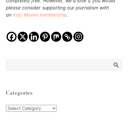
completely free. However, we’d love if you would
please consider supporting our journalism with
an
Indy Maven membership
.
Categories
Categories