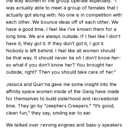
the way women in the group operate especially. “I
was actually able to meet a group of females that I
actually got along with. No one is in competition with
each other. We bounce ideas off of each other. We
have a good time. I feel like I’ve known them for a
long time. We are always outside. If I feel like I don’t
have it, they got it. If they don’t got it, I got it.
Nobody is left behind. I feel like all women should
be that way. It should never be
oh I don’t know her
–
so what if you don’t know her? You brought her
outside, right? Then you should take care of her.”
Jessica and Quin’na gave me some insight into the
affinity space women inside of the Gang have made
for themselves to build sisterhood and recreational
time. They go by “Jeephers Creepers.” “It’s good,
clean fun,” they say, smiling ear to ear.
We talked over revving engines and bass-y speakers